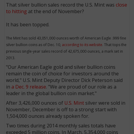
That silver bullion sales record the U.S. Mint was
close
to hitting
at the end of November?
It has been topped.
The Mint has sold 43,051,000 ounces worth of American Eagle .999 fine
silver bullion coins as of Dec. 10,
according to its website
. That tops the
previous single-year sales record of 42,675,000 ounces, a mark set in
2013.
"Our American Eagle gold and silver bullion coins
remain the coin of choice for investors around the
world," U.S. Mint Deputy Director Dick Peterson said
in
a Dec. 9 release
. "We are proud of our role as a
leader in the global bullion coin market."
After 3,426,000 ounces of
U.S. Mint
silver were sold in
November, December is off to a strong start with
1,504,000 ounces already spoken for.
Two times during 2014 monthly sales totals have
exceeded 5 million coins. In March, 5,354,000 coins