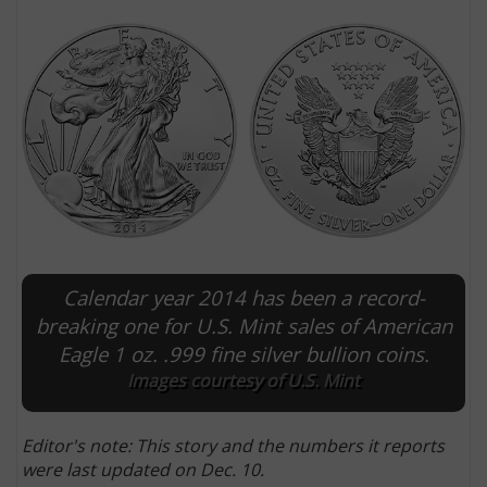
Calendar year 2014 has been a record-
E
breaking one for U.S. Mint sales of American
Eagle 1 oz. .999 fine silver bullion coins.
Images courtesy of U.S. Mint
Editor's note: This story and the numbers it reports
were last updated on Dec. 10.