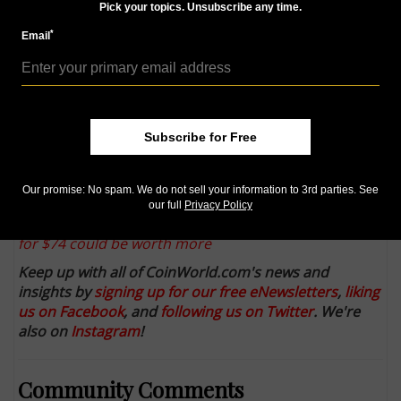
Numismatists at ICG identify previously unknown
Pick your topics. Unsubscribe any time.
1803 Draped Bust dollar obverse
*
Email
U.S. Mint announces Dec. 5 maximum mintage of
75,000 for gold half dollar
2014 American $1 Coin and Currency Sets: Sales
resume, again, on Dec. 4 after brief period of sales
Subscribe for Free
Dec. 3
Collectors love finding coins bearing the 'CC' Mint
Our promise: No spam. We do not sell your information to 3rd parties. See
mark from the Carson City Mint
our full
Privacy Policy
Reader wonders if a 'gold' medal he bought on eBay
for $74 could be worth more
Keep up with all of CoinWorld.com's news and
insights by
signing up for our free eNewsletters
,
liking
us on Facebook
, and
following us on Twitter
. We're
also on
Instagram
!
Community Comments