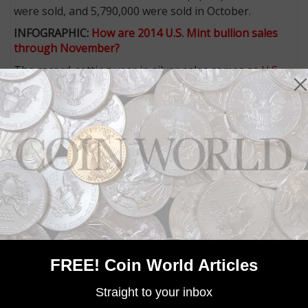
were sold, and 5,790,000 were sold in October.
INFOGRAPHIC:
How are 2014 U.S. Mint bullion sales
through November?
The record-setting year in silver sales comes as
U.S.
Mint gold sales have lagged
.
As of Dec. 8, the Mint has sold 523,000 ounces worth
of 2014 American Eagle gold bullion coins, leaving it
more than 300,000 ounces short of the 2013 year-end
total of 856,500.
struck by the U.S. Mint are not sold directly
Bullion coins
to the public. The coins are sold to a network of
authorized purchasers, priced at the day's closing
London PM silver spot price plus a small premium per
coin.
These authorized purchasers sell the coins to
FREE! Coin World Articles
collectors, investors and other dealers.
Straight to your inbox
More from CoinWorld.com: