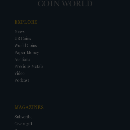
EXPLORE
News
US Coins
World Coins
Paper Money
Auctions
Precious Metals
Video
Podcast
MAGAZINES
Subscribe
Give a gift