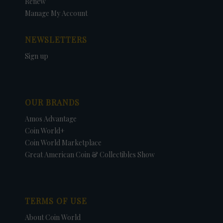
Renew
Manage My Account
NEWSLETTERS
Sign up
OUR BRANDS
Amos Advantage
Coin World+
Coin World Marketplace
Great American Coin & Collectibles Show
TERMS OF USE
About Coin World