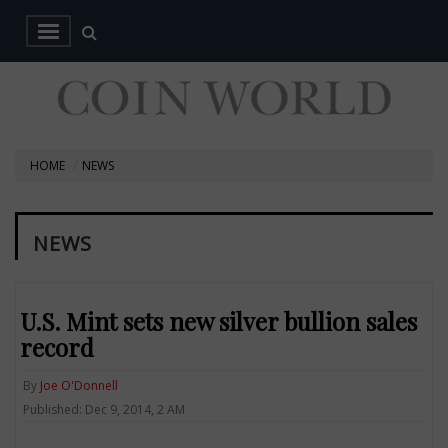
HOME
NEWS
NEWS
U.S. Mint sets new silver bullion sales
record
By
Joe O'Donnell
Published: Dec 9, 2014, 2 AM