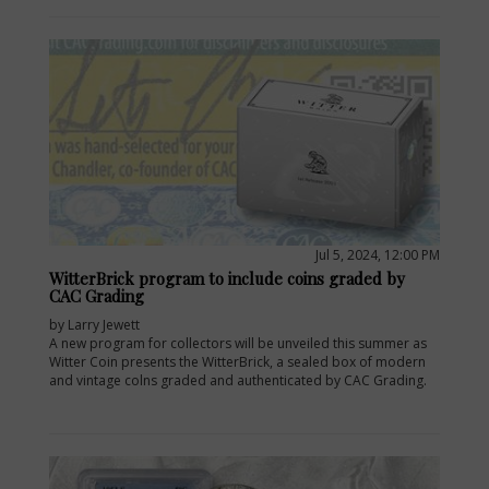
Jul 5, 2024, 12:00 PM
WitterBrick program to include coins graded by
CAC Grading
by Larry Jewett
A new program for collectors will be unveiled this summer as
Witter Coin presents the WitterBrick, a sealed box of modern
and vintage colns graded and authenticated by CAC Grading.