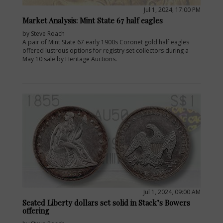
Jul 1, 2024, 17:00 PM
Market Analysis: Mint State 67 half eagles
by Steve Roach
A pair of Mint State 67 early 1900s Coronet gold half eagles
offered lustrous options for registry set collectors during a
May 10 sale by Heritage Auctions.
Jul 1, 2024, 09:00 AM
Seated Liberty dollars set solid in Stack’s Bowers
offering