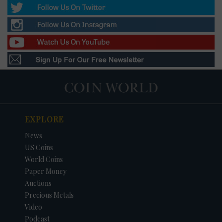
EXPLORE
News
US Coins
World Coins
Paper Money
Auctions
Precious Metals
Video
Podcast