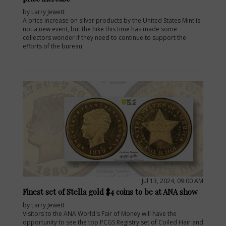
by Larry Jewett
A price increase on silver products by the United States Mint is
not a new event, but the hike this time has made some
collectors wonder if they need to continue to support the
efforts of the bureau.
Jul 13, 2024, 09:00 AM
Finest set of Stella gold $4 coins to be at ANA show
by Larry Jewett
Visitors to the ANA World's Fair of Money will have the
opportunity to see the top PCGS Registry set of Coiled Hair and