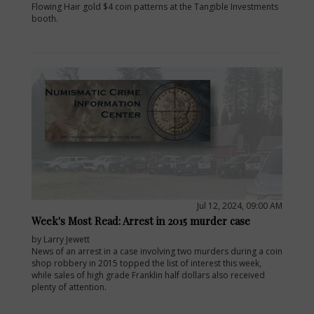
Flowing Hair gold $4 coin patterns at the Tangible Investments
booth.
Jul 12, 2024, 09:00 AM
Week's Most Read: Arrest in 2015 murder case
by Larry Jewett
News of an arrest in a case involving two murders during a coin
shop robbery in 2015 topped the list of interest this week,
while sales of high grade Franklin half dollars also received
plenty of attention.