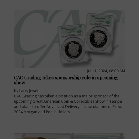
Jul 11, 2024, 08:00 AM
CAC Grading takes sponsorship role in upcoming
show
by Larry Jewett
CAC Grading has taken a position as a major sponsor of the
upcoming Great American Coin & Collectibles Show in Tampa
and plans to offer Advanced Delivery encapsulations of Proof
2024 Morgan and Peace dollars.