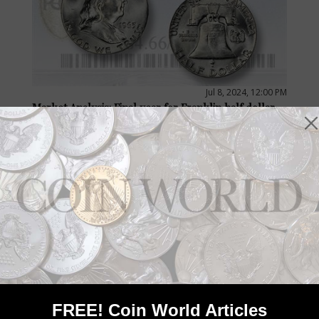
Jul 8, 2024, 12:00 PM
Market Analysis: Final year for Franklin half dollar
by Steve Roach
Collectors enjoy the final year of issue of many items and high
grades help, as an MS-66 FBL 1963 Franklin half dollar from the
John Stoebner Collection that sold for $7,800 shows.
FREE! Coin World Articles