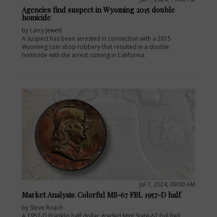
Agencies find suspect in Wyoming 2015 double
homicide
by Larry Jewett
A suspect has been arrested in connection with a 2015
Wyoming coin shop robbery that resulted in a double
homicide with the arrest coming in California.
Jul 7, 2024, 09:00 AM
Market Analysis: Colorful MS-67 FBL 1957-D half
by Steve Roach
A 1957-D Franklin half dollar graded Mint State-67 Full Bell