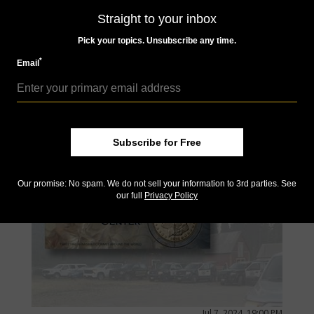
Straight to your inbox
Jul 8, 2024, 07:00 AM
Pick your topics. Unsubscribe any time.
Monday Morning Brief for July 8, 2024: A new dime
design?
*
Email
by Larry Jewett
The Citizens Coinage Advisory Committee will soon review
potential design changes for 2026 coins honoring the nation's
250th anniversary, and the "2026 Semiquincentennial Dime" is
on the list.
Subscribe for Free
Our promise: No spam. We do not sell your information to 3rd parties. See
our full
Privacy Policy
Jul 7, 2024, 19:00 PM