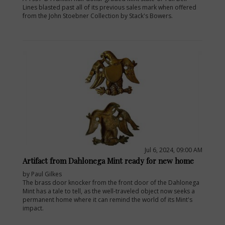
Lines blasted past all of its previous sales mark when offered
from the John Stoebner Collection by Stack's Bowers.
Jul 6, 2024, 09:00 AM
Artifact from Dahlonega Mint ready for new home
by Paul Gilkes
The brass door knocker from the front door of the Dahlonega
Mint has a tale to tell, as the well-traveled object now seeks a
permanent home where it can remind the world of its Mint's
impact.