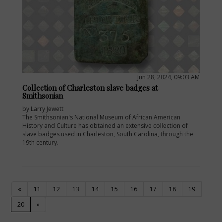
Jun 28, 2024, 09:03 AM
Collection of Charleston slave badges at
Smithsonian
by Larry Jewett
The Smithsonian's National Museum of African American
History and Culture has obtained an extensive collection of
slave badges used in Charleston, South Carolina, through the
19th century.
«
11
12
13
14
15
16
17
18
19
(current)
20
»