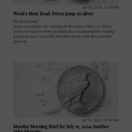
Jul 19, 2024, 12:00 PM
Week's Most Read: Prices jump on silver
by Larry Jewett
Some consumers are reacting to the news of the U.S. Mint's
price increase on silver products by reassessing their buying
practices, but it is not the first time we've seen this scenario
play out.
E
Jul 15, 2024, 07:00 AM
Monday Morning Brief for July 15, 2024: Another
price increase