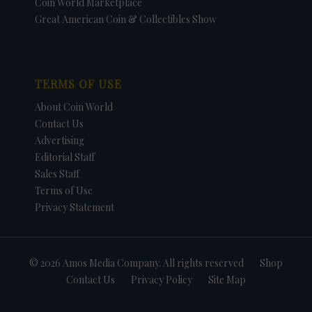
Coin World Marketplace
Great American Coin & Collectibles Show
TERMS OF USE
About Coin World
Contact Us
Advertising
Editorial Staff
Sales Staff
Terms of Use
Privacy Statement
© 2026 Amos Media Company. All rights reserved
Shop
Contact Us
Privacy Policy
Site Map