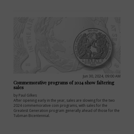
Jun 30, 2024, 09:00 AM
Commemorative programs of 2024 show faltering
sales
by Paul Gilkes
After opening early in the year, sales are slowing for the two
2024 commemorative coin programs, with sales for the
Greatest Generation program generally ahead of those for the
Tubman Bicentennial.