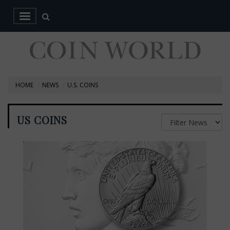
HOME
NEWS
U.S. COINS
US COINS