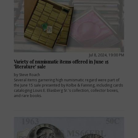
Jul 8, 2024, 19:00 PM
Variety of numismatic items offered in June 15
'literature' sale
by Steve Roach
Several items garnering high numismatic regard were part of
the June 15 sale presented by Kolbe & Fanning, including cards
cataloging Louis E. Eliasberg Sr.'s collection, collector boxes,
and rare books.