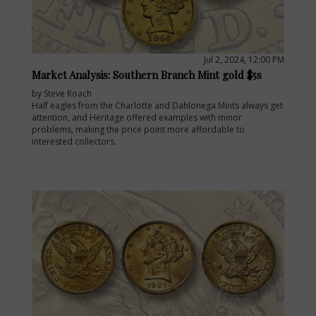
Jul 2, 2024, 12:00 PM
Market Analysis: Southern Branch Mint gold $5s
by Steve Roach
Half eagles from the Charlotte and Dahlonega Mints always get
attention, and Heritage offered examples with minor
problems, making the price point more affordable to
interested collectors.