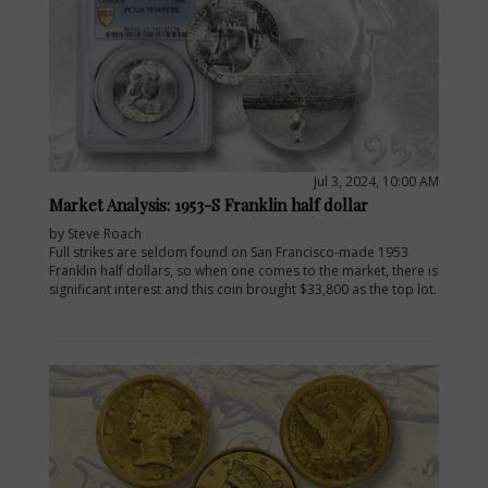
Jul 3, 2024, 10:00 AM
Market Analysis: 1953-S Franklin half dollar
by Steve Roach
Full strikes are seldom found on San Francisco-made 1953
Franklin half dollars, so when one comes to the market, there is
significant interest and this coin brought $33,800 as the top lot.