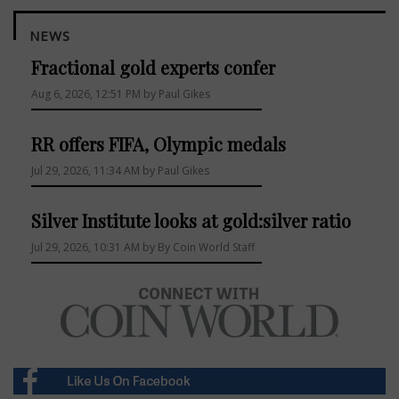
NEWS
Fractional gold experts confer
Aug 6, 2026, 12:51 PM by Paul Gikes
RR offers FIFA, Olympic medals
Jul 29, 2026, 11:34 AM by Paul Gikes
Silver Institute looks at gold:silver ratio
Jul 29, 2026, 10:31 AM by By Coin World Staff