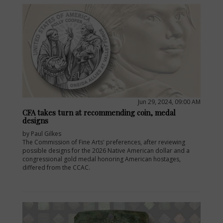
Jun 29, 2024, 09:00 AM
CFA takes turn at recommending coin, medal
designs
by Paul Gilkes
The Commission of Fine Arts' preferences, after reviewing
possible designs for the 2026 Native American dollar and a
congressional gold medal honoring American hostages,
differed from the CCAC.