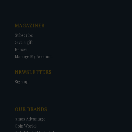
MAGAZINES
Subscribe
Give a gift
Renew
Manage My Account
NEWSLETTERS
Sign up
OUR BRANDS
Amos Advantage
Coin World+