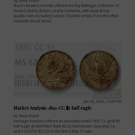
by Steve Roach
Stack's Bowers recently offered the Ray Ballinger Collection of
Seated Liberty dollars, nearly complete, with several top
quality coins including Carson City Mint strikes, from the often
misunderstood series.
Jun 30, 2024, 12:05 PM
Market Analysis: 1891-CC $5 half eagle
by Steve Roach
Heritage Auctions offered an unusually toned 1891-CC gold $5
half eagle graded Mint State 62 by Numismatic Guaranty Co.,
and it sold for $3,120 in the firm's May 10 sale.