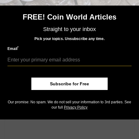
But I doubt they will emerge as series keys, which are
typically the lowest mintage coins. That honor seems
FREE! Coin World Articles
set to remain with the 2012 coins.
Straight to your inbox
Community Comments
Pick your topics. Unsubscribe any time.
*
Email
Subscribe for Free
Our promise: No spam. We do not sell your information to 3rd parties. See
our full
Privacy Policy