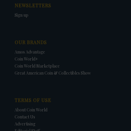
NEWSLETTERS
Sign up
OUR BRANDS
Amos Advantage
Coin World+
Coin World Marketplace
Great American Coin & Collectibles Show
TERMS OF USE
About Coin World
Contact Us
Advertising
Editorial Staff