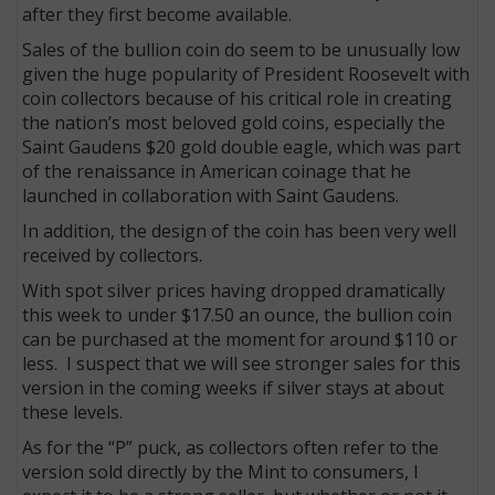
after they first become available.
Sales of the bullion coin do seem to be unusually low
given the huge popularity of President Roosevelt with
coin collectors because of his critical role in creating
the nation’s most beloved gold coins, especially the
Saint Gaudens $20 gold double eagle, which was part
of the renaissance in American coinage that he
launched in collaboration with Saint Gaudens.
In addition, the design of the coin has been very well
received by collectors.
With spot silver prices having dropped dramatically
this week to under $17.50 an ounce, the bullion coin
can be purchased at the moment for around $110 or
less. I suspect that we will see stronger sales for this
version in the coming weeks if silver stays at about
these levels.
As for the “P” puck, as collectors often refer to the
version sold directly by the Mint to consumers, I