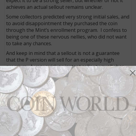
expect it to be a strong seller, but whether or not it
achieves an actual sellout remains unclear.
Some collectors predicted very strong initial sales, and
to avoid disappointment they purchased the coin
through the Mint’s enrollment program. I confess to
being one of these nervous nellies, who did not want
to take any chances.
And keep in mind that a sellout is not a guarantee
that the P version will sell for an especially high
premium. A very quick or instant sellout usually has
that effect, but it is often only temporary until those
coins reach the secondary market, depending on how
many dealers bought for resale and how many went
to collectors to keep.
No matter what happens in terms of current sales,
this issue in both versions will undoubtedly be one of
the most popular of the series over the long term,
which should help it to garner a premium over other
releases.