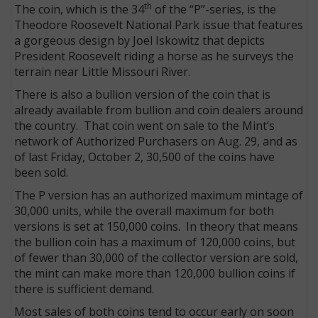
th
The coin, which is the 34
of the “P”-series, is the
Theodore Roosevelt National Park issue that features
a gorgeous design by Joel Iskowitz that depicts
President Roosevelt riding a horse as he surveys the
terrain near Little Missouri River.
There is also a bullion version of the coin that is
already available from bullion and coin dealers around
the country. That coin went on sale to the Mint’s
network of Authorized Purchasers on Aug. 29, and as
of last Friday, October 2, 30,500 of the coins have
been sold.
The P version has an authorized maximum mintage of
E
30,000 units, while the overall maximum for both
versions is set at 150,000 coins. In theory that means
the bullion coin has a maximum of 120,000 coins, but
of fewer than 30,000 of the collector version are sold,
the mint can make more than 120,000 bullion coins if
there is sufficient demand.
Most sales of both coins tend to occur early on soon