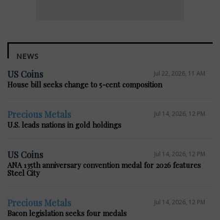
NEWS
US Coins
Jul 22, 2026, 11 AM
House bill seeks change to 5-cent composition
Precious Metals
Jul 14, 2026, 12 PM
U.S. leads nations in gold holdings
US Coins
Jul 14, 2026, 12 PM
ANA 135th anniversary convention medal for 2026 features
Steel City
Precious Metals
Jul 14, 2026, 12 PM
Bacon legislation seeks four medals