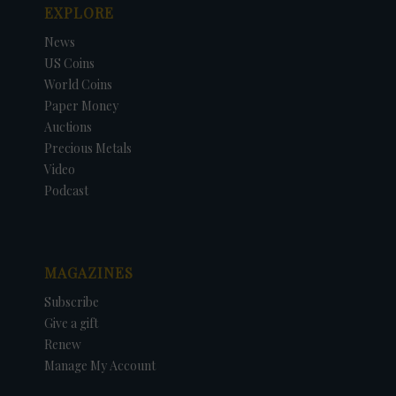
EXPLORE
News
US Coins
World Coins
Paper Money
Auctions
Precious Metals
Video
Podcast
MAGAZINES
Subscribe
Give a gift
Renew
Manage My Account