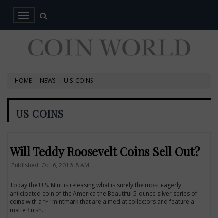
HOME
NEWS
U.S. COINS
US COINS
Will Teddy Roosevelt Coins Sell Out?
Published: Oct 6, 2016, 8 AM
Today the U.S. Mint is releasing what is surely the most eagerly
anticipated coin of the America the Beautiful 5-ounce silver series of
coins with a “P” mintmark that are aimed at collectors and feature a
matte finish.