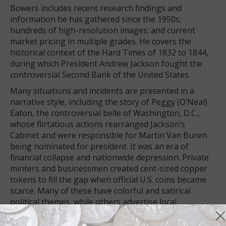
Bowers includes recent research findings and
information he has gathered since the 1950s;
hundreds of high-resolution images; and current
market pricing in multiple grades. He covers the
historical context of the Hard Times of 1832 to 1844,
during which President Andrew Jackson fought the
controversial Second Bank of the United States.
Many situations and incidents are presented in a
narrative style, including the story of Peggy (O’Neal)
Eaton, the controversial belle of Washington, D.C.,
whose flirtatious actions rearranged Jackson’s
Cabinet and were responsible for Martin Van Buren
being nominated for president. It was an era of
financial collapse and nationwide depression. Private
minters and businessmen created cent-sized copper
tokens to fill the gap when official U.S. coins became
scarce. Many of these have colorful and satirical
political themes, while others advertise local
businesses, making them a treasure trove for
historians. Bowers catalogs these tokens with