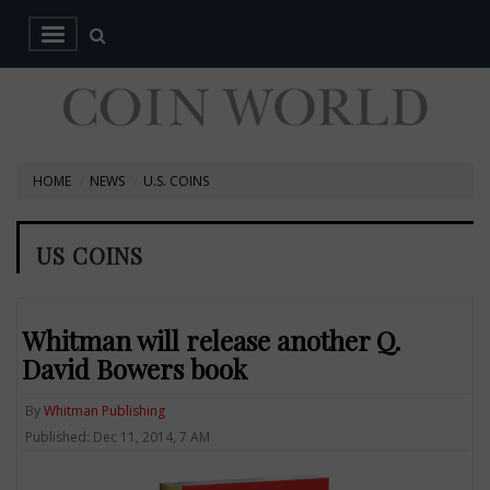
HOME
NEWS
U.S. COINS
US COINS
Whitman will release another Q.
David Bowers book
By
Whitman Publishing
Published: Dec 11, 2014, 7 AM