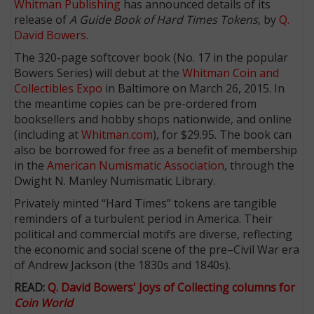
Whitman Publishing
has announced details of its
release of
A Guide Book of Hard Times Tokens
, by
Q.
David Bowers
.
The 320-page softcover book (No. 17 in the popular
Bowers Series) will debut at the
Whitman Coin and
Collectibles Expo
in Baltimore on March 26, 2015. In
the meantime copies can be pre-ordered from
booksellers and hobby shops nationwide, and online
(including at
Whitman.com
), for $29.95. The book can
also be borrowed for free as a benefit of membership
in the
American Numismatic Association
, through the
Dwight N. Manley Numismatic Library.
Privately minted “Hard Times” tokens are tangible
reminders of a turbulent period in America. Their
political and commercial motifs are diverse, reflecting
the economic and social scene of the pre–Civil War era
of Andrew Jackson (the 1830s and 1840s).
READ:
Q. David Bowers' Joys of Collecting columns for
Coin World