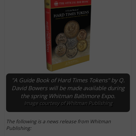
"A Guide Book of Hard Times Tokens" by Q.
E
David Bowers will be made available during
the spring Whitman Baltimore Expo.
Image courtesy of Whitman Publishing
The following is a news release from Whitman
Publishing: