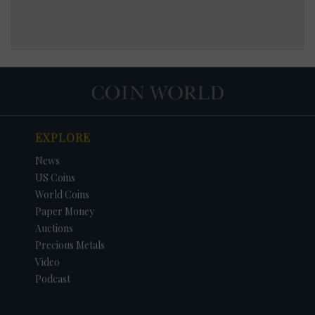
EXPLORE
News
US Coins
World Coins
Paper Money
Auctions
Precious Metals
Video
Podcast