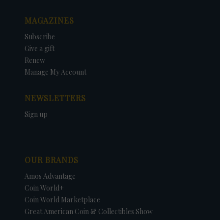
MAGAZINES
Subscribe
Give a gift
Renew
Manage My Account
NEWSLETTERS
Sign up
OUR BRANDS
Amos Advantage
Coin World+
Coin World Marketplace
Great American Coin & Collectibles Show