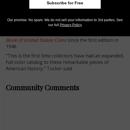
Subscribe for Free
referenced to the older Low and Rulau cataloging
systems, and an index. Much of its information has
never been published in book form before.
Our promise: No spam. We do not sell your information to 3rd parties. See
our full
Privacy Policy
Whitman publisher Dennis Tucker notes that Hard
Times tokens have been summarized in the
Guide
Book of United States Coins
since the first edition in
1946.
“This is the first time collectors have had an expanded,
full-color catalog to these remarkable pieces of
American history,” Tucker said.
Community Comments