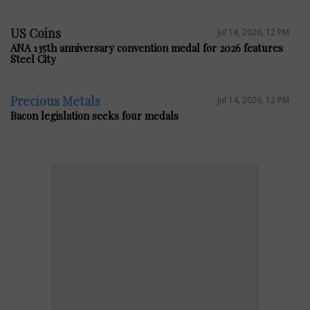
US Coins
Jul 14, 2026, 12 PM
ANA 135th anniversary convention medal for 2026 features
Steel City
Precious Metals
Jul 14, 2026, 12 PM
Bacon legislation seeks four medals