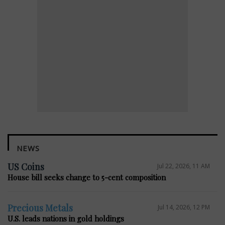
NEWS
US Coins
Jul 22, 2026, 11 AM
House bill seeks change to 5-cent composition
Precious Metals
Jul 14, 2026, 12 PM
U.S. leads nations in gold holdings