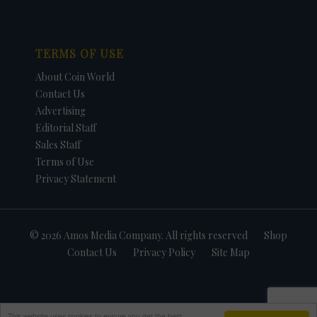
TERMS OF USE
About Coin World
Contact Us
Advertising
Editorial Staff
Sales Staff
Terms of Use
Privacy Statement
© 2026 Amos Media Company. All rights reserved
Shop
Contact Us
Privacy Policy
Site Map
This website uses cookies to ensure you get the best