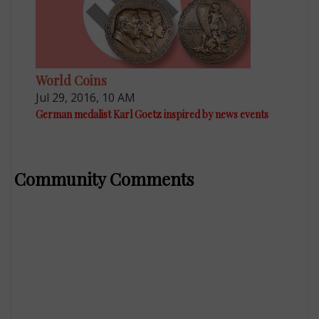
World Coins
Jul 29, 2016, 10 AM
German medalist Karl Goetz inspired by news events
Community Comments