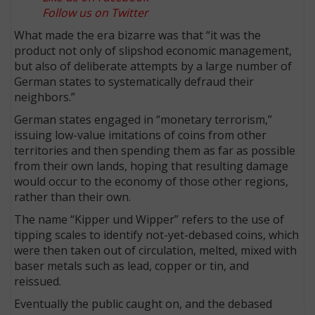
Follow us on Twitter
What made the era bizarre was that “it was the
product not only of slipshod economic management,
but also of deliberate attempts by a large number of
German states to systematically defraud their
neighbors.”
German states engaged in “monetary terrorism,”
issuing low-value imitations of coins from other
territories and then spending them as far as possible
from their own lands, hoping that resulting damage
would occur to the economy of those other regions,
rather than their own.
The name “Kipper und Wipper” refers to the use of
tipping scales to identify not-yet-debased coins, which
were then taken out of circulation, melted, mixed with
baser metals such as lead, copper or tin, and
reissued.
Eventually the public caught on, and the debased