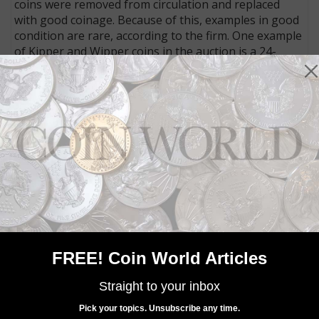
coins were removed from circulation and replaced
with good coinage. Because of this, examples in good
condition are rare, according to the firm. One example
of Kipper and Wipper coins in the auction is a 24-
kreuzer piece issued for Amberg, Bavaria, in 1622.
Graded Extremely Fine to Mint State by the auction
firm, it has an estimate of €1,000 (about $1,114 U.S.).
MORE RELATED ARTICLES
FREE! Coin World Articles
Straight to your inbox
World Coins
Pick your topics. Unsubscribe any time.