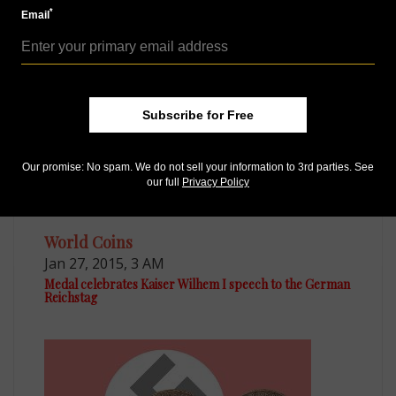
Nov 12, 2014, 9 AM
*
Email
Reader finds rare 1602 silver 2-taler coin from German
state
Subscribe for Free
Our promise: No spam. We do not sell your information to 3rd parties. See
our full
Privacy Policy
World Coins
Jan 27, 2015, 3 AM
Medal celebrates Kaiser Wilhem I speech to the German
Reichstag