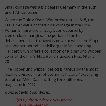
Small coinage was a big deal in Germany in the 16th
and 17th centuries.
When the Thirty Years’ War broke out in 1618, the
real silver value of fractional coinage in the Holy
Roman Empire had already been debased by
tremendous margins. The period of further
debasement that followed is now known as the Kipper
und Wipper period. Heidelberger Münzhandlung
Herbert Grün offers a collection of Kipper und Wipper
coins at the firm’s Nov. 8 and 9 auction Nos. 69 and
70.
The Kipper und Wipper period is “arguably the most
bizarre episode in all of economic history,” according
to author Mike Dash, writing for Smithsonian
magazine in 2012.
Connect with Coin World:
Sign up for our free eNewsletter
Like us on Facebook