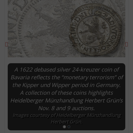
Previous
Ne
A 1622 debased silver 24-kreuzer coin of
Bavaria reflects the “monetary terrorism” of
the Kipper und Wipper period in Germany.
E
A collection of these coins highlights
Heidelberger Münzhandlung Herbert Grün’s
Nov. 8 and 9 auctions.
Images courtesy of Heidelberger Münzhandlung
Herbert Grün.