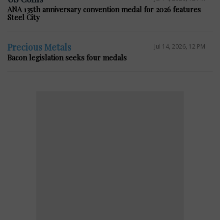
ANA 135th anniversary convention medal for 2026 features
Steel City
Precious Metals
Jul 14, 2026, 12 PM
Bacon legislation seeks four medals