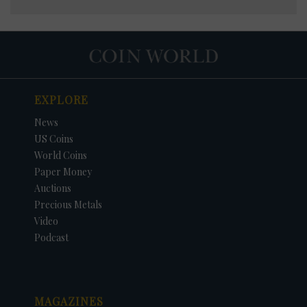
EXPLORE
News
US Coins
World Coins
Paper Money
Auctions
Precious Metals
Video
Podcast
MAGAZINES