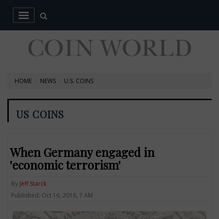
HOME
NEWS
U.S. COINS
US COINS
When Germany engaged in
'economic terrorism'
By
Jeff Starck
Published: Oct 16, 2016, 7 AM