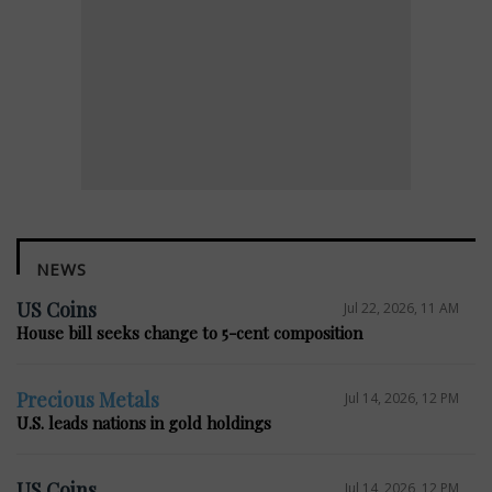
NEWS
US Coins
Jul 22, 2026, 11 AM
House bill seeks change to 5-cent composition
Precious Metals
Jul 14, 2026, 12 PM
U.S. leads nations in gold holdings
US Coins
Jul 14, 2026, 12 PM