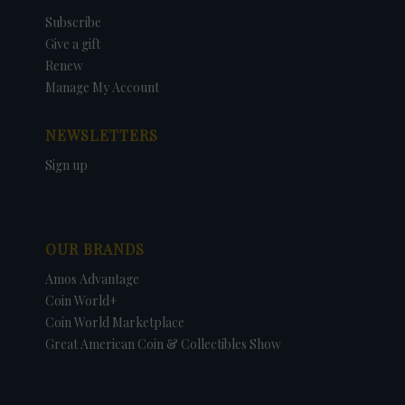
Subscribe
Give a gift
Renew
Manage My Account
NEWSLETTERS
Sign up
OUR BRANDS
Amos Advantage
Coin World+
Coin World Marketplace
Great American Coin & Collectibles Show