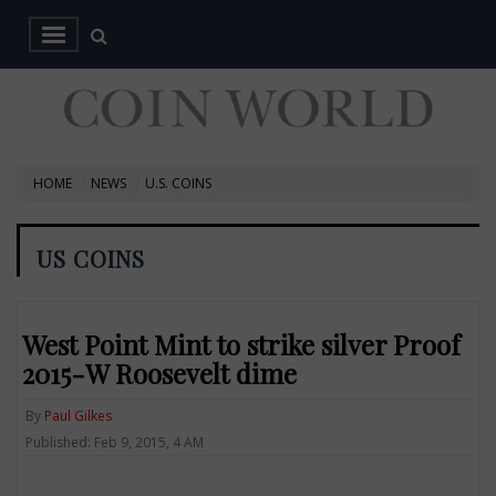
HOME
NEWS
U.S. COINS
US COINS
West Point Mint to strike silver Proof
2015-W Roosevelt dime
By
Paul Gilkes
Published: Feb 9, 2015, 4 AM