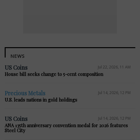
NEWS
US Coins
Jul 22, 2026, 11 AM
House bill seeks change to 5-cent composition
Precious Metals
Jul 14, 2026, 12 PM
U.S. leads nations in gold holdings
US Coins
Jul 14, 2026, 12 PM
ANA 135th anniversary convention medal for 2026 features
Steel City