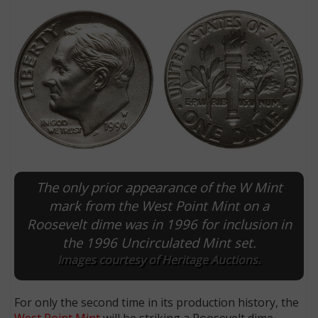
The only prior appearance of the W Mint
E
mark from the West Point Mint on a
Roosevelt dime was in 1996 for inclusion in
the 1996 Uncirculated Mint set.
Images courtesy of Heritage Auctions.
For only the second time in its production history, the
West Point Mint
will be striking a Roosevelt dime