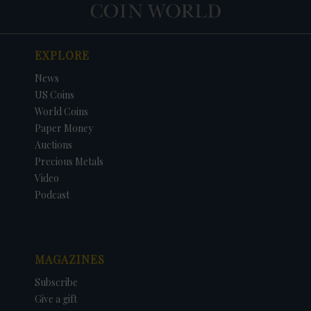
EXPLORE
News
US Coins
World Coins
Paper Money
Auctions
Precious Metals
Video
Podcast
MAGAZINES
Subscribe
Give a gift