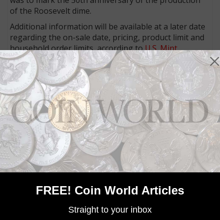
of the Roosevelt dime.
Additional information will be available at a later date
regarding the on-sale date, pricing, product limit and
household order limits, according to
U.S. Mint
officials.
Community Comments
FREE! Coin World Articles
Straight to your inbox