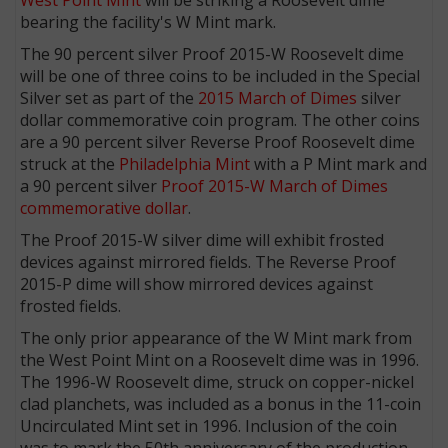
bearing the facility's W Mint mark.
The 90 percent silver Proof 2015-W Roosevelt dime
will be one of three coins to be included in the Special
Silver set as part of the
2015 March of Dimes
silver
dollar commemorative coin program. The other coins
are a 90 percent silver Reverse Proof Roosevelt dime
struck at the
Philadelphia Mint
with a P Mint mark and
a 90 percent silver
Proof 2015-W March of Dimes
commemorative dollar
.
The Proof 2015-W silver dime will exhibit frosted
devices against mirrored fields. The Reverse Proof
2015-P dime will show mirrored devices against
frosted fields.
The only prior appearance of the W Mint mark from
the West Point Mint on a Roosevelt dime was in 1996.
The 1996-W Roosevelt dime, struck on copper-nickel
clad planchets, was included as a bonus in the 11-coin
Uncirculated Mint set in 1996. Inclusion of the coin
was to mark the 50th anniversary of the production