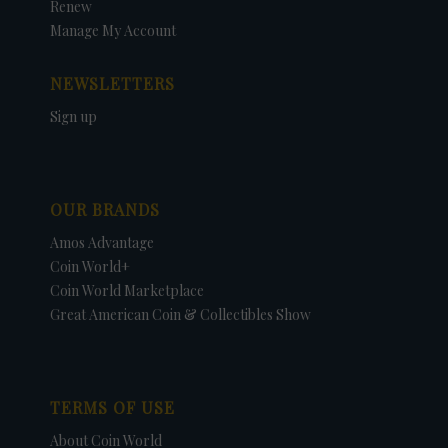
Renew
Manage My Account
NEWSLETTERS
Sign up
OUR BRANDS
Amos Advantage
Coin World+
Coin World Marketplace
Great American Coin & Collectibles Show
TERMS OF USE
About Coin World