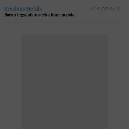
Precious Metals
Jul 14, 2026, 12 PM
Bacon legislation seeks four medals