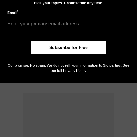
Pick your topics. Unsubscribe any time.
*
Email
Subscribe for Free
Our promise: No spam. We do not sell your information to 3rd parties. See
our full
Privacy Policy