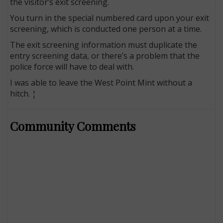
the visitor’s exit screening.
You turn in the special numbered card upon your exit
screening, which is conducted one person at a time.
The exit screening information must duplicate the
entry screening data, or there’s a problem that the
police force will have to deal with.
I was able to leave the West Point Mint without a
hitch. ¦
Community Comments