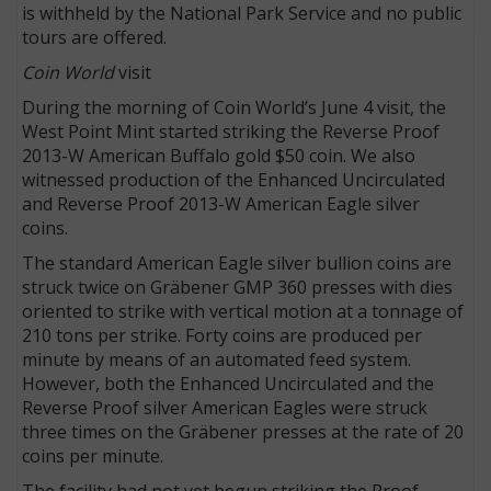
is withheld by the National Park Service and no public
tours are offered.
Coin World
visit
During the morning of Coin World’s June 4 visit, the
West Point Mint started striking the Reverse Proof
2013-W American Buffalo gold $50 coin. We also
witnessed production of the Enhanced Uncirculated
and Reverse Proof 2013-W American Eagle silver
coins.
The standard American Eagle silver bullion coins are
struck twice on Gräbener GMP 360 presses with dies
oriented to strike with vertical motion at a tonnage of
210 tons per strike. Forty coins are produced per
minute by means of an automated feed system.
However, both the Enhanced Uncirculated and the
Reverse Proof silver American Eagles were struck
three times on the Gräbener presses at the rate of 20
coins per minute.
The facility had not yet begun striking the Proof