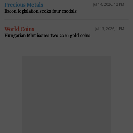
Precious Metals
Jul 14, 2026, 12 PM
Bacon legislation seeks four medals
World Coins
Jul 13, 2026, 1 PM
Hungarian Mint issues two 2026 gold coins