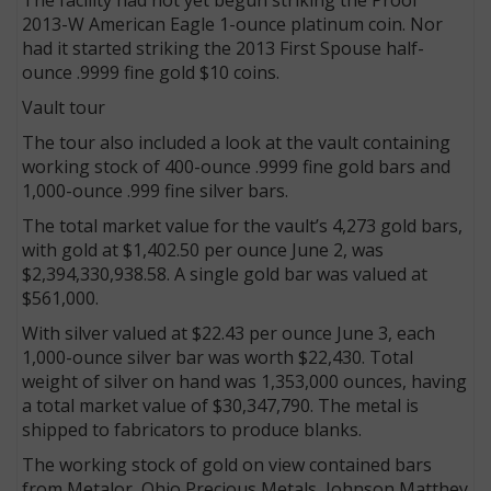
2013-W American Eagle 1-ounce platinum coin. Nor
had it started striking the 2013 First Spouse half-
ounce .9999 fine gold $10 coins.
Vault tour
The tour also included a look at the vault containing
working stock of 400-ounce .9999 fine gold bars and
1,000-ounce .999 fine silver bars.
The total market value for the vault’s 4,273 gold bars,
with gold at $1,402.50 per ounce June 2, was
$2,394,330,938.58. A single gold bar was valued at
$561,000.
With silver valued at $22.43 per ounce June 3, each
1,000-ounce silver bar was worth $22,430. Total
weight of silver on hand was 1,353,000 ounces, having
a total market value of $30,347,790. The metal is
shipped to fabricators to produce blanks.
The working stock of gold on view contained bars
from Metalor, Ohio Precious Metals, Johnson Matthey