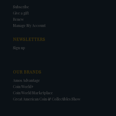
Subscribe
Give a gift
Renew
Manage My Account
NEWSLETTERS
Sign up
OUR BRANDS
Amos Advantage
Coin World+
Coin World Marketplace
Great American Coin & Collectibles Show