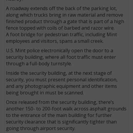
A roadway extends off the back of the parking lot,
along which trucks bring in raw material and remove
finished product through a gate that is part of a high
fence topped with coils of barbed and razor wire.
A foot bridge for pedestrian traffic, including Mint
employees and visitors, spans a small creek.
U.S. Mint police electronically open the door to a
security building, where all foot traffic must enter
through a full-body turnstyle.
Inside the security building, at the next stage of
security, you must present personal identification,
and any photographic equipment and other items
being brought in must be scanned.
Once released from the security building, there’s
another 150- to 200-foot walk across asphalt grounds
to the entrance of the main building for further
security clearance that is significantly tighter than
going through airport security.