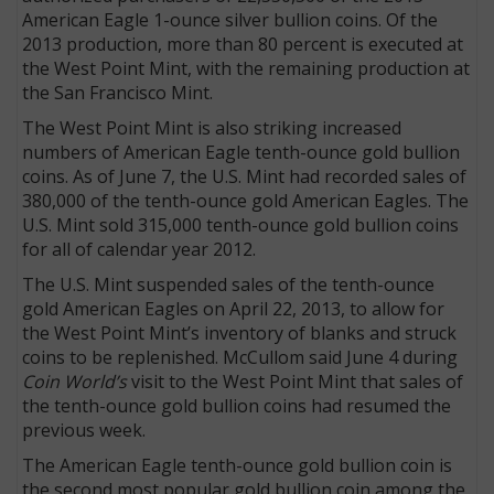
American Eagle 1-ounce silver bullion coins. Of the
2013 production, more than 80 percent is executed at
the West Point Mint, with the remaining production at
the San Francisco Mint.
The West Point Mint is also striking increased
numbers of American Eagle tenth-ounce gold bullion
coins. As of June 7, the U.S. Mint had recorded sales of
380,000 of the tenth-ounce gold American Eagles. The
U.S. Mint sold 315,000 tenth-ounce gold bullion coins
for all of calendar year 2012.
The U.S. Mint suspended sales of the tenth-ounce
gold American Eagles on April 22, 2013, to allow for
the West Point Mint’s inventory of blanks and struck
coins to be replenished. McCullom said June 4 during
Coin World’s
visit to the West Point Mint that sales of
the tenth-ounce gold bullion coins had resumed the
previous week.
The American Eagle tenth-ounce gold bullion coin is
the second most popular gold bullion coin among the