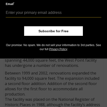
Roosevelt dime, the 1996 Uncirculated Mint set
*
Email
included a 1996-W Roosevelt dime that was produced
only for inclusion in the set.
In 2009, the West Point Mint struck the Saint-
Gaudens, Roman Numerals, Ultra High Relief gold $20
double eagles, a variant of sculptor Augustus Saint-
Subscribe for Free
Gaudens’ design. The coins were produced without
the W Mint mark.
Our promise: No spam. We do not sell your information to 3rd parties. See
Expansion at the Mint
our full
Privacy Policy
Originally built in 1937 as a single-story vault facility
spanning 44,000 square feet, the West Point facility
has undergone a number of renovations.
Between 1999 and 2002, renovations expanded the
facility to 94,000 square feet. The expansion included
a second floor addition. Addition of the second floor
allows for the first floor to accommodate all
production.
The facility was placed on the National Register of
Historic Places in 1988, although the facility’s address