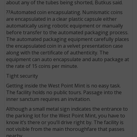
about any of the tubes being shorted, Butkus said.
??Automated coin encapsulating. Numismatic coins
are encapsulated in a clear plastic capsule either
automatically using robotic equipment or manually
before transfer to the automated packaging process.
The automated packaging equipment carefully places
the encapsulated coin in a velvet presentation case
along with the certificate of authenticity. The
equipment can auto encapsulate and auto package at
the rate of 15 coins per minute.
Tight security
Getting inside the West Point Mint is no easy task.
The facility holds no public tours. Passage into the
inner sanctum requires an invitation.
Although a small metal sign indicates the entrance to
the parking lot for the West Point Mint, you have to
know it’s there or you’ll drive right by. The facility is
not visible from the main thoroughfare that passes
nearby.