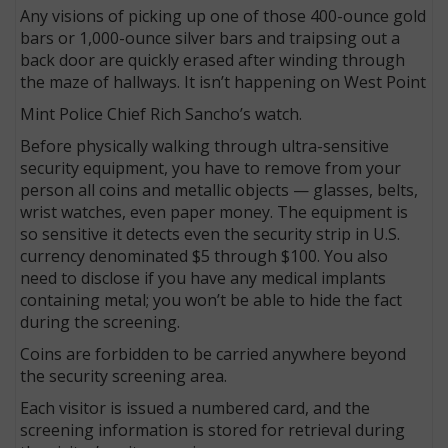
Any visions of picking up one of those 400-ounce gold
bars or 1,000-ounce silver bars and traipsing out a
back door are quickly erased after winding through
the maze of hallways. It isn’t happening on West Point
Mint Police Chief Rich Sancho’s watch.
Before physically walking through ultra-sensitive
security equipment, you have to remove from your
person all coins and metallic objects — glasses, belts,
wrist watches, even paper money. The equipment is
so sensitive it detects even the security strip in U.S.
currency denominated $5 through $100. You also
need to disclose if you have any medical implants
containing metal; you won’t be able to hide the fact
during the screening.
Coins are forbidden to be carried anywhere beyond
the security screening area.
Each visitor is issued a numbered card, and the
screening information is stored for retrieval during