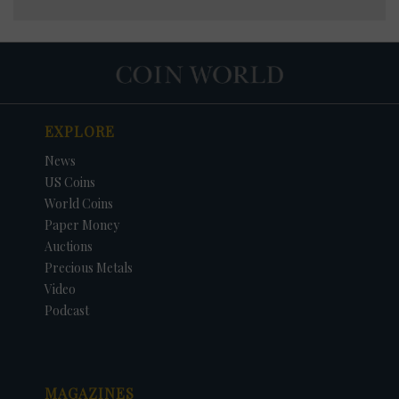
EXPLORE
News
US Coins
World Coins
Paper Money
Auctions
Precious Metals
Video
Podcast
MAGAZINES