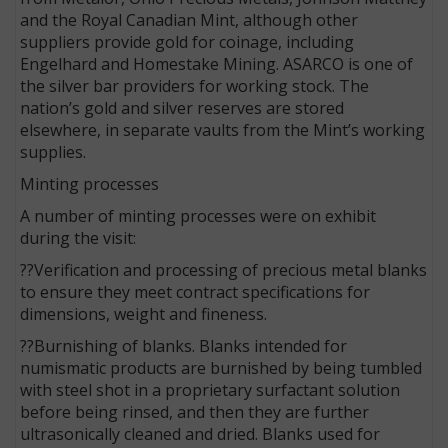
and the Royal Canadian Mint, although other
suppliers provide gold for coinage, including
Engelhard and Homestake Mining. ASARCO is one of
the silver bar providers for working stock. The
nation’s gold and silver reserves are stored
elsewhere, in separate vaults from the Mint’s working
supplies.
Minting processes
A number of minting processes were on exhibit
during the visit:
??Verification and processing of precious metal blanks
to ensure they meet contract specifications for
dimensions, weight and fineness.
??Burnishing of blanks. Blanks intended for
numismatic products are burnished by being tumbled
with steel shot in a proprietary surfactant solution
before being rinsed, and then they are further
ultrasonically cleaned and dried. Blanks used for