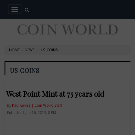
HOME
NEWS
U.S. COINS
US COINS
West Point Mint at 75 years old
By
Paul Gilkes | Coin World Staff
Published: Jun 16, 2013, 8 PM