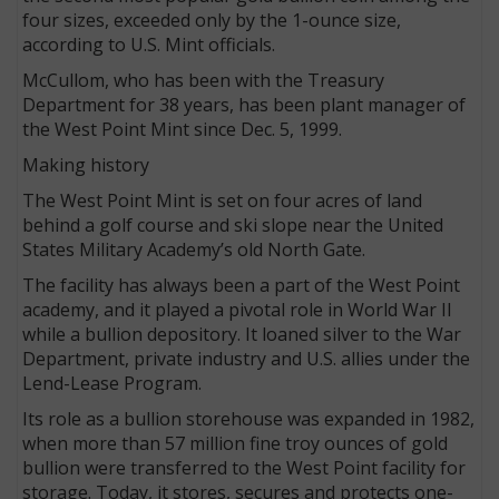
four sizes, exceeded only by the 1-ounce size,
according to U.S. Mint officials.
McCullom, who has been with the Treasury
Department for 38 years, has been plant manager of
the West Point Mint since Dec. 5, 1999.
Making history
The West Point Mint is set on four acres of land
behind a golf course and ski slope near the United
States Military Academy’s old North Gate.
The facility has always been a part of the West Point
academy, and it played a pivotal role in World War II
while a bullion depository. It loaned silver to the War
Department, private industry and U.S. allies under the
Lend-Lease Program.
Its role as a bullion storehouse was expanded in 1982,
when more than 57 million fine troy ounces of gold
bullion were transferred to the West Point facility for
storage. Today, it stores, secures and protects one-