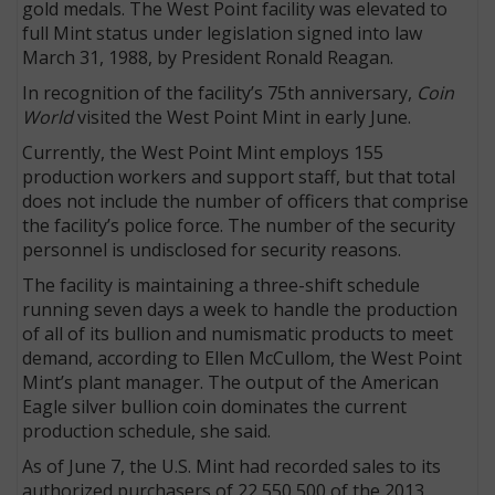
gold medals. The West Point facility was elevated to
full Mint status under legislation signed into law
March 31, 1988, by President Ronald Reagan.
In recognition of the facility’s 75th anniversary,
Coin
World
visited the West Point Mint in early June.
Currently, the West Point Mint employs 155
production workers and support staff, but that total
does not include the number of officers that comprise
the facility’s police force. The number of the security
personnel is undisclosed for security reasons.
The facility is maintaining a three-shift schedule
running seven days a week to handle the production
of all of its bullion and numismatic products to meet
demand, according to Ellen McCullom, the West Point
Mint’s plant manager. The output of the American
Eagle silver bullion coin dominates the current
production schedule, she said.
As of June 7, the U.S. Mint had recorded sales to its
authorized purchasers of 22,550,500 of the 2013