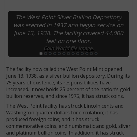
The West Point Silver Bullion Depository
was erected in 1937 and began service on
June 13, 1938. The facility covered 44,000
feet on one floor.
Coin World file image.
The facility now called the West Point Mint opened
June 13, 1938, as a silver bullion depository. During its
75 years of existence, its responsibilities have
increased. It now holds 25 percent of the nation’s gold
bullion reserves, and since 1975, it has struck coins.
The West Point facility has struck Lincoln cents and
Washington quarter dollars for circulation; it has
produced foreign coins; and it has struck
commemorative coins, and numismatic and gold, silver
and platinum bullion coins. In addition, it has struck