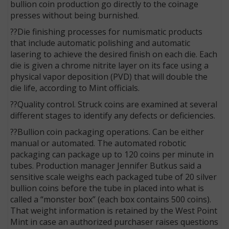
bullion coin production go directly to the coinage
presses without being burnished.
??Die finishing processes for numismatic products
that include automatic polishing and automatic
lasering to achieve the desired finish on each die. Each
die is given a chrome nitrite layer on its face using a
physical vapor deposition (PVD) that will double the
die life, according to Mint officials.
??Quality control. Struck coins are examined at several
different stages to identify any defects or deficiencies.
??Bullion coin packaging operations. Can be either
manual or automated. The automated robotic
packaging can package up to 120 coins per minute in
tubes. Production manager Jennifer Butkus said a
sensitive scale weighs each packaged tube of 20 silver
bullion coins before the tube in placed into what is
called a “monster box” (each box contains 500 coins).
That weight information is retained by the West Point
Mint in case an authorized purchaser raises questions