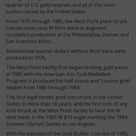
quarter of U.S. gold reserves and all of the silver
bullion owned by the United States.
From 1975 through 1986, the West Point plant struck
Lincoln cents sans W Mint mark to augment
circulation production at the Philadelphia, Denver and
San Francisco Mints.
Bicentennial quarter dollars without Mint mark were
produced in 1976.
The West Point facility first began striking gold pieces
in 1980 with the American Arts Gold Medallion
Program; it produced the half-ounce and 1-ounce gold
medals from 1980 through 1984.
The first legal tender gold coin struck in the United
States in more than 50 years, and the first coin of any
kind struck at the West Point facility to bear the W
mint mark, is the 1983-W $10 eagle marking the 1984
Summer Olympic Games in Los Angeles.
With the passage of the Gold Bullion Coin Act of 1985,