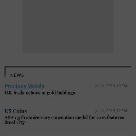
NEWS
Precious Metals
Jul 14, 2026, 12 PM
U.S. leads nations in gold holdings
US Coins
Jul 14, 2026, 12 PM
ANA 135th anniversary convention medal for 2026 features
Steel City