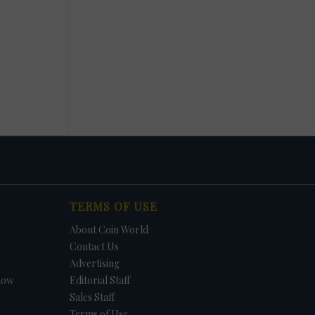
TERMS OF USE
About Coin World
Contact Us
Advertising
how
Editorial Staff
Sales Staff
Terms of Use