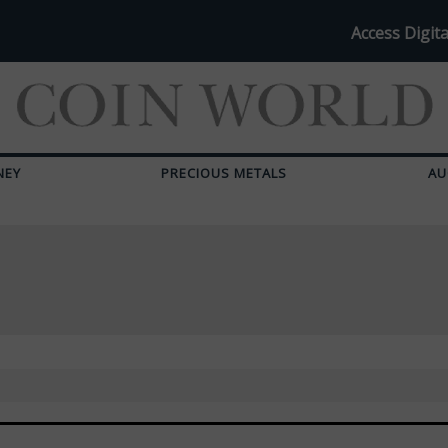
Access Digita
NEY
PRECIOUS METALS
AU