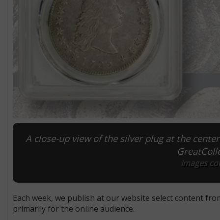
A close-up view of the silver plug at the center
GreatColle
Images cou
Each week, we publish at our website select content fro
primarily for the online audience.