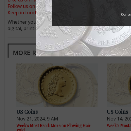
Follow us on X (Twitter)
Keep in touch on MyCollect - the social media platform fo
Our pr
Whether you’re a current subscriber or new, you can tak
digital, print or both! Whether you want your issue eve
MORE RELATED ARTICLES
US Coins
US Coins
Nov 21, 2024, 9 AM
Nov 14, 20
Week's Most Read: More on Flowing Hair
Week's Most 
gold