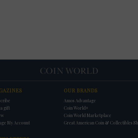
GAZINES
OUR BRANDS
cribe
Amos Advantage
a gift
Coin World+
ew
Coin World Marketplace
age My Account
Great American Coin & Collectibles S