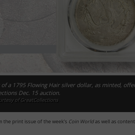
 of a 1795 Flowing Hair silver dollar, as minted, offe
ctions Dec. 15 auction.
rtesy of GreatCollections
m the print issue of the week’s
Coin World
as well as content