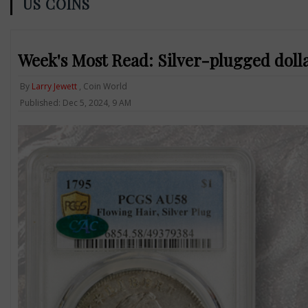
US COINS
Week's Most Read: Silver-plugged dolla
By
Larry Jewett
, Coin World
Published: Dec 5, 2024, 9 AM