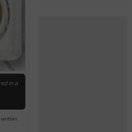
red in a
 written