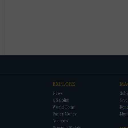
EXPLORE
MA
News
Subs
US Coins
Give 
World Coins
Ren
Paper Money
Man
Auctions
Precious Metals