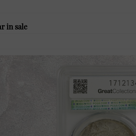
r in sale