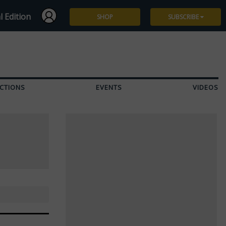
l Edition
SHOP
SUBSCRIBE
Subscribe
Give a Gift
CTIONS
EVENTS
VIDEOS
Renew
Manage Subscription