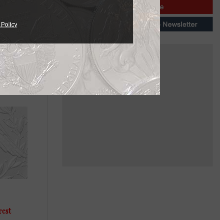
 Policy
ailable in
needs.
rest