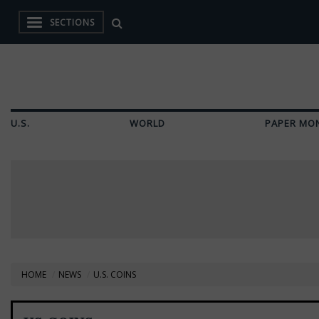
SECTIONS
U.S.
WORLD
PAPER MO
HOME
NEWS
U.S. COINS