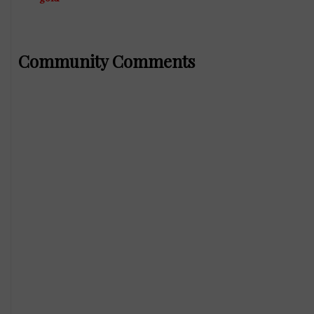
Community Comments