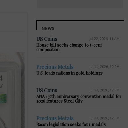
NEWS
US Coins
Jul 22, 2026, 11 AM
House bill seeks change to 5-cent
composition
Precious Metals
Jul 14, 2026, 12 PM
U.S. leads nations in gold holdings
US Coins
Jul 14, 2026, 12 PM
ANA 135th anniversary convention medal for
2026 features Steel City
Precious Metals
Jul 14, 2026, 12 PM
Bacon legislation seeks four medals