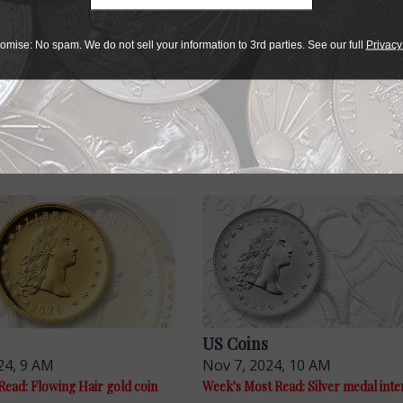
r collectibles
omise: No spam. We do not sell your information to 3rd parties. See our full
Privacy
e advantage of the best offers on magazine subscriptions av
ry week or every month, there’s a
subscription
to meet your 
US Coins
24, 9 AM
Nov 7, 2024, 10 AM
Read: Flowing Hair gold coin
Week's Most Read: Silver medal inte