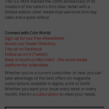
The U.S. Mint marked the 230th anniversary of its
creation of the nation's first silver dollar with a
limited-edition silver medal that saw brisk first-day
sales and a quick sellout.
Connect with Coin World:
Sign up for our free eNewsletter
Access our Dealer Directory
Like us on Facebook
Follow us on X (Twitter)
Keep in touch on MyCollect - the social media
platform for collectibles
Whether you’re a current subscriber or new, you can
take advantage of the best offers on magazine
subscriptions available in digital, print or both!
Whether you want your issue every week or every
month, there’s a
subscription
to meet your needs.