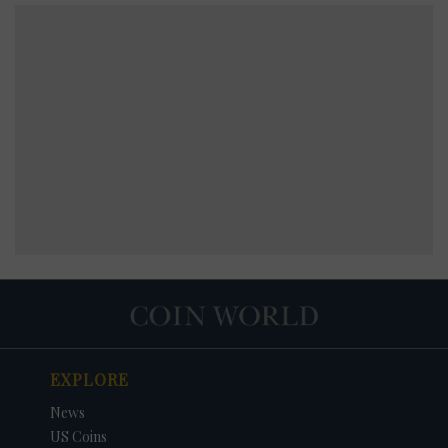
EXPLORE
News
US Coins