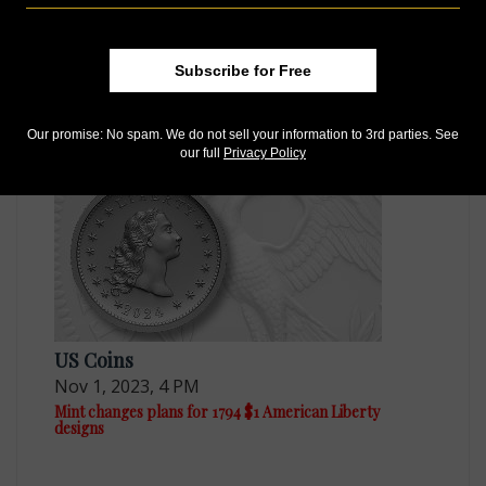
US Coins
Subscribe for Free
Nov 28, 2023, 11 AM
CFA seeks tweaks for 2024 tribute coin and medal
Our promise: No spam. We do not sell your information to 3rd parties. See
our full
Privacy Policy
US Coins
Nov 1, 2023, 4 PM
Mint changes plans for 1794 $1 American Liberty
designs