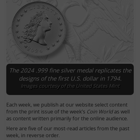
The 2024 .999 fine silver medal replicates the
designs of the first U.S. dollar in 1794.
Images courtesy of the United States Mint
E
Each week, we publish at our website select content
from the print issue of the week’s
Coin World
as well
as content written primarily for the online audience.
Here are five of our most-read articles from the past
week, in reverse order.