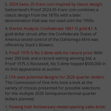
5.
2024 Swiss 25-franc coin inspired by classic design
:
Switzerland's Proof 2024 25-franc coin combines a
classic design from the 1870s with a later
denomination that was not used until the 1950s.
4.
Market Analysis: Confederate 1861-D gold $1
: A
gold dollar struck after the Confederate States of
America seized control of the Dahlonega Mint was
offered by Stack's Bowers.
3.
Proof 1975-S No S dime sells for record price
: With
over 200 bids and a record-setting winning bid, a
Proof 1975-S Roosevelt, No S dime topped $500,000 in
its first appearance at auction.
2.
CFA sees potential designs for 2026 quarter dollars
:
The Commission of Fine Arts took a look at the
variety of choices presented for possible selections
for the multiple 2026 Semiquincentennial quarter
dollars planned.
1.
Flowing Hair Anniversary medal opening sales brisk
: