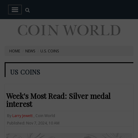
HOME
NEWS
U.S. COINS
US COINS
Week's Most Read: Silver medal
interest
By
Larry Jewett
, Coin World
Published: Nov 7, 2024, 10 AM