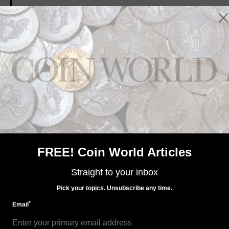
MORE RELATED ARTICLES
US Coins
Oct 19, 2023, 10 AM
U.S. Mint plans to resurrect 1794 dollar designs
FREE! Coin World Articles
Straight to your inbox
Pick your topics. Unsubscribe any time.
*
Email