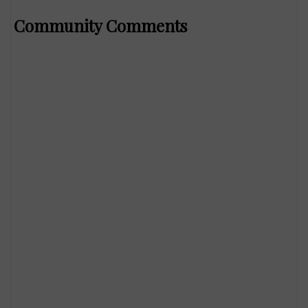
Community Comments