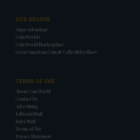
OUR BRANDS
Amos Advantage
Coin World+
Coin World Marketplace
Great American Coin & Collectibles Show
TERMS OF USE
About Coin World
Contact Us
Advertising
Editorial Staff
Sales Staff
Terms of Use
Privacy Statement