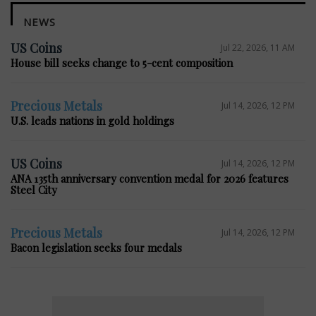
NEWS
US Coins
Jul 22, 2026, 11 AM
House bill seeks change to 5-cent composition
Precious Metals
Jul 14, 2026, 12 PM
U.S. leads nations in gold holdings
US Coins
Jul 14, 2026, 12 PM
ANA 135th anniversary convention medal for 2026 features
Steel City
Precious Metals
Jul 14, 2026, 12 PM
Bacon legislation seeks four medals