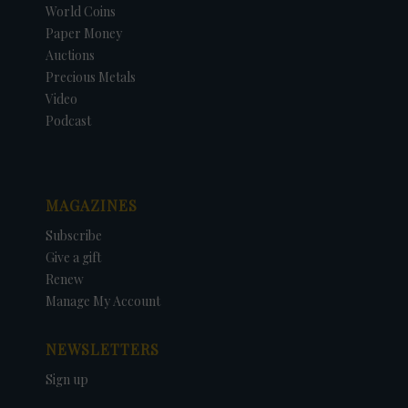
World Coins
Paper Money
Auctions
Precious Metals
Video
Podcast
MAGAZINES
Subscribe
Give a gift
Renew
Manage My Account
NEWSLETTERS
Sign up