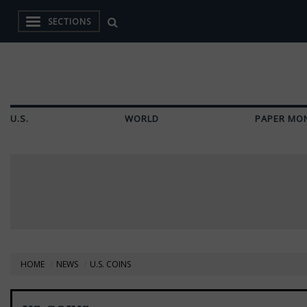
SECTIONS
U.S.
WORLD
PAPER MO
HOME
NEWS
U.S. COINS