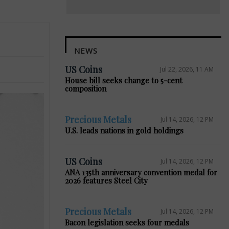
NEWS
US Coins
Jul 22, 2026, 11 AM
House bill seeks change to 5-cent
composition
Precious Metals
Jul 14, 2026, 12 PM
U.S. leads nations in gold holdings
US Coins
Jul 14, 2026, 12 PM
ANA 135th anniversary convention medal for
2026 features Steel City
Precious Metals
Jul 14, 2026, 12 PM
Bacon legislation seeks four medals