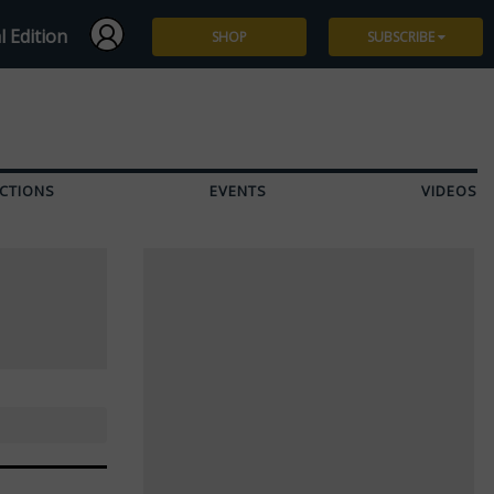
l Edition
SHOP
SUBSCRIBE
Subscribe
Give a Gift
CTIONS
EVENTS
VIDEOS
Renew
Manage Subscription