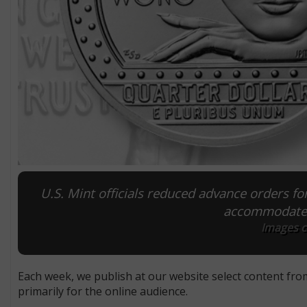
U.S. Mint officials reduced advance orders fo
accommodate s
Images co
Each week, we publish at our website select content fro
primarily for the online audience.