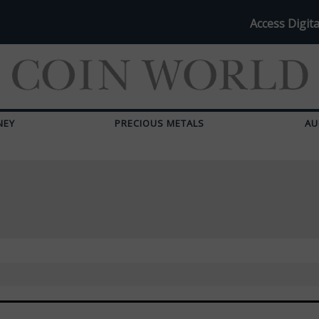
Access Digita
NEY
PRECIOUS METALS
AU