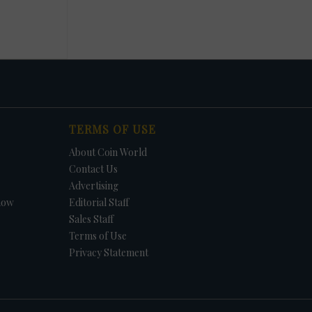
TERMS OF USE
About Coin World
Contact Us
Advertising
how
Editorial Staff
Sales Staff
Terms of Use
Privacy Statement