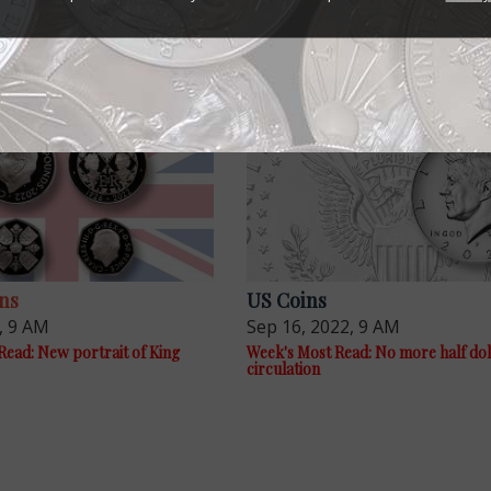
ns
US Coins
, 9 AM
Sep 16, 2022, 9 AM
Read: New portrait of King
Week's Most Read: No more half dol
circulation