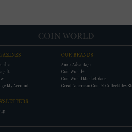
GAZINES
OUR BRANDS
cribe
Amos Advantage
a gift
Coin World+
ew
Coin World Marketplace
age My Account
Great American Coin & Collectibles S
WSLETTERS
 up