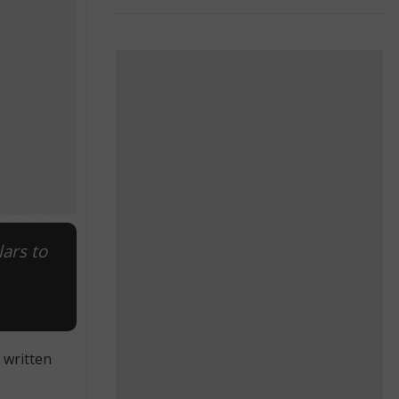
lars to
 written