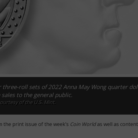
r three-roll sets of 2022 Anna May Wong quarter dol
ales to the general public.
urtesy of the U.S. Mint.
m the print issue of the week’s
Coin World
as well as content