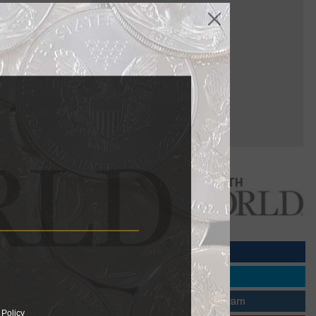
al Canadian
cy 55 sale
old and
the 1913
ter some of
 Policy