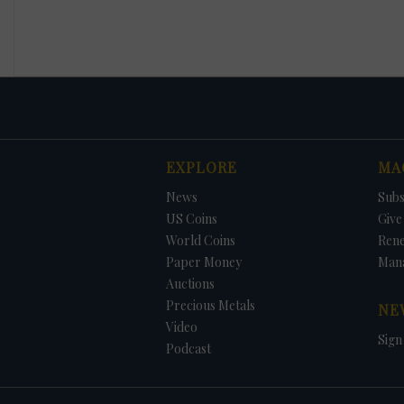
EXPLORE
MA
News
Subs
US Coins
Give 
World Coins
Ren
Paper Money
Man
Auctions
Precious Metals
NE
Video
Sign
Podcast