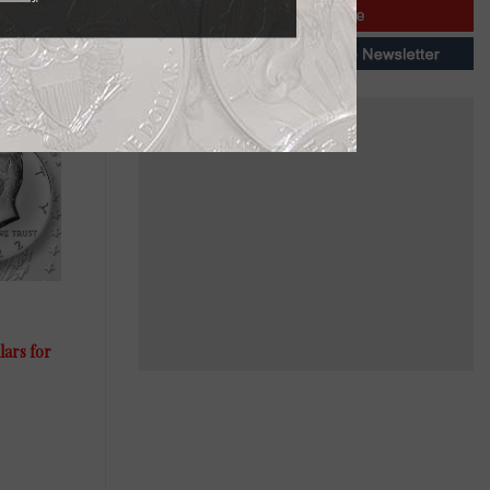
lars for