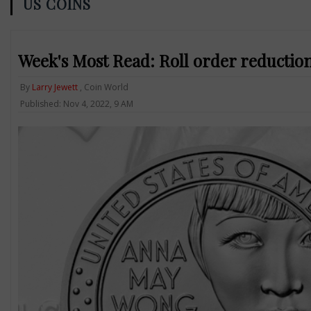
US COINS
Week's Most Read: Roll order reductio
By
Larry Jewett
, Coin World
Published: Nov 4, 2022, 9 AM