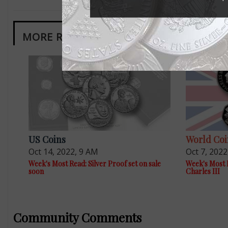
MORE RELATED ARTICLES
US Coins
World Coi
Oct 14, 2022, 9 AM
Oct 7, 2022
Week's Most Read: Silver Proof set on sale
Week's Most 
soon
Charles III
Community Comments