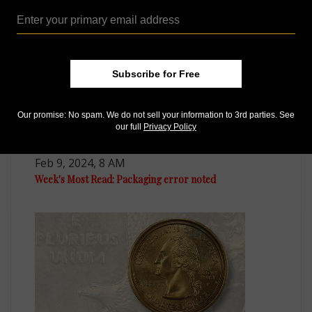
Subscribe for Free
Our promise: No spam. We do not sell your information to 3rd parties. See
our full
Privacy Policy
US Coins
Feb 9, 2024, 8 AM
Week's Most Read: Packaging error noted