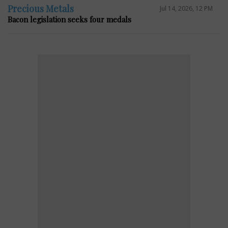
Precious Metals
Jul 14, 2026, 12 PM
Bacon legislation seeks four medals