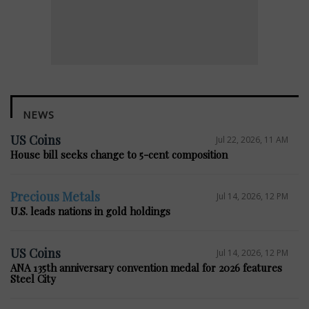
NEWS
US Coins
Jul 22, 2026, 11 AM
House bill seeks change to 5-cent composition
Precious Metals
Jul 14, 2026, 12 PM
U.S. leads nations in gold holdings
US Coins
Jul 14, 2026, 12 PM
ANA 135th anniversary convention medal for 2026 features
Steel City