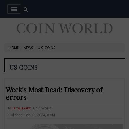
HOME
NEWS
U.S. COINS
US COINS
Week's Most Read: Discovery of
errors
By
Larry Jewett
, Coin World
Published: Feb 23, 2024, 8 AM