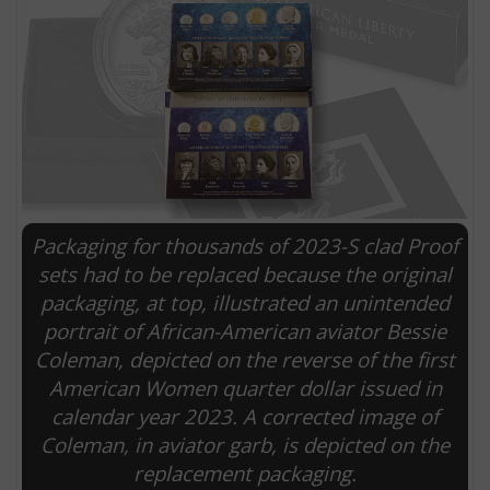
Packaging for thousands of 2023-S clad Proof
sets had to be replaced because the original
packaging, at top, illustrated an unintended
E
portrait of African-American aviator Bessie
Coleman, depicted on the reverse of the first
American Women quarter dollar issued in
calendar year 2023. A corrected image of
Coleman, in aviator garb, is depicted on the
replacement packaging.