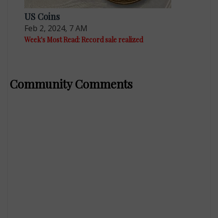
US Coins
Feb 2, 2024, 7 AM
Week's Most Read: Record sale realized
Community Comments