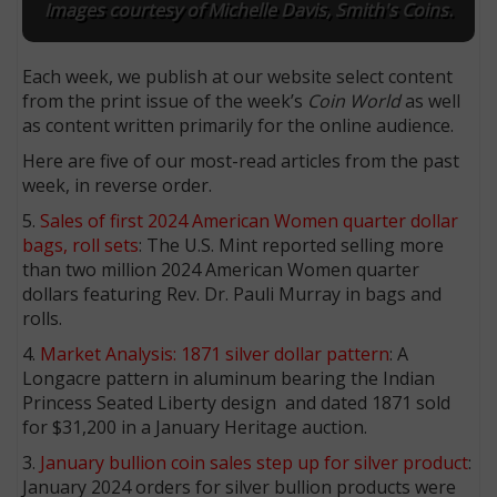
Images courtesy of Michelle Davis, Smith's Coins.
Each week, we publish at our website select content
from the print issue of the week’s
Coin World
as well
as content written primarily for the online audience.
Here are five of our most-read articles from the past
week, in reverse order.
5.
Sales of first 2024 American Women quarter dollar
bags, roll sets
: The U.S. Mint reported selling more
than two million 2024 American Women quarter
dollars featuring Rev. Dr. Pauli Murray in bags and
rolls.
4.
Market Analysis: 1871 silver dollar pattern
: A
Longacre pattern in aluminum bearing the Indian
Princess Seated Liberty design and dated 1871 sold
for $31,200 in a January Heritage auction.
3.
January bullion coin sales step up for silver product
:
January 2024 orders for silver bullion products were