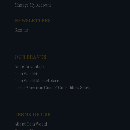
Manage My Account
NEWSLETTERS
Sign up
OUR BRANDS
Amos Advantage
Coin World+
Coin World Marketplace
Great American Coin & Collectibles Show
TERMS OF USE
About Coin World