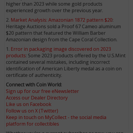
higher than 2023 while some gold products
experienced growth over the previous year.
2.
Market Analysis: Amazonian 1872 pattern $20
:
Heritage Auctions sold a Proof 67 Cameo aluminum
$20 pattern that featured the William Barber
Amazonian design from the Cape Coral Collection.
1.
Error in packaging image discovered on 2023
products
: Some 2023 products offered by the U.S.Mint
contained several mistakes, including incorrect
identification of American Liberty medal as a coin on
certificate of authenticity.
Connect with Coin World:
Sign up for our free eNewsletter
Access our Dealer Directory
Like us on Facebook
Follow us on X (Twitter)
Keep in touch on MyCollect - the social media
platform for collectibles