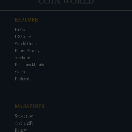
EXPLORE
News
US Coins
World Coins
Paper Money
Auctions
Precious Metals
Video
Podcast
MAGAZINES
Subscribe
Give a gift
Renew