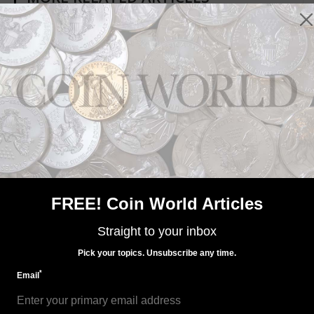
Paper Money
Apr 29, 2022, 8 AM
Week's Most Read: Watch for fake notes in fake holders
FREE! Coin World Articles
Straight to your inbox
Pick your topics. Unsubscribe any time.
*
Email