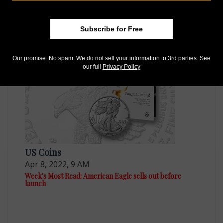
US Coins
Apr 15, 2022, 9 AM
Subscribe for Free
Week's Most Read: Availability of American Eagles
Our promise: No spam. We do not sell your information to 3rd parties. See
our full
Privacy Policy
US Coins
Apr 8, 2022, 9 AM
Week's Most Read: American Eagle sells out before
launch