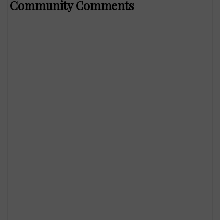
Community Comments