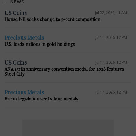
NEWS
US Coins
Jul 22, 2026, 11 AM
House bill seeks change to 5-cent composition
Precious Metals
Jul 14, 2026, 12 PM
U.S. leads nations in gold holdings
US Coins
Jul 14, 2026, 12 PM
ANA 135th anniversary convention medal for 2026 features
Steel City
Precious Metals
Jul 14, 2026, 12 PM
Bacon legislation seeks four medals