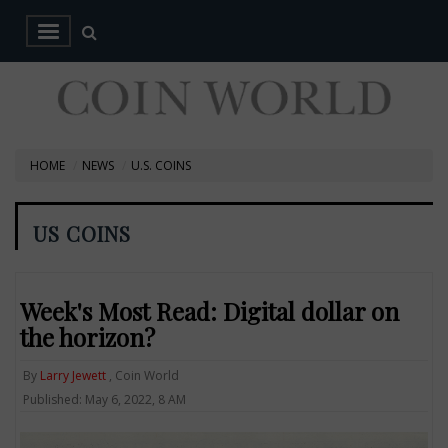
HOME
NEWS
U.S. COINS
US COINS
Week's Most Read: Digital dollar on
the horizon?
By
Larry Jewett
, Coin World
Published: May 6, 2022, 8 AM