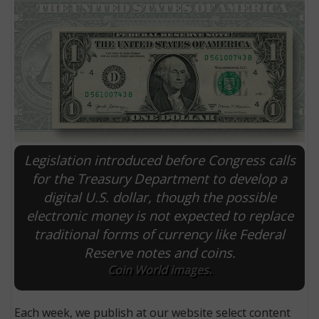
Legislation introduced before Congress calls
for the Treasury Department to develop a
digital U.S. dollar, though the possible
E
electronic money is not expected to replace
traditional forms of currency like Federal
Reserve notes and coins.
Coin World images.
Each week, we publish at our website select content