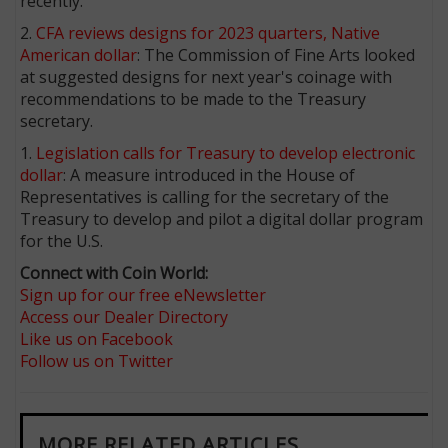
recently.
2.
CFA reviews designs for 2023 quarters, Native
American dollar
: The Commission of Fine Arts looked
at suggested designs for next year's coinage with
recommendations to be made to the Treasury
secretary.
1.
Legislation calls for Treasury to develop electronic
dollar
: A measure introduced in the House of
Representatives is calling for the secretary of the
Treasury to develop and pilot a digital dollar program
for the U.S.
Connect with Coin World:
Sign up for our free eNewsletter
Access our Dealer Directory
Like us on Facebook
Follow us on Twitter
MORE RELATED ARTICLES