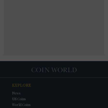
EXPLORE
News
US Coins
World Coins