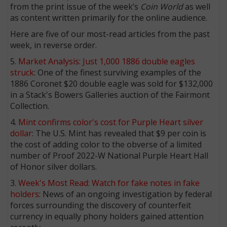
from the print issue of the week’s
Coin World
as well
as content written primarily for the online audience.
Here are five of our most-read articles from the past
week, in reverse order.
5.
Market Analysis: Just 1,000 1886 double eagles
struck
: One of the finest surviving examples of the
1886 Coronet $20 double eagle was sold for $132,000
in a Stack's Bowers Galleries auction of the Fairmont
Collection.
4.
Mint confirms color's cost for Purple Heart silver
dollar
: The U.S. Mint has revealed that $9 per coin is
the cost of adding color to the obverse of a limited
number of Proof 2022-W National Purple Heart Hall
of Honor silver dollars.
3.
Week's Most Read: Watch for fake notes in fake
holders
: News of an ongoing investigation by federal
forces surrounding the discovery of counterfeit
currency in equally phony holders gained attention