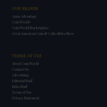
OUR BRANDS
Amos Advantage
Coin World+
Coin World Marketplace
Great American Coin & Collectibles Show
TERMS OF USE
About Coin World
Contact Us
Advertising
Editorial Staff
Sales Staff
Terms of Use
Privacy Statement