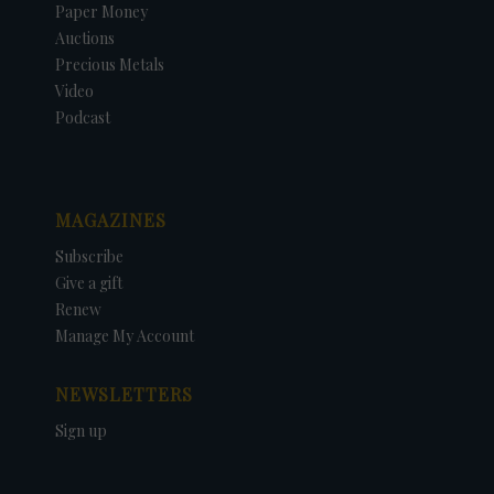
Paper Money
Auctions
Precious Metals
Video
Podcast
MAGAZINES
Subscribe
Give a gift
Renew
Manage My Account
NEWSLETTERS
Sign up