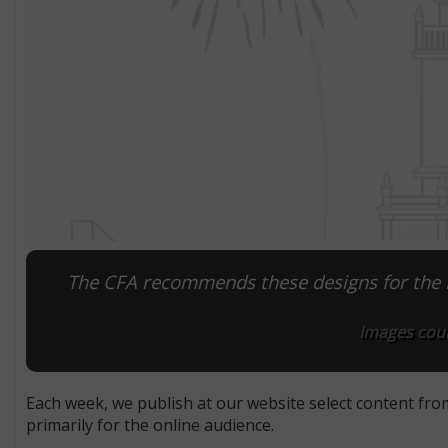
The CFA recommends these designs for the M
Images cour
Each week, we publish at our website select content fro
primarily for the online audience.