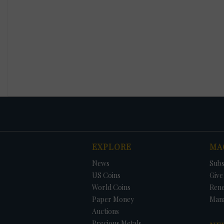
EXPLORE
MA
News
Subs
US Coins
Give 
World Coins
Ren
Paper Money
Man
Auctions
Precious Metals