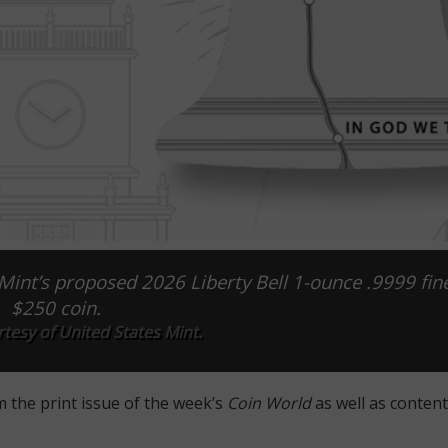
int’s proposed 2026 Liberty Bell 1-ounce .9999 fin
$250 coin.
tesy of United States Mint.
m the print issue of the week’s
Coin World
as well as content