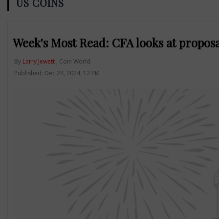
US COINS
Week's Most Read: CFA looks at proposa
By
Larry Jewett
, Coin World
Published: Dec 24, 2024, 12 PM