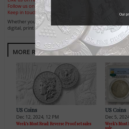
Follow us on X (Twitter)
Keep in touch on MyCollect - the social media platform fo
Our pr
Whether you’re a current subscriber or new, you can tak
digital, print or both! Whether you want your issue eve
MORE RELATED ARTICLES
US Coins
US Coins
Dec 12, 2024, 12 PM
Dec 5, 202
Week's Most Read: Reverse Proof set sales
Week's Most R
sale