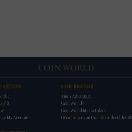
GAZINES
OUR BRANDS
cribe
Amos Advantage
a gift
Coin World+
ew
Coin World Marketplace
age My Account
Great American Coin & Collectibles S