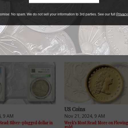
r collectibles
omise: No spam. We do not sell your information to 3rd parties. See our full
Privacy
e advantage of the best offers on magazine subscriptions av
ry week or every month, there’s a
subscription
to meet your 
US Coins
4, 9 AM
Nov 21, 2024, 9 AM
ead: Silver-plugged dollar in
Week's Most Read: More on Flowing
gold