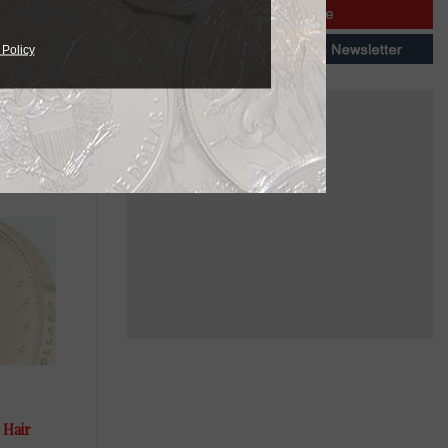
 Policy
ailable in
needs.
 Hair