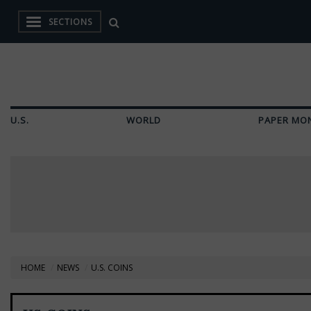
SECTIONS
U.S.
WORLD
PAPER MO
HOME
NEWS
U.S. COINS