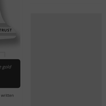
e gold
 written