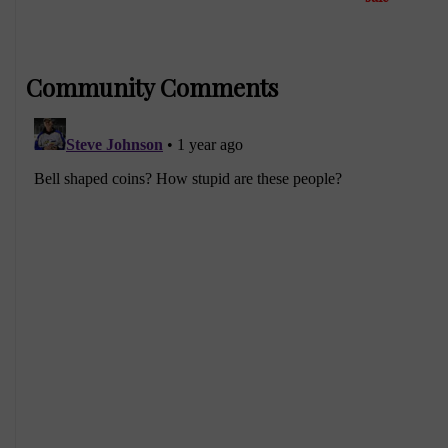
Community Comments