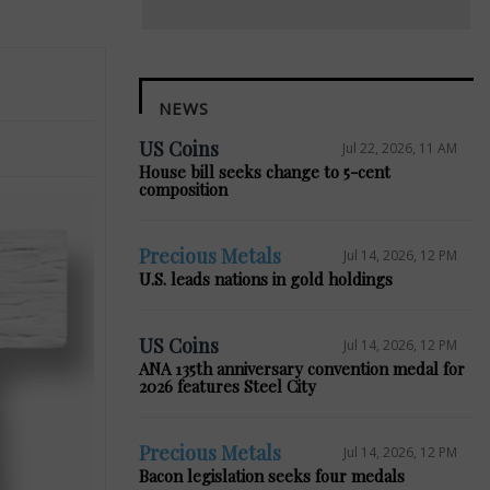
NEWS
US Coins
Jul 22, 2026, 11 AM
House bill seeks change to 5-cent
composition
Precious Metals
Jul 14, 2026, 12 PM
U.S. leads nations in gold holdings
US Coins
Jul 14, 2026, 12 PM
ANA 135th anniversary convention medal for
2026 features Steel City
Precious Metals
Jul 14, 2026, 12 PM
Bacon legislation seeks four medals