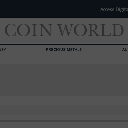
Access Digita
NEY
PRECIOUS METALS
AU