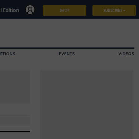
l Edition
SHOP
SUBSCRIBE
Subscribe
Give a Gift
CTIONS
EVENTS
VIDEOS
Renew
Manage Subscription