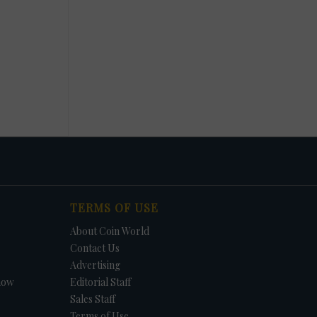
TERMS OF USE
About Coin World
Contact Us
Advertising
how
Editorial Staff
Sales Staff
Terms of Use