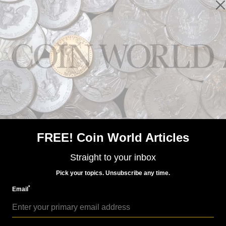
Paper Money
Aug 15, 2016, 4 AM
Spink sale includes rare 'Old Man' South Vietnam note
FREE! Coin World Articles
Straight to your inbox
Pick your topics. Unsubscribe any time.
*
Email
Voices
Jul 24, 2015, 8 AM