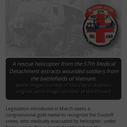
A rescue helicopter from the 57th Medical
Detachment extracts wounded soldiers from
the battlefields of Vietnam.
E
Battle image courtesy of This Day in Aviation;
original patch image courtesy of Worthpoint.
Legislation introduced in March seeks a
congressional gold medal to recognize the Dustoff
crews, who medically evacuated by helicopter, under