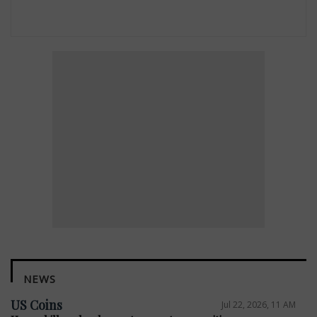
NEWS
US Coins
Jul 22, 2026, 11 AM