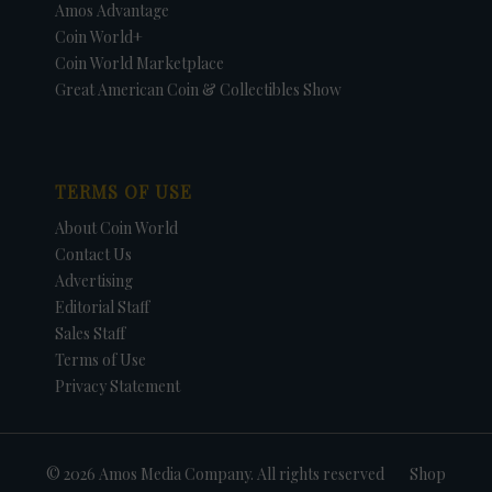
Amos Advantage
Coin World+
Coin World Marketplace
Great American Coin & Collectibles Show
TERMS OF USE
About Coin World
Contact Us
Advertising
Editorial Staff
Sales Staff
Terms of Use
Privacy Statement
© 2026 Amos Media Company. All rights reserved
Shop