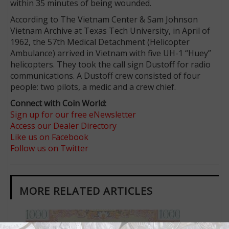
within 35 minutes of being wounded.
According to The Vietnam Center & Sam Johnson
Vietnam Archive at Texas Tech University, in April of
1962, the 57th Medical Detachment (Helicopter
Ambulance) arrived in Vietnam with five UH-1 “Huey”
helicopters. They took the call sign Dustoff for radio
communications. A Dustoff crew consisted of four
people: two pilots, a medic and a crew chief.
Connect with Coin World:
Sign up for our free eNewsletter
Access our Dealer Directory
Like us on Facebook
Follow us on Twitter
MORE RELATED ARTICLES