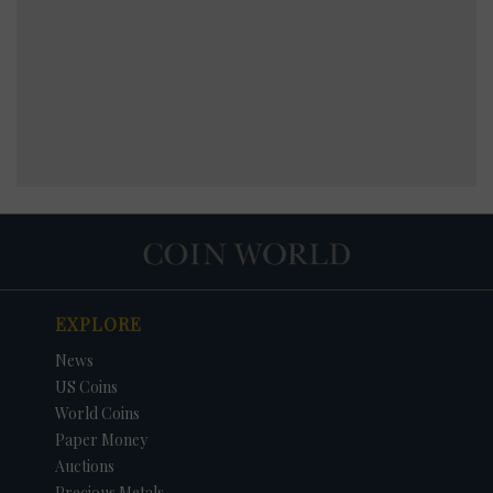
EXPLORE
News
US Coins
World Coins
Paper Money
Auctions
Precious Metals