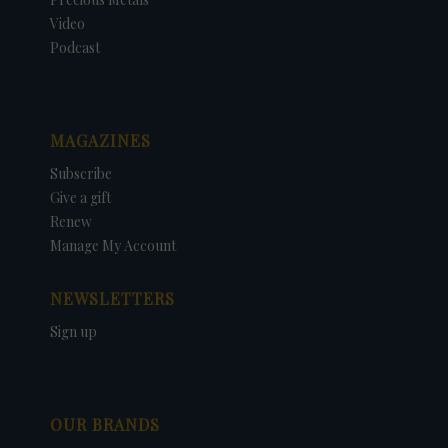
Video
Podcast
MAGAZINES
Subscribe
Give a gift
Renew
Manage My Account
NEWSLETTERS
Sign up
OUR BRANDS