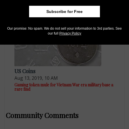
Remembering the Vietnam War and Those Who Served
with Coins
Subscribe for Free
Our promise: No spam. We do not sell your information to 3rd parties. See
our full
Privacy Policy
US Coins
Aug 13, 2019, 10 AM
Gaming token mule for Vietnam War era military base a
rare find
Community Comments