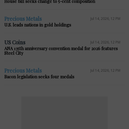
House bill seeks change to 5-cent composition
Precious Metals
Jul 14, 2026, 12 PM
U.S. leads nations in gold holdings
US Coins
Jul 14, 2026, 12 PM
ANA 135th anniversary convention medal for 2026 features
Steel City
Precious Metals
Jul 14, 2026, 12 PM
Bacon legislation seeks four medals