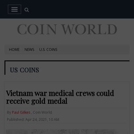
HOME
NEWS
U.S. COINS
US COINS
Vietnam war medical crews could
receive gold medal
By
Paul Gilkes
, Coin World
Published: Apr 24, 2021, 10 AM