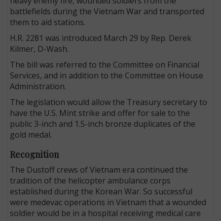
heavy enemy fire, wounded soldiers from the
battlefields during the Vietnam War and transported
them to aid stations.
H.R. 2281 was introduced March 29 by Rep. Derek
Kilmer, D-Wash.
The bill was referred to the Committee on Financial
Services, and in addition to the Committee on House
Administration.
The legislation would allow the Treasury secretary to
have the U.S. Mint strike and offer for sale to the
public 3-inch and 1.5-inch bronze duplicates of the
gold medal.
Recognition
The Dustoff crews of Vietnam era continued the
tradition of the helicopter ambulance corps
established during the Korean War. So successful
were medevac operations in Vietnam that a wounded
soldier would be in a hospital receiving medical care