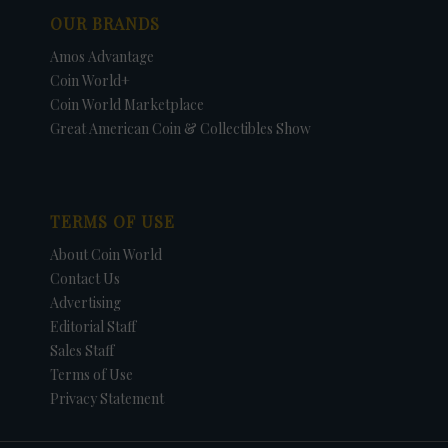
OUR BRANDS
Amos Advantage
Coin World+
Coin World Marketplace
Great American Coin & Collectibles Show
TERMS OF USE
About Coin World
Contact Us
Advertising
Editorial Staff
Sales Staff
Terms of Use
Privacy Statement