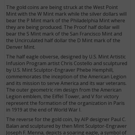
The gold coins are being struck at the West Point
Mint with the W Mint mark while the silver dollars will
bear the P Mint mark of the Philadelphia Mint where
they are being produced. The Proof half dollar will
bear the S Mint mark of the San Francisco Mint and
the Uncirculated half dollar the D Mint mark of the
Denver Mint.
The half eagle obverse, designed by U.S. Mint Artistic
Infusion Program artist Chris Costello and sculptured
by U.S. Mint Sculptor-Engraver Phebe Hemphill,
commemorates the inception of the American Legion
and its mission to serve America and its war veterans.
The outer geometric rim design from the American
Legion emblem, the Eiffel Tower, and V for victory
represent the formation of the organization in Paris
in 1919 at the end of World War I.
The reverse for the gold coin, by AIP designer Paul C.
Balan and sculptured by then Mint Sculptor-Engraver
Joseph F. Menna, depicts a soaring eagle, a symbol of