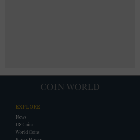
EXPLORE
News
US Coins
World Coins
Paper Money