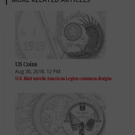
US Coins
Aug 30, 2018, 12 PM
U.S. Mint unveils American Legion commem designs