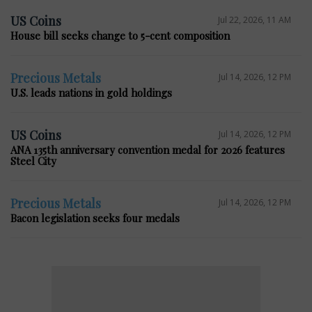
US Coins
Jul 22, 2026, 11 AM
House bill seeks change to 5-cent composition
Precious Metals
Jul 14, 2026, 12 PM
U.S. leads nations in gold holdings
US Coins
Jul 14, 2026, 12 PM
ANA 135th anniversary convention medal for 2026 features
Steel City
Precious Metals
Jul 14, 2026, 12 PM
Bacon legislation seeks four medals