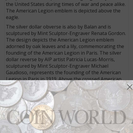
the United States during times of war and peace alike.
The American Legion emblem is depicted above the
eagle.
The silver dollar obverse is also by Balan and is
sculptured by Mint Sculptor-Engraver Renata Gordon.
The design depicts the American Legion emblem
adorned by oak leaves and a lily, commemorating the
founding of the American Legion in Paris. The silver
dollar reverse by AIP artist Patricia Lucas-Morris,
sculptured by Mint Sculptor-Engraver Michael
Gaudioso, represents the founding of the American
Legion in Paris in 1919. Above the crossed American
and American Legion flags is a fleur de lis and the
inscription 100 YEARS OF SERVICE.
The copper-nickel clad half dollar obverse executed by
AIP artist Richard Masters and sculptured by
Hemphill, depicts two children standing and reciting
the Pledge of Allegiance, the little girl proudly wearing
her grandfather’s old American Legion hat. The