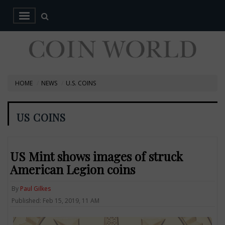
HOME
NEWS
U.S. COINS
US COINS
US Mint shows images of struck
American Legion coins
By
Paul Gilkes
Published: Feb 15, 2019, 11 AM