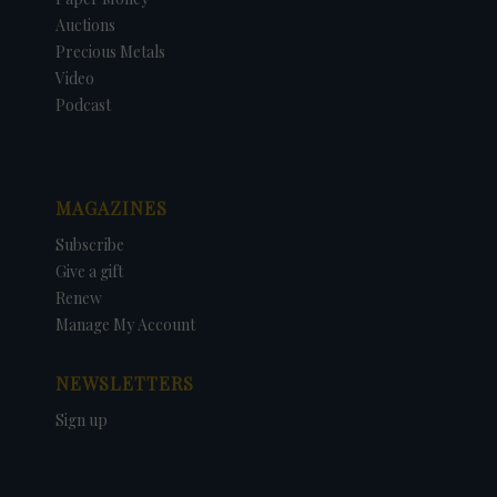
Auctions
Precious Metals
Video
Podcast
MAGAZINES
Subscribe
Give a gift
Renew
Manage My Account
NEWSLETTERS
Sign up