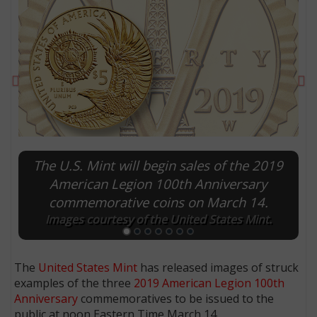
Previous
Ne
The U.S. Mint will begin sales of the 2019
American Legion 100th Anniversary
commemorative coins on March 14.
E
Images courtesy of the United States Mint.
The
United States Mint
has released images of struck
examples of the three
2019 American Legion 100th
Anniversary
commemoratives to be issued to the
public at noon Eastern Time March 14.