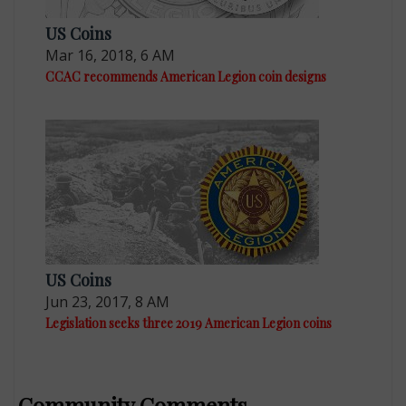
US Coins
Mar 16, 2018, 6 AM
CCAC recommends American Legion coin designs
US Coins
Jun 23, 2017, 8 AM
Legislation seeks three 2019 American Legion coins
Community Comments