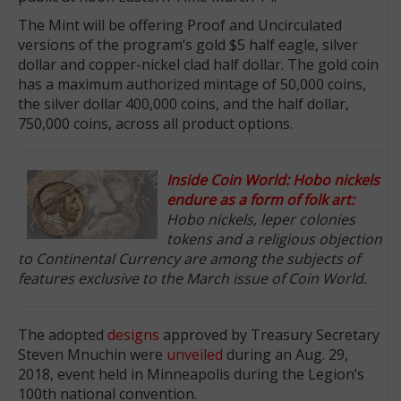
The Mint will be offering Proof and Uncirculated
versions of the program’s gold $5 half eagle, silver
dollar and copper-nickel clad half dollar. The gold coin
has a maximum authorized mintage of 50,000 coins,
the silver dollar 400,000 coins, and the half dollar,
750,000 coins, across all product options.
Inside Coin World: Hobo nickels
endure as a form of folk art:
Hobo nickels, leper colonies
tokens and a religious objection
to Continental Currency are among the subjects of
features exclusive to the March issue of Coin World.
The adopted
designs
approved by Treasury Secretary
Steven Mnuchin were
unveiled
during an Aug. 29,
2018, event held in Minneapolis during the Legion’s
100th national convention.