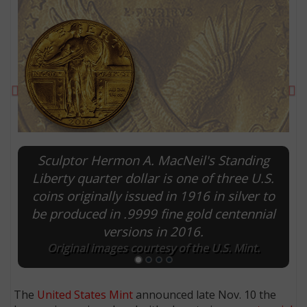
Previous
Ne
Sculptor Hermon A. MacNeil's Standing
Liberty quarter dollar is one of three U.S.
coins originally issued in 1916 in silver to
E
be produced in .9999 fine gold centennial
versions in 2016.
Original images courtesy of the U.S. Mint.
The
United States Mint
announced late Nov. 10 the