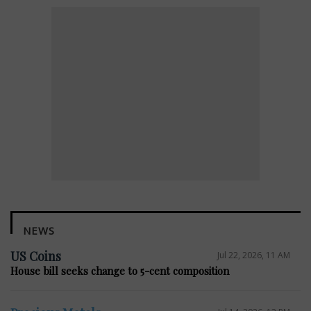
NEWS
US Coins
Jul 22, 2026, 11 AM
House bill seeks change to 5-cent composition