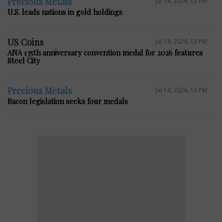
Precious Metals
Jul 14, 2026, 12 PM
U.S. leads nations in gold holdings
US Coins
Jul 14, 2026, 12 PM
ANA 135th anniversary convention medal for 2026 features
Steel City
Precious Metals
Jul 14, 2026, 12 PM
Bacon legislation seeks four medals