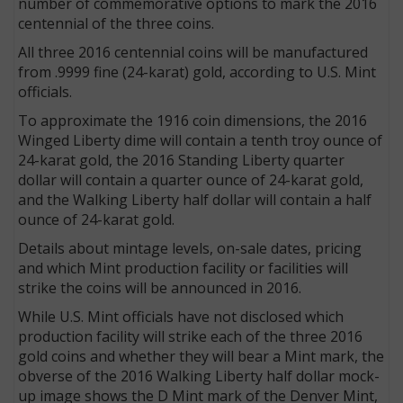
number of commemorative options to mark the 2016
centennial of the three coins.
All three 2016 centennial coins will be manufactured
from .9999 fine (24-karat) gold, according to U.S. Mint
officials.
To approximate the 1916 coin dimensions, the 2016
Winged Liberty dime will contain a tenth troy ounce of
24-karat gold, the 2016 Standing Liberty quarter
dollar will contain a quarter ounce of 24-karat gold,
and the Walking Liberty half dollar will contain a half
ounce of 24-karat gold.
Details about mintage levels, on-sale dates, pricing
and which Mint production facility or facilities will
strike the coins will be announced in 2016.
While U.S. Mint officials have not disclosed which
production facility will strike each of the three 2016
gold coins and whether they will bear a Mint mark, the
obverse of the 2016 Walking Liberty half dollar mock-
up image shows the D Mint mark of the Denver Mint,