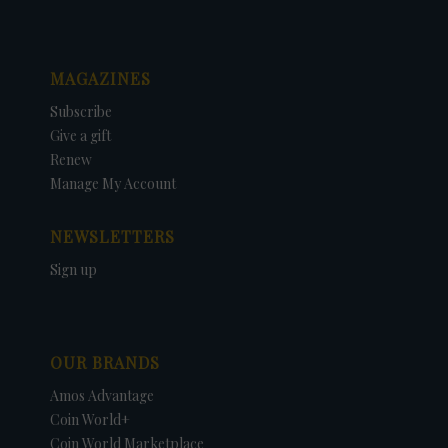
MAGAZINES
Subscribe
Give a gift
Renew
Manage My Account
NEWSLETTERS
Sign up
OUR BRANDS
Amos Advantage
Coin World+
Coin World Marketplace