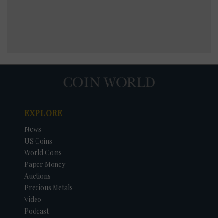
EXPLORE
News
US Coins
World Coins
Paper Money
Auctions
Precious Metals
Video
Podcast