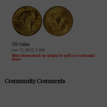
US Coins
Jun 17, 2015, 5 AM
Mint releases mock-up designs for gold 2016 centennial
issues
Community Comments