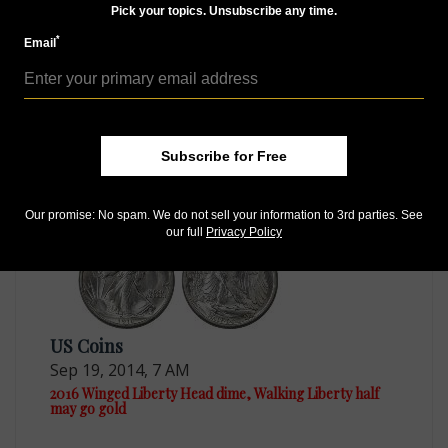
Pick your topics. Unsubscribe any time.
*
Email
US Coins
Jun 22, 2015, 10 AM
Mint lacks Treasury secretary's permission for 2016
gold coins
Subscribe for Free
Our promise: No spam. We do not sell your information to 3rd parties. See
our full
Privacy Policy
US Coins
Sep 19, 2014, 7 AM
2016 Winged Liberty Head dime, Walking Liberty half
may go gold