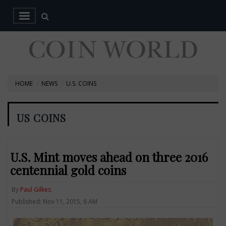
HOME
NEWS
U.S. COINS
US COINS
U.S. Mint moves ahead on three 2016
centennial gold coins
By
Paul Gilkes
Published: Nov 11, 2015, 6 AM