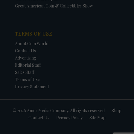
Great American Coin & Collectibles Show
TERMS OF USE
About Coin World
Contact Us
Advertising
Editorial Staff
Sales Staff
Terms of Use
Privacy Statement
© 2026 Amos Media Company. All rights reserved
Shop
Contact Us
Privacy Policy
Site Map