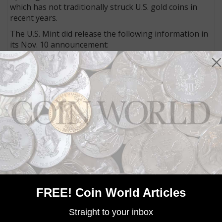
which has not traditionally struck U.S. gold coins in
recent years.
The U.S. Mint did release the following information in
its Nov. 10 announcement:
In addition to rendering Weinman's and MacNeil's
original designs from 1916, the 2016 versions will also
incorporate "AU" (the symbol for gold), "24K," and
and the weight designated as 1/10 OZ, 1/4 OZ or 1/2
OZ.
MORE RELATED ARTICLES
FREE! Coin World Articles
Straight to your inbox