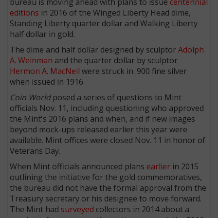
bureau is moving ahead with plans to issue
centennial
editions
in 2016 of the Winged Liberty Head dime,
Standing Liberty quarter dollar and Walking Liberty
half dollar in gold.
The dime and half dollar designed by sculptor
Adolph
A. Weinman
and the quarter dollar by sculptor
Hermon A. MacNeil
were struck in .900 fine silver
when issued in 1916.
Coin World
posed a series of questions to Mint
officials Nov. 11, including questioning who approved
the Mint's 2016 plans and when, and if new images
beyond mock-ups released earlier this year were
available. Mint offices were closed Nov. 11 in honor of
Veterans Day.
When Mint officials announced plans
earlier
in 2015
outlining the initiative for the gold commemoratives,
the bureau did not have the formal approval from the
Treasury secretary or his designee to move forward.
The Mint had
surveyed
collectors in 2014 about a