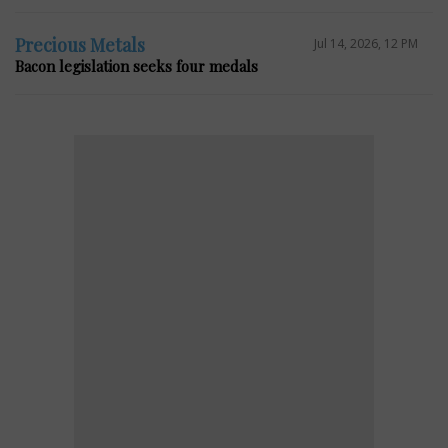
Precious Metals
Jul 14, 2026, 12 PM
Bacon legislation seeks four medals