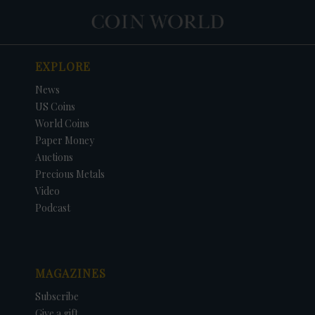
EXPLORE
News
US Coins
World Coins
Paper Money
Auctions
Precious Metals
Video
Podcast
MAGAZINES
Subscribe
Give a gift