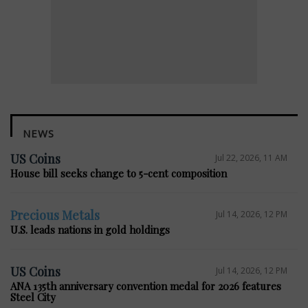
NEWS
US Coins
Jul 22, 2026, 11 AM
House bill seeks change to 5-cent composition
Precious Metals
Jul 14, 2026, 12 PM
U.S. leads nations in gold holdings
US Coins
Jul 14, 2026, 12 PM
ANA 135th anniversary convention medal for 2026 features
Steel City