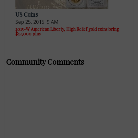
US Coins
Sep 25, 2015, 9 AM
2015-W American Liberty, High Relief gold coins bring
$13,000 plus
Community Comments