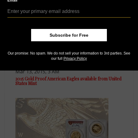
Email
Subscribe for Free
Our promise: No spam. We do not sell your information to 3rd parties. See
our full
Privacy Policy
US Coins
Mar 13, 2015, 3 AM
2015 Gold Proof American Eagles available from United
States Mint