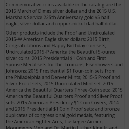
Commemorative coins available in the catalog are the
2015 March of Dimes silver dollar and the 2015 U.S.
Marshals Service 225th Anniversary gold $5 half
eagle, silver dollar and copper-nickel clad half dollar.
Other products include the Proof and Uncirculated
2015-W American Eagle silver dollars; 2015 Birth,
Congratulations and Happy Birthday coin sets;
Uncirculated 2015-P America the Beautiful 5-ounce
silver coins; 2015 Presidential $1 Coin and First
Spouse Medal sets for the Trumans, Eisenhowers and
Johnsons; 2015 Presidential $1 Four-coin sets from
the Philadelphia and Denver Mints; 2015-S Proof and
Silver Proof sets; 2015 Uncirculated Mint set; 2015
America the Beautiful Quarters Three-Coin sets; 2015
America the Beautiful Quarters Proof and Silver Proof
sets; 2015 American Presidency $1 Coin Covers; 2014
and 2015 Presidential $1 Coin Proof sets; and bronze
duplicates of congressional gold medals, featuring
the American Fighter Aces, Tuskegee Airmen,
Monuments Men and Dr. Martin Luther King Jr. and