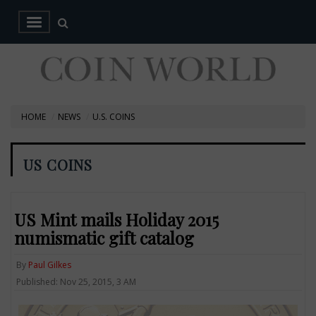
HOME
NEWS
U.S. COINS
US COINS
US Mint mails Holiday 2015
numismatic gift catalog
By
Paul Gilkes
Published: Nov 25, 2015, 3 AM