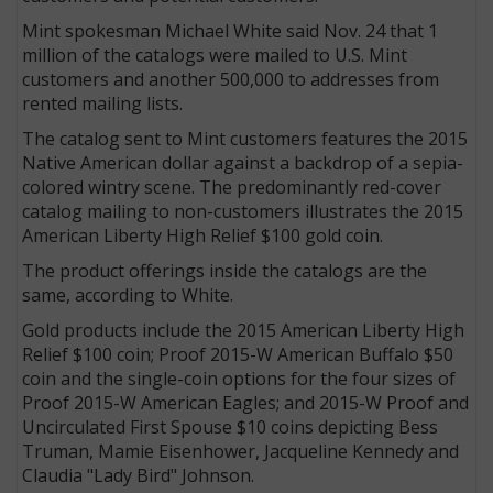
Mint spokesman Michael White said Nov. 24 that 1
million of the catalogs were mailed to U.S. Mint
customers and another 500,000 to addresses from
rented mailing lists.
The catalog sent to Mint customers features the 2015
Native American dollar against a backdrop of a sepia-
colored wintry scene. The predominantly red-cover
catalog mailing to non-customers illustrates the 2015
American Liberty High Relief $100 gold coin.
The product offerings inside the catalogs are the
same, according to White.
Gold products include the 2015 American Liberty High
Relief $100 coin; Proof 2015-W American Buffalo $50
coin and the single-coin options for the four sizes of
Proof 2015-W American Eagles; and 2015-W Proof and
Uncirculated First Spouse $10 coins depicting Bess
Truman, Mamie Eisenhower, Jacqueline Kennedy and
Claudia "Lady Bird" Johnson.