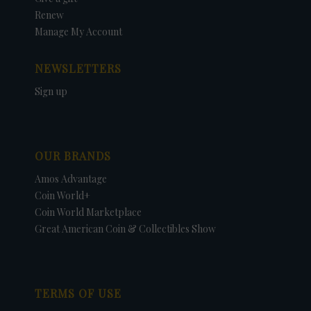
Renew
Manage My Account
NEWSLETTERS
Sign up
OUR BRANDS
Amos Advantage
Coin World+
Coin World Marketplace
Great American Coin & Collectibles Show
TERMS OF USE