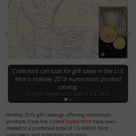
Previous
Ne
Collectors can look for gift ideas in the U.S.
Mint's Holiday 2015 numismatic product
catalog.
E
Original images courtesy of U.S. Mint.
Holiday 2015 gift catalogs offering numismatic
products from the
United States Mint
have been
mailed to a combined total of 1.5 million Mint
customers and potential customers.