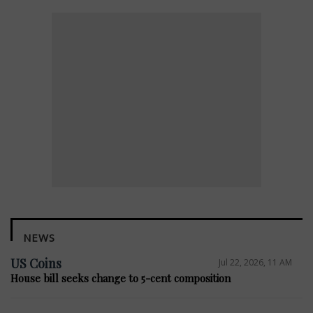
NEWS
US Coins
Jul 22, 2026, 11 AM
House bill seeks change to 5-cent composition