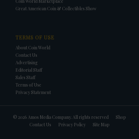
Coin World Marketplace
Great American Coin & Collectibles Show
TERMS OF USE
About Coin World
Contact Us
Advertising
Editorial Staff
Sales Staff
Terms of Use
Privacy Statement
© 2026 Amos Media Company. All rights reserved
Shop
Contact Us
Privacy Policy
Site Map