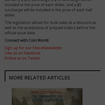
included in the price of each dollar, and a $5
surcharge will be included in the price of each half
dollar.
The legislation allows for bulk sales at a discount as
well as the acceptance of prepaid orders before the
official issue date.
Connect with Coin World:
Sign up for our free eNewsletter
Like us on Facebook
Follow us on Twitter
MORE RELATED ARTICLES