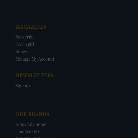
MAGAZINES
Subscribe
Give a gift
Renew
Manage My Account
NEWSLETTERS
Sign up
OUR BRANDS
Amos Advantage
Coin World+