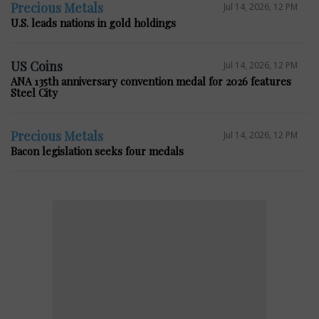
Precious Metals
Jul 14, 2026, 12 PM
U.S. leads nations in gold holdings
US Coins
Jul 14, 2026, 12 PM
ANA 135th anniversary convention medal for 2026 features
Steel City
Precious Metals
Jul 14, 2026, 12 PM
Bacon legislation seeks four medals