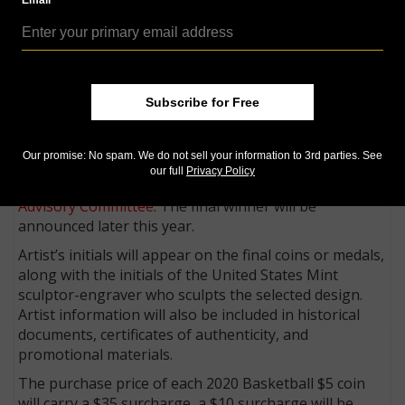
Email
would identify the artist. These applications will be
reviewed by an expert panel. Up to 25 applicants will
be selected to participate in Phase Two.
During Phase Two, artists will be paid a stipend of
Subscribe for Free
$1,000 to submit a two-dimensional digital design for
the common obverse of the coin, which will be
reviewed by Subject Matter Experts from the Naismith
Our promise: No spam. We do not sell your information to 3rd parties. See
Memorial Basketball Hall of Fame, the
U.S.
our full
Privacy Policy
Commission of Fine Arts
and the
Citizens Coinage
Advisory Committee
. The final winner will be
announced later this year.
Artist’s initials will appear on the final coins or medals,
along with the initials of the United States Mint
sculptor-engraver who sculpts the selected design.
Artist information will also be included in historical
documents, certificates of authenticity, and
promotional materials.
The purchase price of each 2020 Basketball $5 coin
will carry a $35 surcharge, a $10 surcharge will be