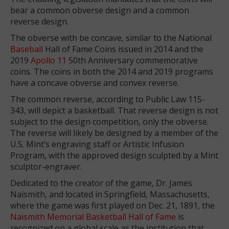
bear a common obverse design and a common
reverse design.
The obverse with be concave, similar to the National
Baseball
Hall of Fame Coins issued in 2014 and the
2019
Apollo 11
50th Anniversary commemorative
coins. The coins in both the 2014 and 2019 programs
have a concave obverse and convex reverse.
The common reverse, according to Public Law 115-
343, will depict a basketball. That reverse design is not
subject to the design competition, only the obverse.
The reverse will likely be designed by a member of the
U.S. Mint’s engraving staff or Artistic Infusion
Program, with the approved design sculpted by a Mint
sculptor-engraver.
Dedicated to the creator of the game, Dr. James
Naismith, and located in Springfield, Massachusetts,
where the game was first played on Dec. 21, 1891, the
Naismith Memorial Basketball Hall of Fame
is
recognized on a global scale as the institution that