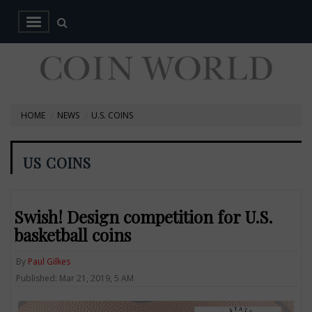
HOME
NEWS
U.S. COINS
US COINS
Swish! Design competition for U.S.
basketball coins
By
Paul Gilkes
Published: Mar 21, 2019, 5 AM