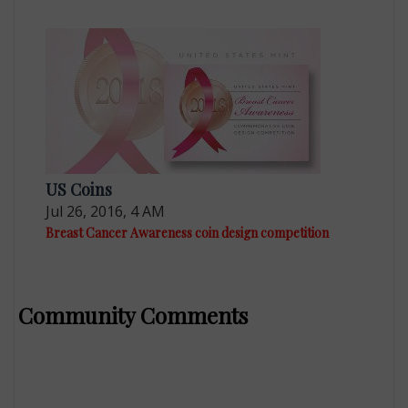
US Coins
Jul 26, 2016, 4 AM
Breast Cancer Awareness coin design competition
Community Comments