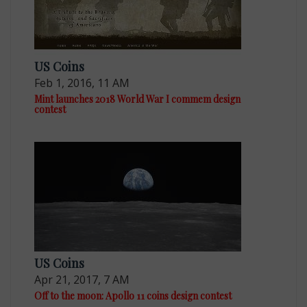
US Coins
Feb 1, 2016, 11 AM
Mint launches 2018 World War I commem design
contest
US Coins
Apr 21, 2017, 7 AM
Off to the moon: Apollo 11 coins design contest