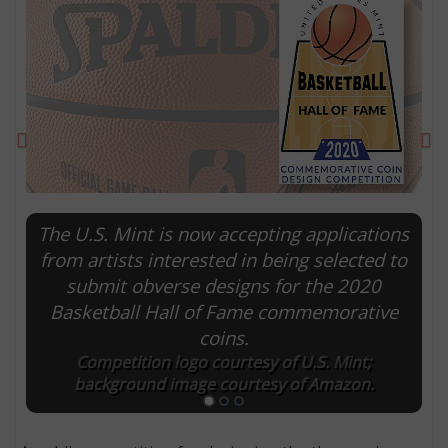
Previous
Ne
The U.S. Mint is now accepting applications
from artists interested in being selected to
submit obverse designs for the 2020
E
Basketball Hall of Fame commemorative
coins.
Competition logo courtesy of U.S. Mint;
background image courtesy of Amazon.