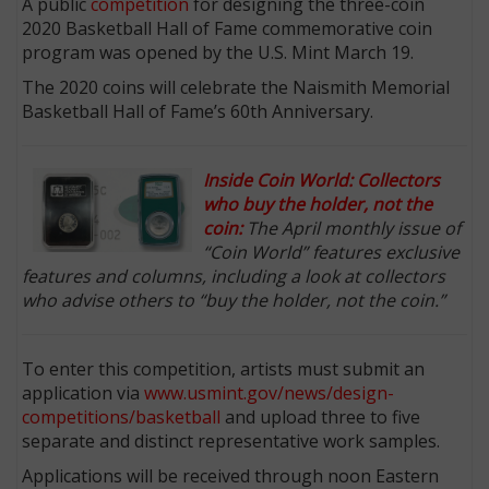
A public
competition
for designing the three-coin
2020 Basketball Hall of Fame commemorative coin
program was opened by the U.S. Mint March 19.
The 2020 coins will celebrate the Naismith Memorial
Basketball Hall of Fame’s 60th Anniversary.
Inside Coin World: Collectors
who buy the holder, not the
coin:
The April monthly issue of
“Coin World” features exclusive
features and columns, including a look at collectors
who advise others to “buy the holder, not the coin.”
To enter this competition, artists must submit an
application via
www.usmint.gov/news/design-
competitions/basketball
and upload three to five
separate and distinct representative work samples.
Applications will be received through noon Eastern