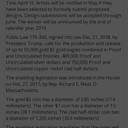
Time April 15. Artists will be notified in May if they
have been selected to formally submit proposed
designs. Design submissions will be accepted through
June. The winner will be announced by the end of
calendar year 2019.
Public Law 115-343, signed into law Dec. 21, 2018, by
President Trump, calls for the production and release
of up to 50,000 gold $5 gold eagles combined in Proof
and Uncirculated finishes, 400,000 Proof and
Uncirculated silver dollars and 750,000 Proof and
Uncirculated copper-nickel clad half dollars.
The enabling legislation was introduced in the House
on Feb. 27, 2017, by Rep. Richard E. Neal, D-
Massachusetts.
The gold $5 coin has a diameter of 0.85 inches (21.6
millimeters). The silver $1 coin has a diameter of 1.5
inches (38.1 millimeters). The clad half-dollar coin has
a diameter of 1.205 inches (30.6 millimeters).
The enabling legislation mandates that the coins will