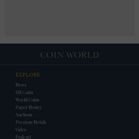
EXPLORE
News
US Coins
World Coins
Paper Money
Auctions
Precious Metals
Video
Podcast