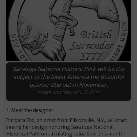
Saratoga National Historic Park will be the
subject of the latest America the Beautiful
quarter due out in November.
E
Image courtesy of U.S. Mint
1. Meet the designer
Barbara Fox, an artist from Ellicottville, N.Y., will start
seeing her design honoring Saratoga National
Historical Park on circulating coins later this month,