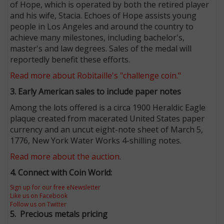
of Hope, which is operated by both the retired player
and his wife, Stacia. Echoes of Hope assists young
people in Los Angeles and around the country to
achieve many milestones, including bachelor's,
master's and law degrees. Sales of the medal will
reportedly benefit these efforts.
Read more about Robitaille's "challenge coin."
3. Early American sales to include paper notes
Among the lots offered is a circa 1900 Heraldic Eagle
plaque created from macerated United States paper
currency and an uncut eight-note sheet of March 5,
1776, New York Water Works 4-shilling notes.
Read more about the auction
.
4. Connect with Coin World:
Sign up for our free eNewsletter
Like us on Facebook
Follow us on Twitter
5.
Precious metals pricing