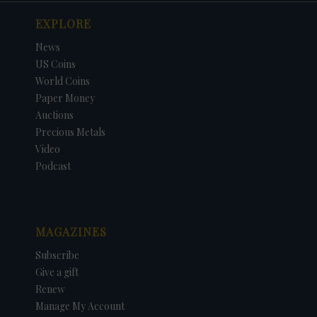
EXPLORE
News
US Coins
World Coins
Paper Money
Auctions
Precious Metals
Video
Podcast
MAGAZINES
Subscribe
Give a gift
Renew
Manage My Account