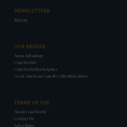
NEWSLETTERS
Sign up
OUR BRANDS
Amos Advantage
Coin World+
Coin World Marketplace
Great American Coin & Collectibles Show
TERMS OF USE
About Coin World
Contact Us
Advertising