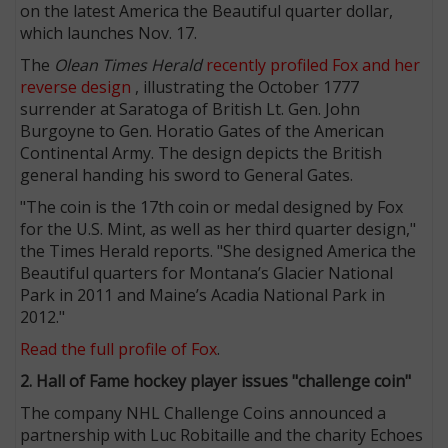
on the latest America the Beautiful quarter dollar,
which launches Nov. 17.
The
Olean Times Herald
recently profiled Fox and her
reverse design
, illustrating the October 1777
surrender at Saratoga of British Lt. Gen. John
Burgoyne to Gen. Horatio Gates of the American
Continental Army. The design depicts the British
general handing his sword to General Gates.
"The coin is the 17th coin or medal designed by Fox
for the U.S. Mint, as well as her third quarter design,"
the Times Herald reports. "She designed America the
Beautiful quarters for Montana’s Glacier National
Park in 2011 and Maine’s Acadia National Park in
2012."
Read the full profile of Fox
.
2. Hall of Fame hockey player issues "challenge coin"
The company NHL Challenge Coins announced a
partnership with Luc Robitaille and the charity Echoes