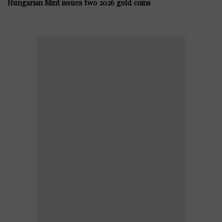
Hungarian Mint issues two 2026 gold coins