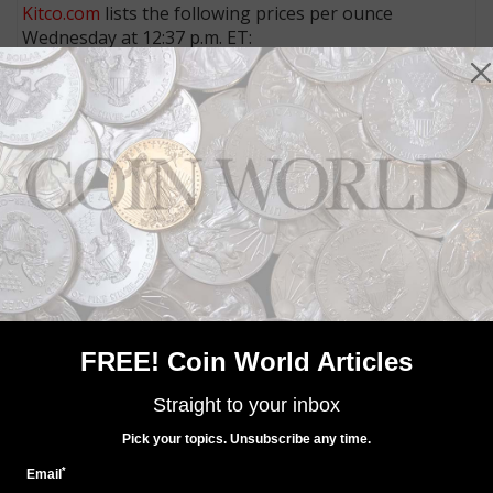
Kitco.com
lists the following prices per ounce
Wednesday at 12:37 p.m. ET:
Gold
: $1,085.90
Silver:
$14.330
6. Hot topics
Check out three of the most-read stories of the last
couple of days:
Hong Kong firm sues government over seized mutilated U.S.
coins
Packaging problems delay issue of Limited Edition Silver Proof
set
$211,500 for MS-65 1895-O Morgan dollar of Coronet Collection:
Market Analysis
7. Something social
FREE! Coin World Articles
Straight to your inbox
MORE RELATED ARTICLES
Pick your topics. Unsubscribe any time.
*
Email