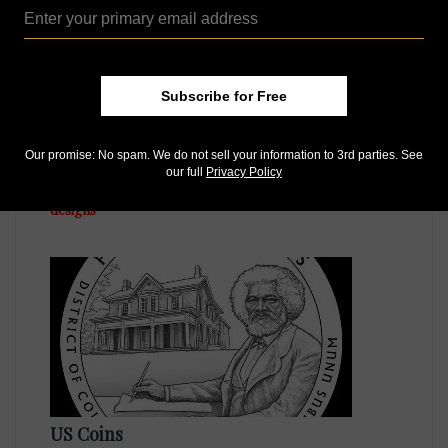
Subscribe for Free
US Coins
Our promise: No spam. We do not sell your information to 3rd parties. See
Jul 22, 2015, 12 PM
our full
Privacy Policy
United States Mint releases approved 2016 quarter
designs
US Coins