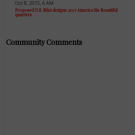
Oct 8, 2015, 6 AM
Proposed U.S. Mint designs: 2017 America the Beautiful
quarters
Community Comments