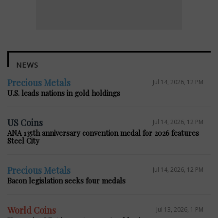
NEWS
Precious Metals
Jul 14, 2026, 12 PM
U.S. leads nations in gold holdings
US Coins
Jul 14, 2026, 12 PM
ANA 135th anniversary convention medal for 2026 features
Steel City
Precious Metals
Jul 14, 2026, 12 PM
Bacon legislation seeks four medals
World Coins
Jul 13, 2026, 1 PM