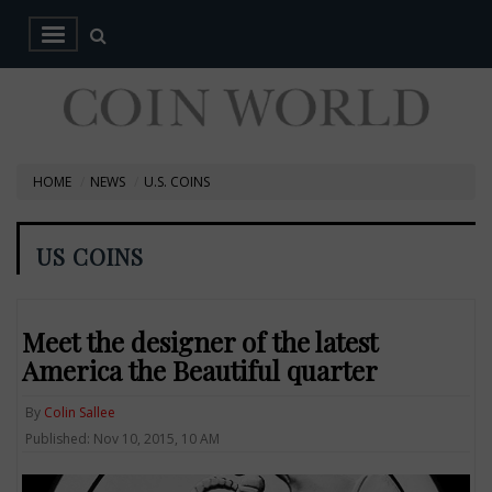
HOME
NEWS
U.S. COINS
US COINS
Meet the designer of the latest
America the Beautiful quarter
By
Colin Sallee
Published: Nov 10, 2015, 10 AM