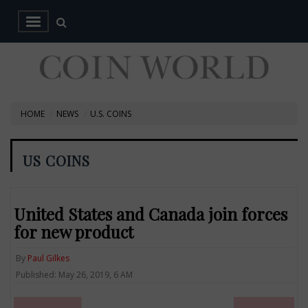
HOME
NEWS
U.S. COINS
US COINS
United States and Canada join forces
for new product
By
Paul Gilkes
Published: May 26, 2019, 6 AM