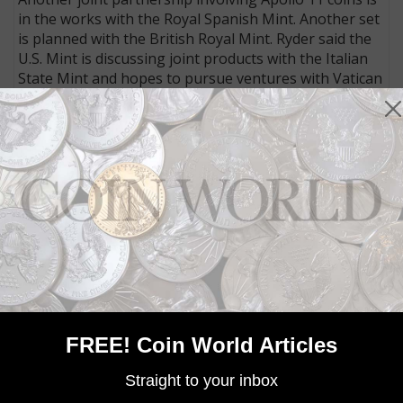
in the works with the Royal Spanish Mint. Another set
is planned with the British Royal Mint. Ryder said the
U.S. Mint is discussing joint products with the Italian
State Mint and hopes to pursue ventures with Vatican
City as well.
Connect with Coin World:
Sign up for our free eNewsletter
Access our Dealer Directory
Like us on Facebook
Follow us on Twitter
MORE RELATED ARTICLES
FREE! Coin World Articles
Straight to your inbox