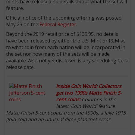
mints have released no details about what the set will
feature.
Official notice of the upcoming offering was posted
May 23 on the
Federal Register
.
Beyond the 2019 retail price of $139.95, no details
have been released by either the U.S. Mint or RCM as
to what coin from each nation will be incorporated in
the set nor how many of the sets will be made
available. Also not yet disclosed is any scheduling for a
release date.
Inside Coin World: Collectors
get two 1990s Matte Finish 5-
cent coins:
Columns in the
latest ‘Coin World’ feature
Matte Finish 5-cent coins from the 1990s, a fake 1915
gold coin and an unusual dime planchet error.