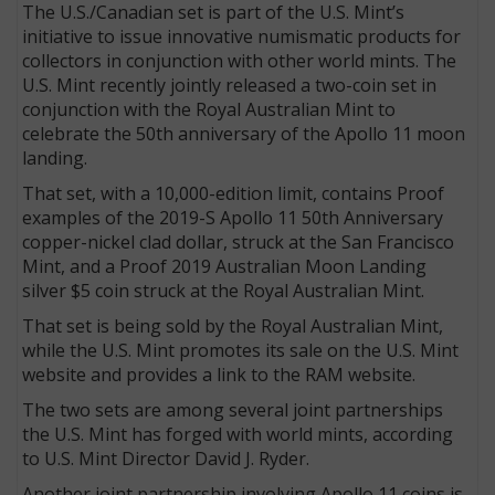
The U.S./Canadian set is part of the U.S. Mint’s
initiative to issue innovative numismatic products for
collectors in conjunction with other world mints. The
U.S. Mint recently jointly released a two-coin set in
conjunction with the Royal Australian Mint to
celebrate the 50th anniversary of the Apollo 11 moon
landing.
That set, with a 10,000-edition limit, contains Proof
examples of the 2019-S Apollo 11 50th Anniversary
copper-nickel clad dollar, struck at the San Francisco
Mint, and a Proof 2019 Australian Moon Landing
silver $5 coin struck at the Royal Australian Mint.
That set is being sold by the Royal Australian Mint,
while the U.S. Mint promotes its sale on the U.S. Mint
website and provides a link to the RAM website.
The two sets are among several joint partnerships
the U.S. Mint has forged with world mints, according
to U.S. Mint Director David J. Ryder.
Another joint partnership involving Apollo 11 coins is