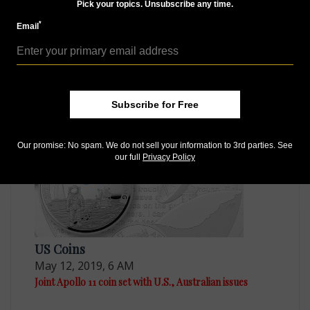
Pick your topics. Unsubscribe any time.
*
Email
Paper Money
Dec 24, 2018, 3 AM
2019 BEP print series for Apollo 11 milestone
Subscribe for Free
Our promise: No spam. We do not sell your information to 3rd parties. See
our full
Privacy Policy
US Coins
May 12, 2019, 6 AM
Joint Apollo 11 coin set with U.S., Australian issues