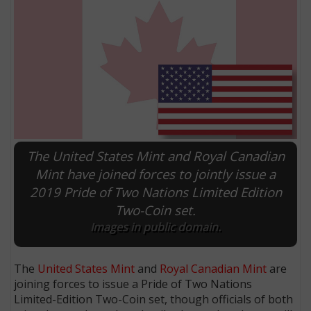
The United States Mint and Royal Canadian
Mint have joined forces to jointly issue a
2019 Pride of Two Nations Limited Edition
E
Two-Coin set.
Images in public domain.
The
United States Mint
and
Royal Canadian Mint
are
joining forces to issue a Pride of Two Nations
Limited-Edition Two-Coin set, though officials of both