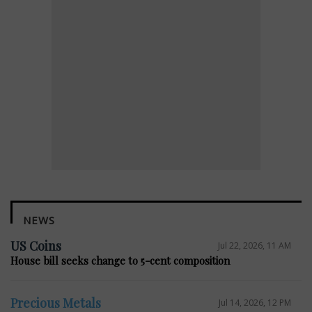
NEWS
US Coins
Jul 22, 2026, 11 AM
House bill seeks change to 5-cent composition
Precious Metals
Jul 14, 2026, 12 PM