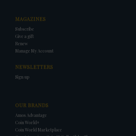
MAGAZINES
Subscribe
Give a gift
Renew
Manage My Account
NEWSLETTERS
Sign up
OUR BRANDS
Amos Advantage
Coin World+
Coin World Marketplace