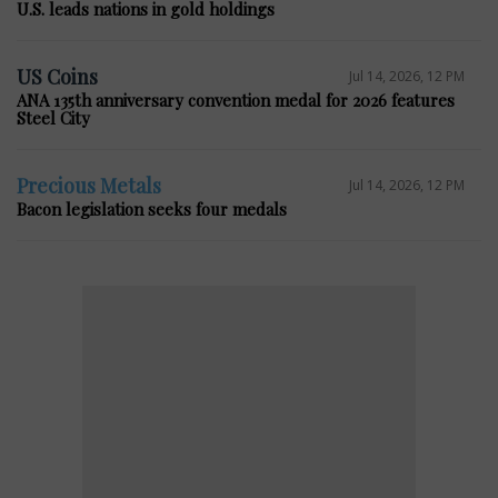
U.S. leads nations in gold holdings
US Coins
Jul 14, 2026, 12 PM
ANA 135th anniversary convention medal for 2026 features
Steel City
Precious Metals
Jul 14, 2026, 12 PM
Bacon legislation seeks four medals