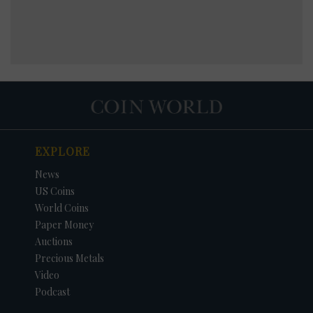
EXPLORE
News
US Coins
World Coins
Paper Money
Auctions
Precious Metals
Video
Podcast