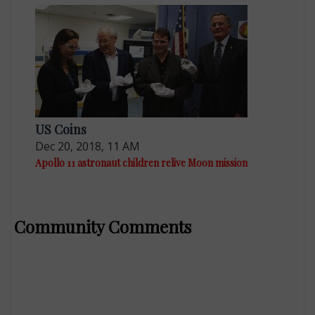
US Coins
Dec 20, 2018, 11 AM
Apollo 11 astronaut children relive Moon mission
Community Comments