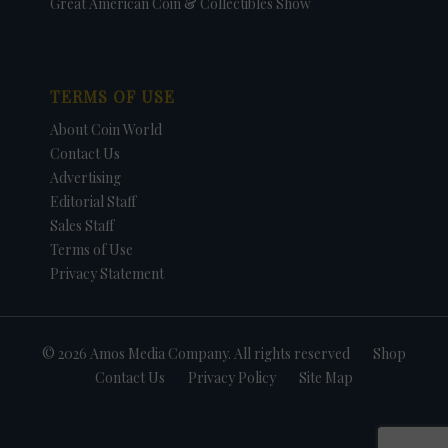
Great American Coin & Collectibles Show
TERMS OF USE
About Coin World
Contact Us
Advertising
Editorial Staff
Sales Staff
Terms of Use
Privacy Statement
© 2026 Amos Media Company. All rights reserved
Shop
Contact Us
Privacy Policy
Site Map