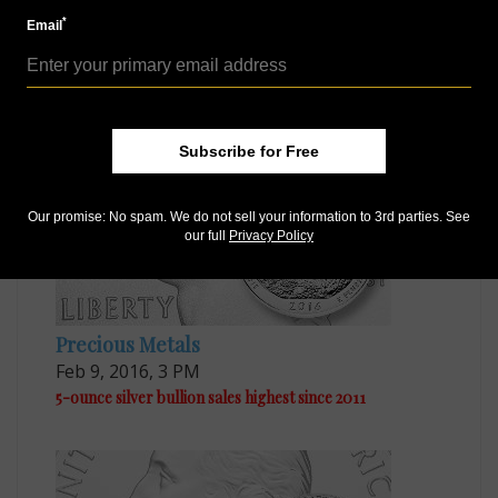
*
Email
Precious Metals
Sep 23, 2015, 10 AM
Five Ounce Silver Bombay Hook coins ready for sale
Subscribe for Free
Our promise: No spam. We do not sell your information to 3rd parties. See
our full
Privacy Policy
Precious Metals
Feb 9, 2016, 3 PM
5-ounce silver bullion sales highest since 2011