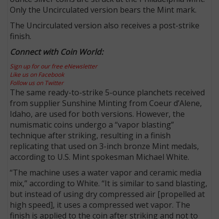
Only the Uncirculated version bears the Mint mark.
The Uncirculated version also receives a post-strike
finish.
Connect with Coin World:
Sign up for our free eNewsletter
Like us on Facebook
Follow us on Twitter
The same ready-to-strike 5-ounce planchets received
from supplier Sunshine Minting from Coeur d’Alene,
Idaho, are used for both versions. However, the
numismatic coins undergo a “vapor blasting”
technique after striking, resulting in a finish
replicating that used on 3-inch bronze Mint medals,
according to U.S. Mint spokesman Michael White.
“The machine uses a water vapor and ceramic media
mix,” according to White. “It is similar to sand blasting,
but instead of using dry compressed air [propelled at
high speed], it uses a compressed wet vapor. The
finish is applied to the coin after striking and not to