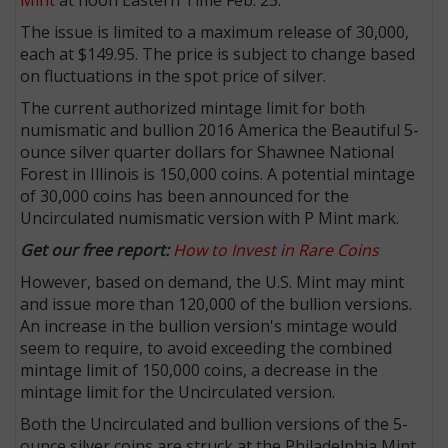
The issue is limited to a maximum release of 30,000,
each at $149.95. The price is subject to change based
on fluctuations in the spot price of silver.
The current authorized mintage limit for both
numismatic and bullion 2016 America the Beautiful 5-
ounce silver quarter dollars for Shawnee National
Forest in Illinois is 150,000 coins. A potential mintage
of 30,000 coins has been announced for the
Uncirculated numismatic version with P Mint mark.
Get our free report:
How to Invest in Rare Coins
However, based on demand, the U.S. Mint may mint
and issue more than 120,000 of the bullion versions.
An increase in the bullion version's mintage would
seem to require, to avoid exceeding the combined
mintage limit of 150,000 coins, a decrease in the
mintage limit for the Uncirculated version.
Both the Uncirculated and bullion versions of the 5-
ounce silver coins are struck at the Philadelphia Mint.