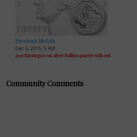
Precious Metals
Dec 3, 2015, 5 AM
2015 Saratoga 5-oz. silver bullion quarter sells out
Community Comments