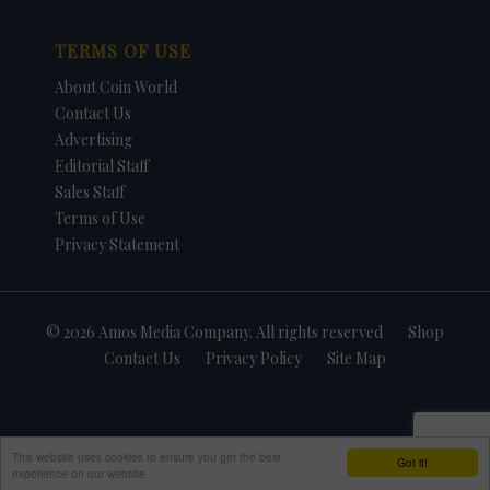
TERMS OF USE
About Coin World
Contact Us
Advertising
Editorial Staff
Sales Staff
Terms of Use
Privacy Statement
© 2026 Amos Media Company. All rights reserved
Shop
Contact Us
Privacy Policy
Site Map
This website uses cookies to ensure you get the best
Got it!
experience on our website