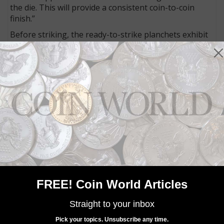
the die. This will provide a consistent coin-to-coin
finish.”
Before striking, the ready-to-strike planchets exhibit
prooflike surfaces.
Only the Uncirculated version is offered directly to
collectors. The bullion version is distributed through
the Mint's network of authorized purchasers who
offer a two-way market in the bullion coins.
MORE RELATED ARTICLES
FREE! Coin World Articles
Straight to your inbox
Pick your topics. Unsubscribe any time.