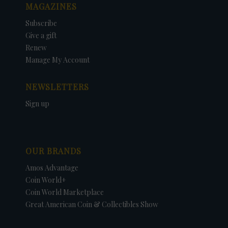
MAGAZINES
Subscribe
Give a gift
Renew
Manage My Account
NEWSLETTERS
Sign up
OUR BRANDS
Amos Advantage
Coin World+
Coin World Marketplace
Great American Coin & Collectibles Show