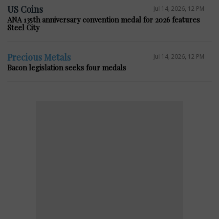
US Coins
Jul 14, 2026, 12 PM
ANA 135th anniversary convention medal for 2026 features
Steel City
Precious Metals
Jul 14, 2026, 12 PM
Bacon legislation seeks four medals