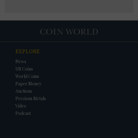
EXPLORE
News
US Coins
World Coins
Paper Money
Auctions
Precious Metals
Video
Podcast