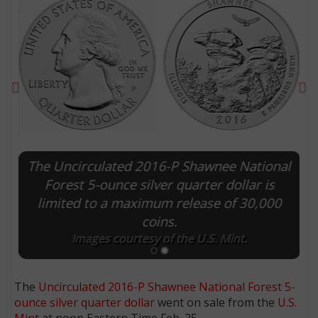
Previous
Ne
The Uncirculated 2016-P Shawnee National
Forest 5-ounce silver quarter dollar is
limited to a maximum release of 30,000
E
coins.
Images courtesy of the U.S. Mint.
The
Uncirculated 2016-P Shawnee National Forest 5-
ounce silver quarter dollar
went on sale from the
U.S.
Mint
at noon Eastern Time Feb. 25.