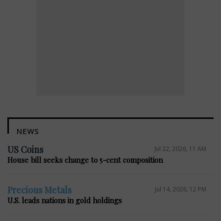
NEWS
US Coins
Jul 22, 2026, 11 AM
House bill seeks change to 5-cent composition
Precious Metals
Jul 14, 2026, 12 PM
U.S. leads nations in gold holdings