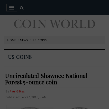
HOME
NEWS
U.S. COINS
US COINS
Uncirculated Shawnee National
Forest 5-ounce coin
By
Paul Gilkes
Published: Feb 27, 2016, 3 AM