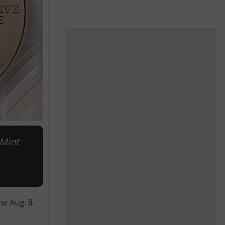
 Mint
e Aug. 8.