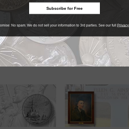
 sculpted by U.S. Mint Medallic Artist John P. McGraw. Ferris’
e sailors. McGraw’s initials, JPM, appear to the left of the five
Subscribe for Free
ENT.
omise: No spam. We do not sell your information to 3rd parties. See our full
Privacy