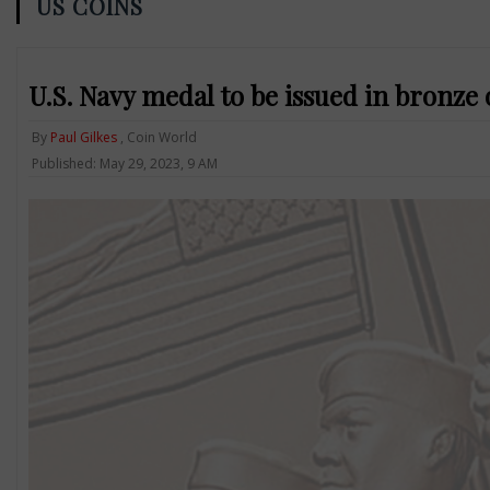
US COINS
U.S. Navy medal to be issued in bronze
By
Paul Gilkes
, Coin World
Published: May 29, 2023, 9 AM