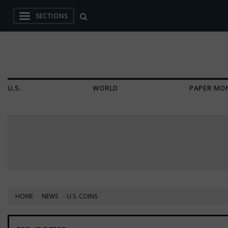
SECTIONS
U.S.
WORLD
PAPER MO
HOME
NEWS
U.S. COINS