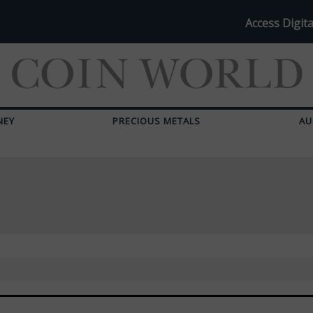
Access Digita
NEY
PRECIOUS METALS
AU