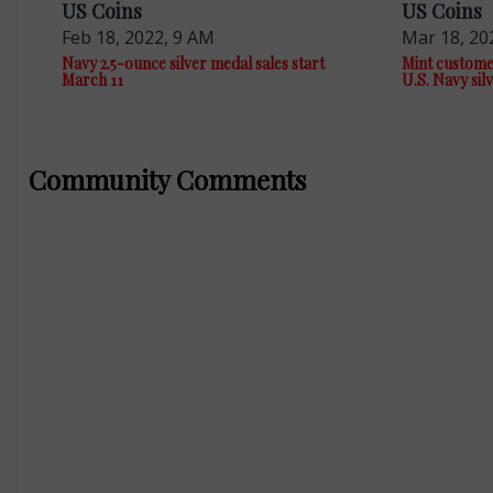
US Coins
US Coins
Feb 18, 2022, 9 AM
Mar 18, 20
Navy 2.5-ounce silver medal sales start
Mint custome
March 11
U.S. Navy sil
Community Comments