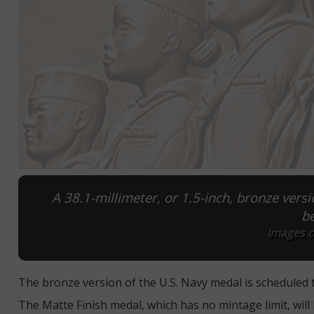
A 38.1-millimeter, or 1.5-inch, bronze versi
be
Images co
The bronze version of the U.S. Navy medal is scheduled 
The Matte Finish medal, which has no mintage limit, will 