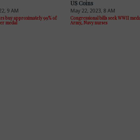
US Coins
22, 9 AM
May 22, 2023, 8 AM
rs buy approximately 99% of
Congressional bills seek WWII meda
ver medal
Army, Navy nurses