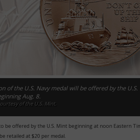
on of the U.S. Navy medal will be offered by the U.S.
ginning Aug. 8.
urtesy of the U.S. Mint.
to be offered by the U.S. Mint beginning at noon Eastern Tim
be retailed at $20 per medal.