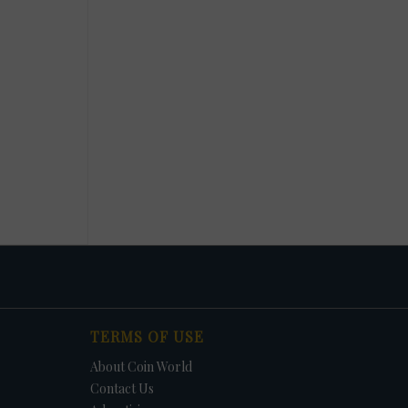
TERMS OF USE
About Coin World
Contact Us