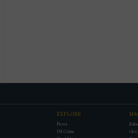
EXPLORE
MA
News
Subs
US Coins
Give 