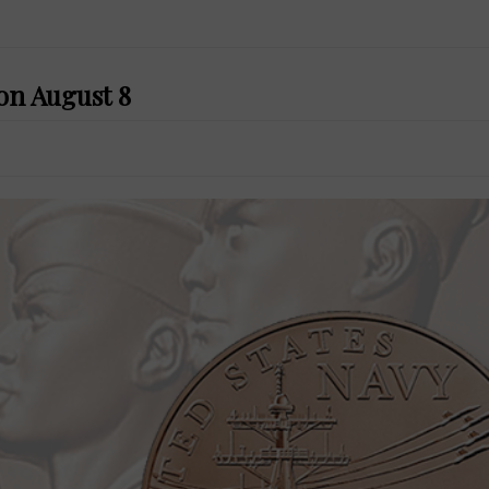
 on August 8