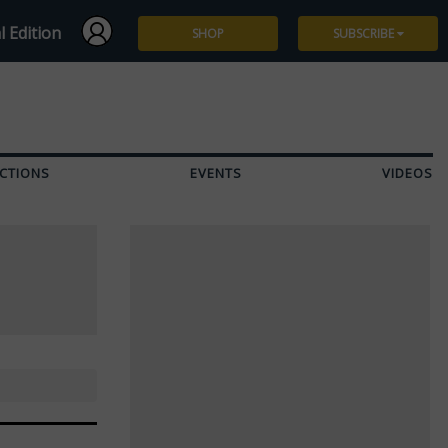
l Edition
SHOP
SUBSCRIBE
Subscribe
Give a Gift
CTIONS
EVENTS
VIDEOS
Renew
Manage Subscription