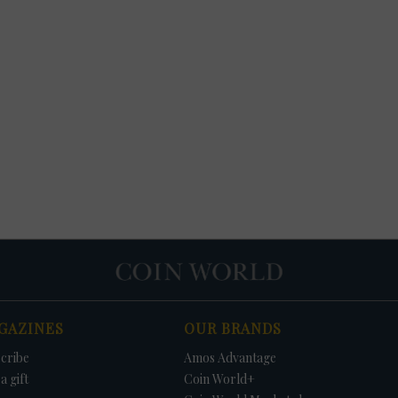
GAZINES
OUR BRANDS
cribe
Amos Advantage
a gift
Coin World+