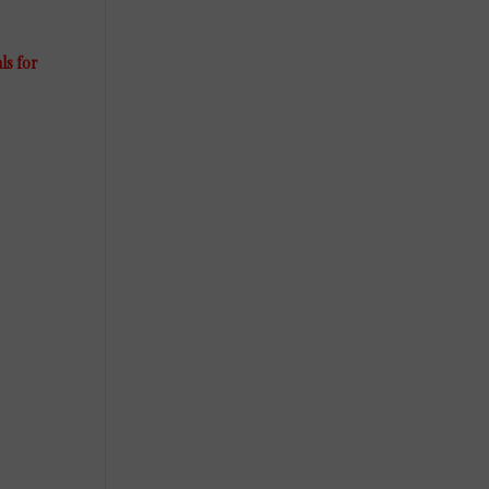
ls for