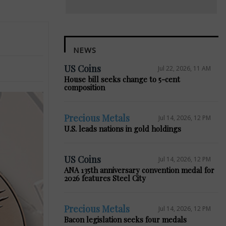
NEWS
US Coins
Jul 22, 2026, 11 AM
House bill seeks change to 5-cent
composition
Precious Metals
Jul 14, 2026, 12 PM
U.S. leads nations in gold holdings
US Coins
Jul 14, 2026, 12 PM
ANA 135th anniversary convention medal for
2026 features Steel City
Precious Metals
Jul 14, 2026, 12 PM
Bacon legislation seeks four medals