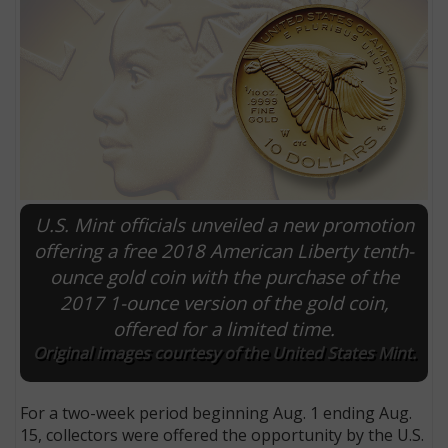
U.S. Mint officials unveiled a new promotion
offering a free 2018 American Liberty tenth-
ounce gold coin with the purchase of the
E
2017 1-ounce version of the gold coin,
offered for a limited time.
Original images courtesy of the United States Mint.
For a two-week period beginning Aug. 1 ending Aug.
15, collectors were offered the opportunity by the U.S.