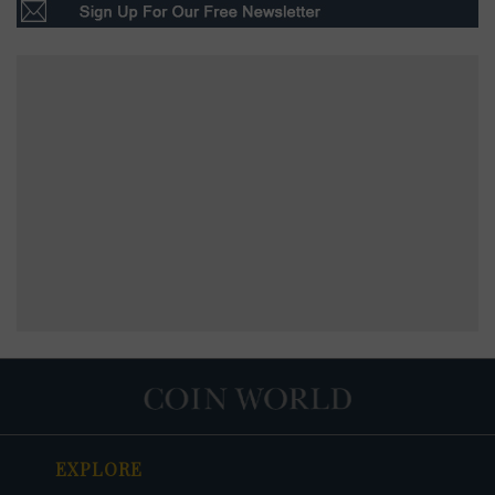
EXPLORE