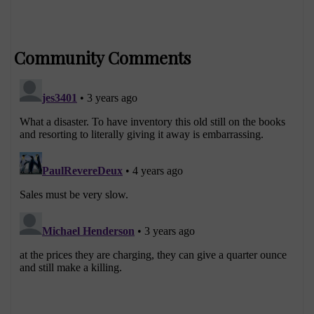
Community Comments