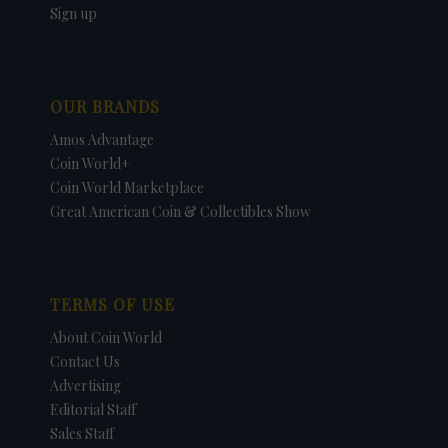
Sign up
OUR BRANDS
Amos Advantage
Coin World+
Coin World Marketplace
Great American Coin & Collectibles Show
TERMS OF USE
About Coin World
Contact Us
Advertising
Editorial Staff
Sales Staff