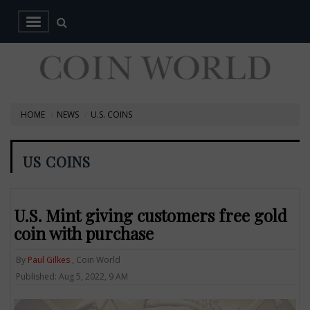
HOME
NEWS
U.S. COINS
US COINS
U.S. Mint giving customers free gold
coin with purchase
By
Paul Gilkes
, Coin World
Published: Aug 5, 2022, 9 AM