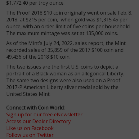
$1,772.40 per troy ounce.
The Proof 2018 $10 coin originally went on sale Feb. 8,
2018, at $215 per coin, when gold was $1,315.45 per
ounce, with an order limit of five coins per household.
The maximum mintage was set at 135,000 coins.
As of the Mint’s July 24, 2022, sales report, the Mint
recorded sales of 35,859 of the 2017 $100 coin and
49,436 of the 2018 $10 coin.
The two issues are the first U.S. coins to depict a
portrait of a Black woman as an allegorical Liberty.
The same two designs were also used on a Proof
2017-P American Liberty silver medal sold by the
United States Mint.
Connect with Coin World:
Sign up for our free eNewsletter
Access our Dealer Directory
Like us on Facebook
Follow us on Twitter