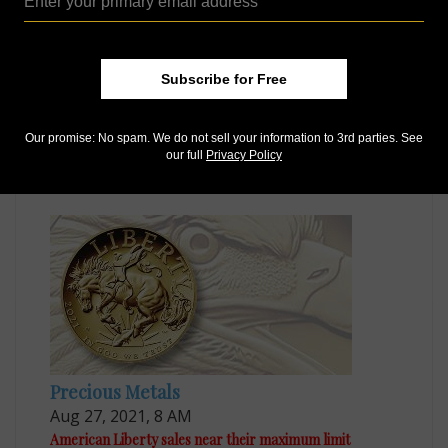
Subscribe for Free
Voices
Apr 1, 2016, 7 AM
Our promise: No spam. We do not sell your information to 3rd parties. See
African American Liberty portrait recommendation
our full
Privacy Policy
draws criticism
Precious Metals
Aug 27, 2021, 8 AM
American Liberty sales near their maximum limit