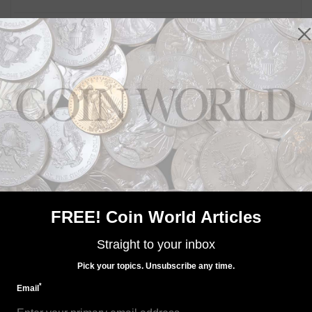
MORE RELATED ARTICLES
US Coins
Jul 1, 2022, 8 AM
FREE! Coin World Articles
American Liberty silver medal sales set for Aug. 18
Straight to your inbox
Pick your topics. Unsubscribe any time.
*
Email