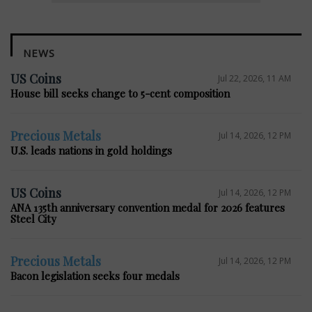
NEWS
US Coins
Jul 22, 2026, 11 AM
House bill seeks change to 5-cent composition
Precious Metals
Jul 14, 2026, 12 PM
U.S. leads nations in gold holdings
US Coins
Jul 14, 2026, 12 PM
ANA 135th anniversary convention medal for 2026 features
Steel City
Precious Metals
Jul 14, 2026, 12 PM
Bacon legislation seeks four medals