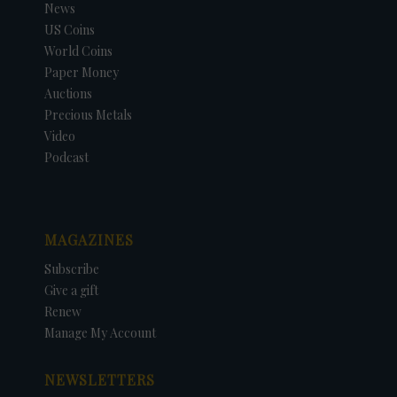
News
US Coins
World Coins
Paper Money
Auctions
Precious Metals
Video
Podcast
MAGAZINES
Subscribe
Give a gift
Renew
Manage My Account
NEWSLETTERS