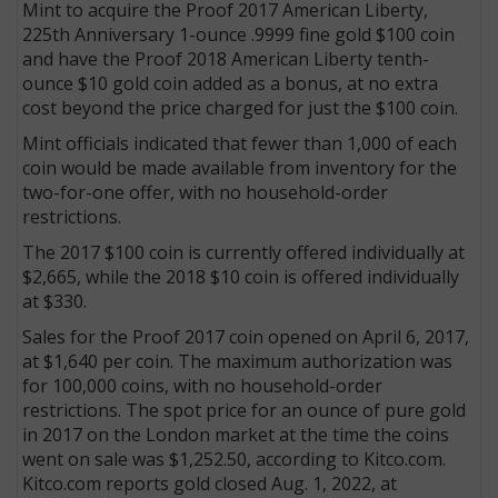
Mint to acquire the Proof 2017 American Liberty,
225th Anniversary 1-ounce .9999 fine gold $100 coin
and have the Proof 2018 American Liberty tenth-
ounce $10 gold coin added as a bonus, at no extra
cost beyond the price charged for just the $100 coin.
Mint officials indicated that fewer than 1,000 of each
coin would be made available from inventory for the
two-for-one offer, with no household-order
restrictions.
The 2017 $100 coin is currently offered individually at
$2,665, while the 2018 $10 coin is offered individually
at $330.
Sales for the Proof 2017 coin opened on April 6, 2017,
at $1,640 per coin. The maximum authorization was
for 100,000 coins, with no household-order
restrictions. The spot price for an ounce of pure gold
in 2017 on the London market at the time the coins
went on sale was $1,252.50, according to Kitco.com.
Kitco.com reports gold closed Aug. 1, 2022, at