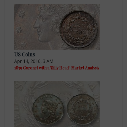
US Coins
Apr 14, 2016, 3 AM
1839 Coronet with a 'Silly Head': Market Analysis