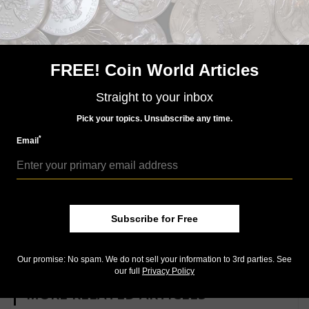
marks of any consequence.”
Keep reading this Twin Leaf Collection Market
Analysis:
Why is this recently sold 1846
FREE! Coin World Articles
Coronet cent considered
‘controversial’?:
Collectors love
Straight to your inbox
Mint State copper coins to have
Pick your topics. Unsubscribe any time.
as much original Mint red color as possible.
*
Email
This 1818 Coronet cent one of
Twin Leaf Collection’s many
great options for new
collectors:
Many of the coins in
Subscribe for Free
the offering sold for less than $500, making the
collection a great place for a collector to start.
Our promise: No spam. We do not sell your information to 3rd parties. See
our full
Privacy Policy
MORE RELATED ARTICLES