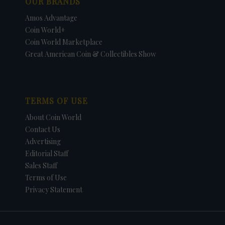
OUR BRANDS
Amos Advantage
Coin World+
Coin World Marketplace
Great American Coin & Collectibles Show
TERMS OF USE
About Coin World
Contact Us
Advertising
Editorial Staff
Sales Staff
Terms of Use
Privacy Statement