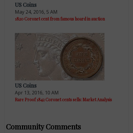
US Coins
May 24, 2016, 5 AM
1820 Coronet cent from famous hoard in auction
US Coins
Apr 13, 2016, 10 AM
Rare Proof 1842 Coronet cents sells: Market Analysis
Community Comments