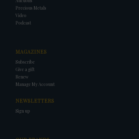
Auctions
Precious Metals
Video
Podcast
MAGAZINES
Subscribe
Give a gift
Renew
Manage My Account
NEWSLETTERS
Sign up