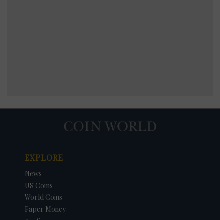
EXPLORE
News
US Coins
World Coins
Paper Money