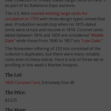
as part of its Baltimore Expo auctions.
The U.S. Mint
started minting large cents for
circulation in 1793
with three design types coined that
year. Production would stop when no 1815-dated
cents were struck and resume in 1816. Coronet cents
dated between 1816 and 1839 are considered
“Middle
Date”
while those from 1840 to 1857 are
“Late Date.”
The November offering of 233 lots consisted of the
collector’s duplicates, but there were many notable
coins even in these extras. Here is one of three we're
profiling in this week's Market Analysis.
The Lot:
1835 Coronet Cent
, Extremely Fine 40
The Price:
$3,525
The Story: