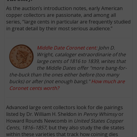
As the auction’s introduction notes, early American
copper collectors are passionate, and among all
series, “large cents in particular are frequently studied
in great detail by their most serious audience.”
Middle Date Coronet cent:
John D.
Wright, cataloger extraordinarie of the
large cents of 1816 to 1839, writes that
the Middle Dates offer "more bang-for-
the-buck than the ones either before (too many
bucks) or after (not enough bang)."
How much are
Coronet cents worth?
Advanced large cent collectors look for die pairings
listed by Dr. William H. Sheldon in
Penny Whimsy
or
Howard Rounds Newcomb in
United States Copper
Cents, 1816–1857
, but they also study the die states
within these varieties that track how coining dies