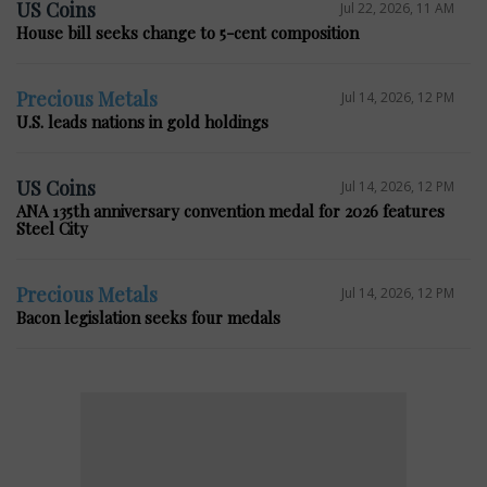
US Coins
Jul 22, 2026, 11 AM
House bill seeks change to 5-cent composition
Precious Metals
Jul 14, 2026, 12 PM
U.S. leads nations in gold holdings
US Coins
Jul 14, 2026, 12 PM
ANA 135th anniversary convention medal for 2026 features
Steel City
Precious Metals
Jul 14, 2026, 12 PM
Bacon legislation seeks four medals