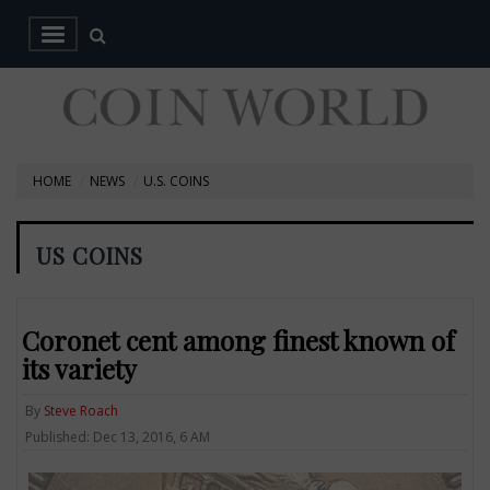
HOME
NEWS
U.S. COINS
US COINS
Coronet cent among finest known of
its variety
By
Steve Roach
Published: Dec 13, 2016, 6 AM