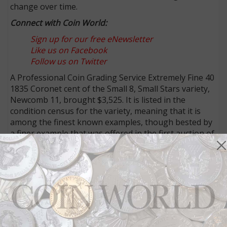
change over time.
Connect with Coin World:
Sign up for our free eNewsletter
Like us on Facebook
Follow us on Twitter
A Professional Coin Grading Service Extremely Fine 40
1835 Coronet cent of the Small 8, Small Stars variety,
Newcomb 11, brought $3,525. It is listed in the
condition census for the variety, meaning that it is
among the finest known examples, though bested by
a finer example that was offered in the first auction of
The Twin Leaf Collection.
A crack through the bases of the 1835 in the date can
be seen between the 3 and 5, helping identify the Die
State B/B (as recorded by Bill Noyes). The surfaces
are described as “Attractive light olive brown with
faint striations on the obverse and more intense ones
on the reverse. Smooth and glossy with very few