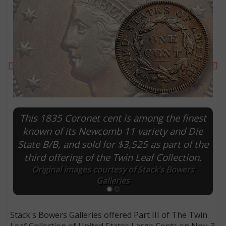
Previous
Ne
This 1835 Coronet cent is among the finest
known of its Newcomb 11 variety and Die
State B/B, and sold for $3,525 as part of the
E
third offering of the Twin Leaf Collection.
Original images courtesy of Stack's Bowers
Galleries
Stack's Bowers Galleries offered Part III of The Twin
Leaf Collection of United States Large Cents on Nov. 3