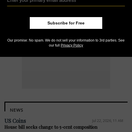
Subscribe for Free
Our promise: No spam. We do not sell your information to 3rd parties. See
our full
Privacy Policy
NEWS
US Coins
Jul 22, 2026, 11 AM
House bill seeks change to 5-cent composition