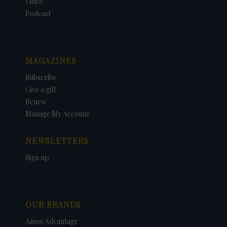
Video
Podcast
MAGAZINES
Subscribe
Give a gift
Renew
Manage My Account
NEWSLETTERS
Sign up
OUR BRANDS
Amos Advantage