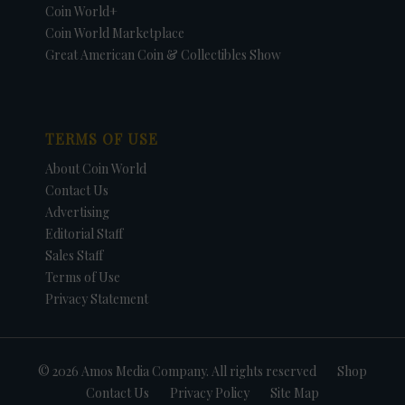
Coin World+
Coin World Marketplace
Great American Coin & Collectibles Show
TERMS OF USE
About Coin World
Contact Us
Advertising
Editorial Staff
Sales Staff
Terms of Use
Privacy Statement
© 2026 Amos Media Company. All rights reserved
Shop
Contact Us
Privacy Policy
Site Map