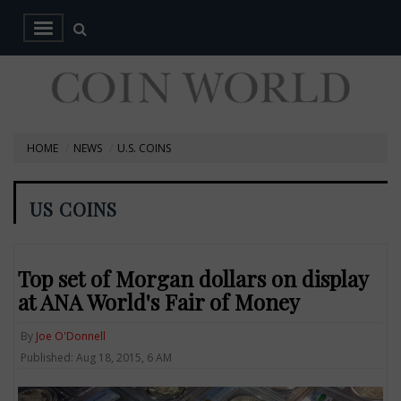
HOME
NEWS
U.S. COINS
US COINS
Top set of Morgan dollars on display
at ANA World's Fair of Money
By
Joe O'Donnell
Published: Aug 18, 2015, 6 AM