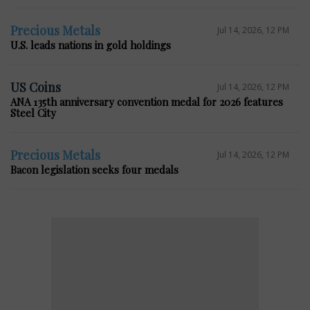
Precious Metals
Jul 14, 2026, 12 PM
U.S. leads nations in gold holdings
US Coins
Jul 14, 2026, 12 PM
ANA 135th anniversary convention medal for 2026 features
Steel City
Precious Metals
Jul 14, 2026, 12 PM
Bacon legislation seeks four medals