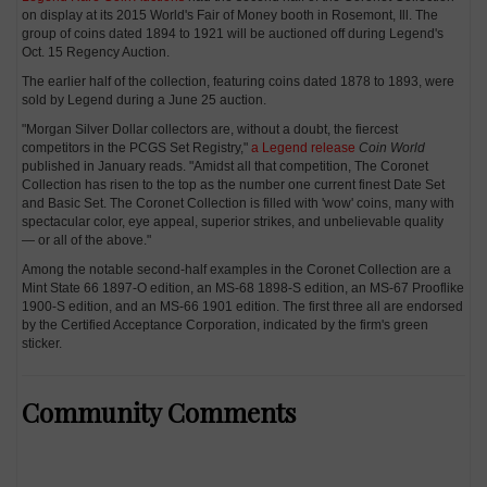
on display at its 2015 World's Fair of Money booth in Rosemont, Ill. The
group of coins dated 1894 to 1921 will be auctioned off during Legend's
Oct. 15 Regency Auction.
The earlier half of the collection, featuring coins dated 1878 to 1893, were
sold by Legend during a June 25 auction.
"Morgan Silver Dollar collectors are, without a doubt, the fiercest
competitors in the PCGS Set Registry,"
a Legend release
Coin World
published in January reads. "Amidst all that competition, The Coronet
Collection has risen to the top as the number one current finest Date Set
and Basic Set. The Coronet Collection is filled with 'wow' coins, many with
spectacular color, eye appeal, superior strikes, and unbelievable quality
— or all of the above."
Among the notable second-half examples in the Coronet Collection are a
Mint State 66 1897-O edition, an MS-68 1898-S edition, an MS-67 Prooflike
1900-S edition, and an MS-66 1901 edition. The first three all are endorsed
by the Certified Acceptance Corporation, indicated by the firm's green
sticker.
Community Comments