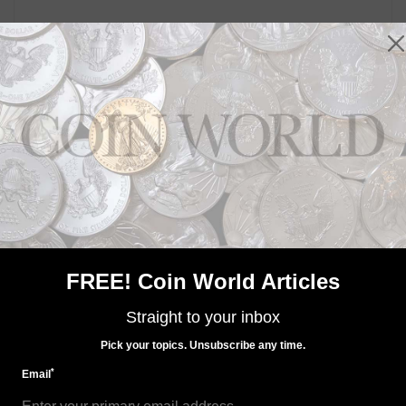
FREE! Coin World Articles
Straight to your inbox
Pick your topics. Unsubscribe any time.
*
Email