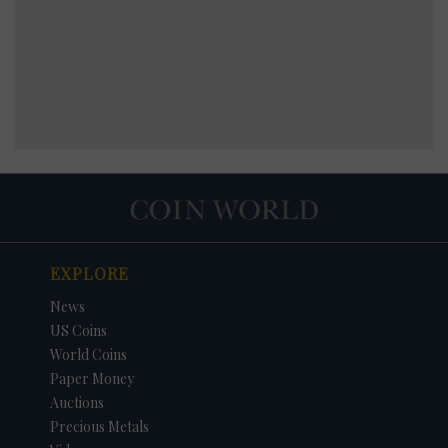
EXPLORE
News
US Coins
World Coins
Paper Money
Auctions
Precious Metals