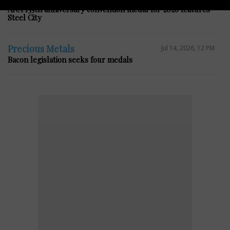
ANA 135th anniversary convention medal for 2026 features
Steel City
Precious Metals
Jul 14, 2026, 12 PM
Bacon legislation seeks four medals