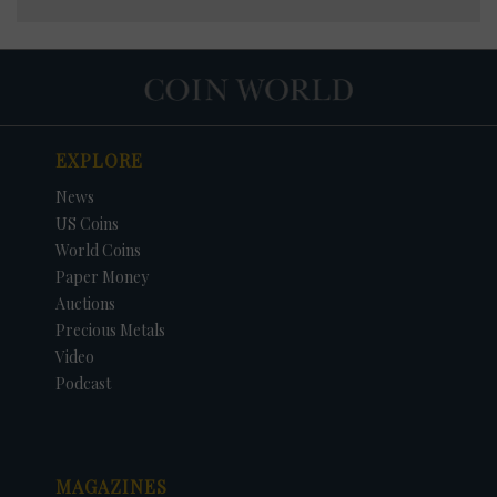
EXPLORE
News
US Coins
World Coins
Paper Money
Auctions
Precious Metals
Video
Podcast
MAGAZINES