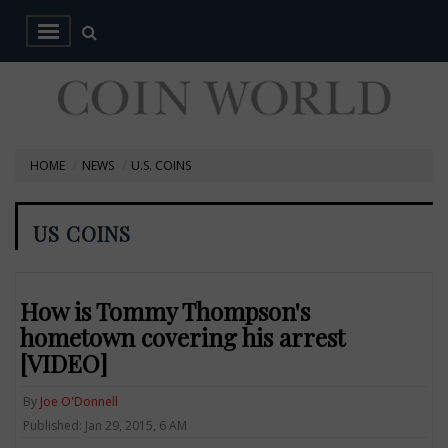
HOME
NEWS
U.S. COINS
US COINS
How is Tommy Thompson's
hometown covering his arrest
[VIDEO]
By
Joe O'Donnell
Published: Jan 29, 2015, 6 AM