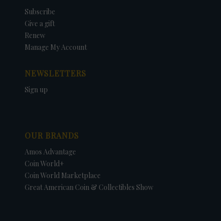
Subscribe
Give a gift
Renew
Manage My Account
NEWSLETTERS
Sign up
OUR BRANDS
Amos Advantage
Coin World+
Coin World Marketplace
Great American Coin & Collectibles Show