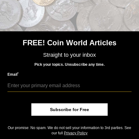
FREE! Coin World Articles
Straight to your inbox
Pick your topics. Unsubscribe any time.
*
Email
NEWS
US Coins
Jul 22, 2026, 11 AM
House bill seeks change to 5-cent composition
Subscribe for Free
Precious Metals
Jul 14, 2026, 12 PM
U.S. leads nations in gold holdings
Our promise: No spam. We do not sell your information to 3rd parties. See
our full
Privacy Policy
US Coins
Jul 14, 2026, 12 PM