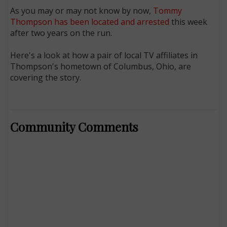
As you may or may not know by now,
Tommy
Thompson has been located and arrested
this week
after two years on the run.
Here's a look at how a pair of local TV affiliates in
Thompson's hometown of Columbus, Ohio, are
covering the story.
Community Comments
E