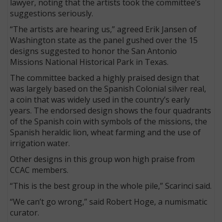
lawyer, noting that the artists took the committee’s
suggestions seriously.
“The artists are hearing us,” agreed Erik Jansen of
Washington state as the panel gushed over the 15
designs suggested to honor the San Antonio
Missions National Historical Park in Texas.
The committee backed a highly praised design that
was largely based on the Spanish Colonial silver real,
a coin that was widely used in the country’s early
years. The endorsed design shows the four quadrants
of the Spanish coin with symbols of the missions, the
Spanish heraldic lion, wheat farming and the use of
irrigation water.
Other designs in this group won high praise from
CCAC members.
“This is the best group in the whole pile,” Scarinci said.
“We can’t go wrong,” said Robert Hoge, a numismatic
curator.