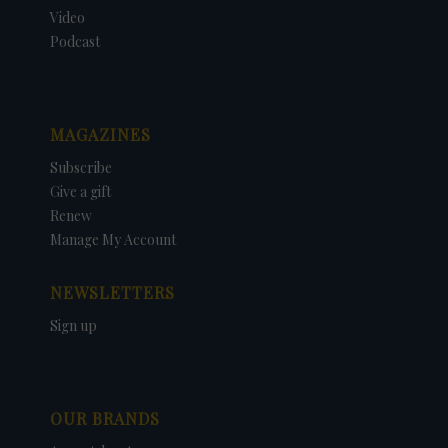
Video
Podcast
MAGAZINES
Subscribe
Give a gift
Renew
Manage My Account
NEWSLETTERS
Sign up
OUR BRANDS