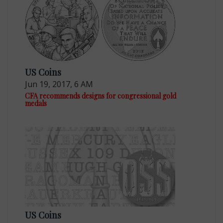
US Coins
Jun 19, 2017, 6 AM
CFA recommends designs for congressional gold
medals
US Coins