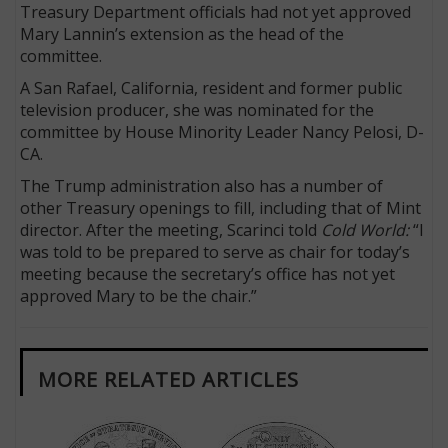
Treasury Department officials had not yet approved
Mary Lannin’s extension as the head of the
committee.
A San Rafael, California, resident and former public
television producer, she was nominated for the
committee by House Minority Leader Nancy Pelosi, D-
CA.
The Trump administration also has a number of
other Treasury openings to fill, including that of Mint
director. After the meeting, Scarinci told
Cold World:
“I
was told to be prepared to serve as chair for today’s
meeting because the secretary’s office has not yet
approved Mary to be the chair.”
MORE RELATED ARTICLES