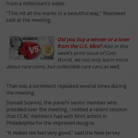
from a millstream’s water.
“This hit all the marks in a beautiful way,” Wastweet
said at the meeting.
Did you buy a winner or a loser
from the U.S. Mint?
Also in this
week’s print issue of Coin
World, we not only learn more
about rare coins, but collectible rare cars as well.
That was a sentiment repeated several times during
the meeting.
Donald Scarinci, the panel’s senior member who
presided over the meeting, credited a recent session
that CCAC members had with Mint artists in
Philadelphia for the improved designs.
“It makes me feel very good,” said the New Jersey