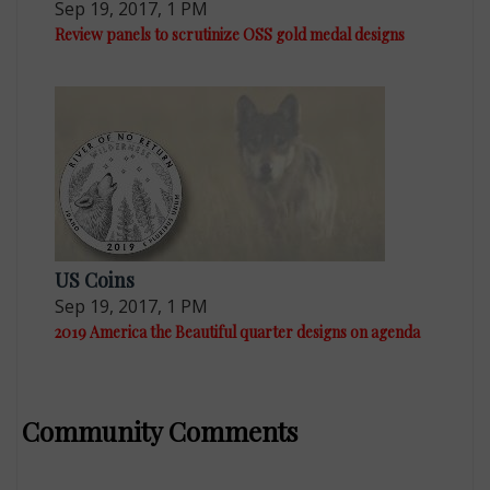
Sep 19, 2017, 1 PM
Review panels to scrutinize OSS gold medal designs
US Coins
Sep 19, 2017, 1 PM
2019 America the Beautiful quarter designs on agenda
Community Comments