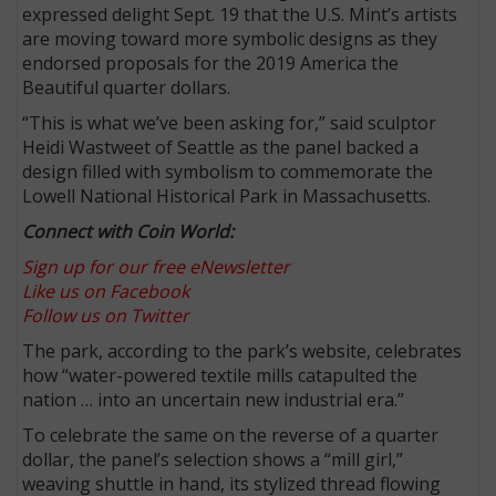
expressed delight Sept. 19 that the U.S. Mint’s artists
are moving toward more symbolic designs as they
endorsed proposals for the 2019 America the
Beautiful quarter dollars.
“This is what we’ve been asking for,” said sculptor
Heidi Wastweet of Seattle as the panel backed a
design filled with symbolism to commemorate the
Lowell National Historical Park in Massachusetts.
Connect with Coin World:
Sign up for our free eNewsletter
Like us on Facebook
Follow us on Twitter
The park, according to the park’s website, celebrates
how “water-powered textile mills catapulted the
nation … into an uncertain new industrial era.”
To celebrate the same on the reverse of a quarter
dollar, the panel’s selection shows a “mill girl,”
weaving shuttle in hand, its stylized thread flowing