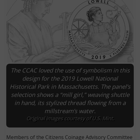
The CCAC loved the use of symbolism in this
design for the 2019 Lowell National
Historical Park in Massachusetts. The panel’s
E
selection shows a “mill girl,” weaving shuttle
in hand, its stylized thread flowing from a
millstream’s water.
Original images courtesy of U.S. Mint.
Members of the Citizens Coinage Advisory Committee