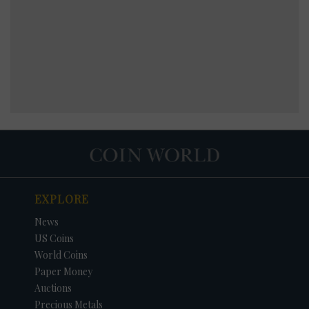
EXPLORE
News
US Coins
World Coins
Paper Money
Auctions
Precious Metals