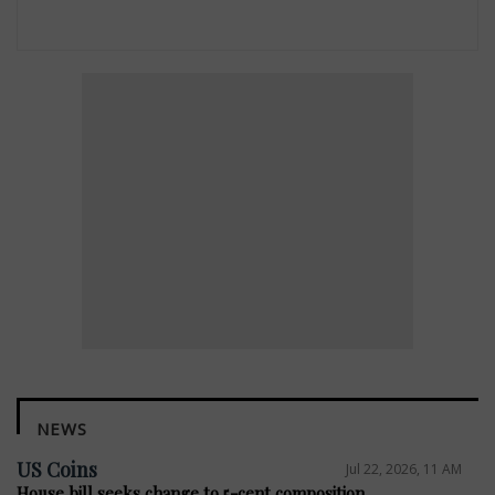
NEWS
US Coins
Jul 22, 2026, 11 AM
House bill seeks change to 5-cent composition