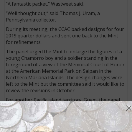
“A fantastic packet,” Wastweet said.
“Well thought out,” said Thomas J. Uram, a
Pennsylvania collector.
During its meeting, the CCAC backed designs for four
2019 quarter dollars and sent one back to the Mint
for refinements.
The panel urged the Mint to enlarge the figures of a
young Chamorro boy and a soldier standing in the
foreground of a view of the Memorial Court of Honor
at the American Memorial Park on Saipan in the
Northern Mariana Islands. The design changes were
left to the Mint but the committee said it would like to
review the revisions in October.
For another Pacific island territory, Guam, the panel
endorsed a design showing an infantryman landing
on the island in 1944 to liberate it from Japanese
forces.
This coin will commemorate Guam’s War in the Pacific