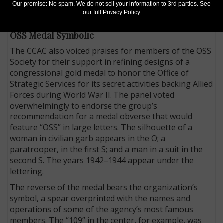
Tucker of Atlanta. He predicted children would be
Our promise: No spam. We do not sell your information to 3rd parties. See
our full
Privacy Policy
thrilled by “the wolf quarter.”
OSS Medal Symbolic
The CCAC also voiced praises for members of the OSS
Society for their support in refining designs of a
congressional gold medal to honor the Office of
Strategic Services for its secret activities backing Allied
Forces during World War II. The panel voted
overwhelmingly to endorse the group’s
recommendation for a medal obverse that would
feature “OSS” in large letters. The silhouette of a
woman in civilian garb appears in the O; a
paratrooper, in the first S; and a man in a suit in the
second S. The years 1942–1944 appear under the
lettering.
The reverse of the medal bears the organization’s
symbol, a spear overprinted with the names and
operations of some of the agency’s most famous
members. The “109” in the center, for example, was