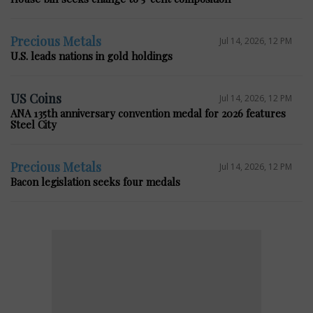
Precious Metals
Jul 14, 2026, 12 PM
U.S. leads nations in gold holdings
US Coins
Jul 14, 2026, 12 PM
ANA 135th anniversary convention medal for 2026 features
Steel City
Precious Metals
Jul 14, 2026, 12 PM
Bacon legislation seeks four medals