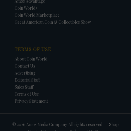
Amos Advantage
Coin World+
Coin World Marketplace
Great American Coin & Collectibles Show
TERMS OF USE
About Coin World
Contact Us
Advertising
Editorial Staff
Sales Staff
Terms of Use
Privacy Statement
© 2026 Amos Media Company. All rights reserved
Shop