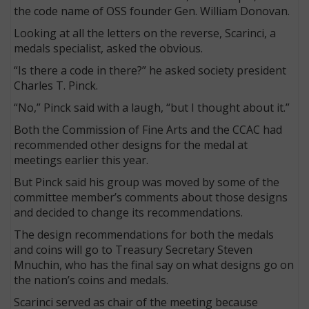
the code name of OSS founder Gen. William Donovan.
Looking at all the letters on the reverse, Scarinci, a
medals specialist, asked the obvious.
“Is there a code in there?” he asked society president
Charles T. Pinck.
“No,” Pinck said with a laugh, “but I thought about it.”
Both the Commission of Fine Arts and the CCAC had
recommended other designs for the medal at
meetings earlier this year.
But Pinck said his group was moved by some of the
committee member’s comments about those designs
and decided to change its recommendations.
The design recommendations for both the medals
and coins will go to Treasury Secretary Steven
Mnuchin, who has the final say on what designs go on
the nation’s coins and medals.
Scarinci served as chair of the meeting because