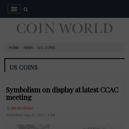
HOME
NEWS
U.S. COINS
US COINS
Symbolism on display at latest CCAC
meeting
By
Bill McAllister
Published: Sep 22, 2017, 4 AM