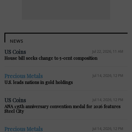
NEWS
US Coins
Jul 22, 2026, 11 AM
House bill seeks change to 5-cent composition
Precious Metals
Jul 14, 2026, 12 PM
U.S. leads nations in gold holdings
US Coins
Jul 14, 2026, 12 PM
ANA 135th anniversary convention medal for 2026 features
Steel City
Precious Metals
Jul 14, 2026, 12 PM