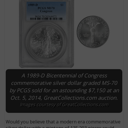
A 1989-D Bicentennial of Congress
E
commemorative silver dollar graded MS-70
by PCGS sold for an astounding $7,150 at an
Oct. 5, 2014, GreatCollections.com auction.
Images courtesy of GreatCollections.com
Would you believe that a modern era commemorative
silver dollar with a mintage of 135,203 pieces could