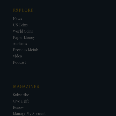
EXPLORE
News
US Coins
World Coins
Paper Money
Auctions
Precious Metals
Video
Podcast
MAGAZINES
Subscribe
Give a gift
Renew
Manage My Account