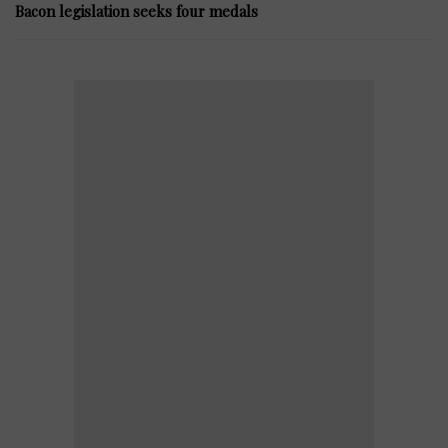
Bacon legislation seeks four medals