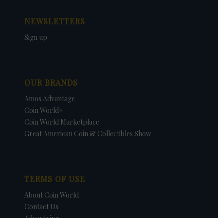
NEWSLETTERS
Sign up
OUR BRANDS
Amos Advantage
Coin World+
Coin World Marketplace
Great American Coin & Collectibles Show
TERMS OF USE
About Coin World
Contact Us