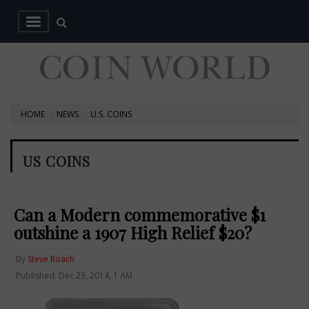
HOME
NEWS
U.S. COINS
US COINS
Can a Modern commemorative $1
outshine a 1907 High Relief $20?
By
Steve Roach
Published: Dec 23, 2014, 1 AM