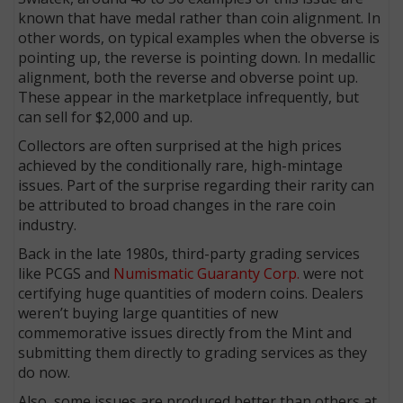
known that have medal rather than coin alignment. In
other words, on typical examples when the obverse is
pointing up, the reverse is pointing down. In medallic
alignment, both the reverse and obverse point up.
These appear in the marketplace infrequently, but
can sell for $2,000 and up.
Collectors are often surprised at the high prices
achieved by the conditionally rare, high-mintage
issues. Part of the surprise regarding their rarity can
be attributed to broad changes in the rare coin
industry.
Back in the late 1980s, third-party grading services
like PCGS and
Numismatic Guaranty Corp.
were not
certifying huge quantities of modern coins. Dealers
weren’t buying large quantities of new
commemorative issues directly from the Mint and
submitting them directly to grading services as they
do now.
Also, some issues are produced better than others at