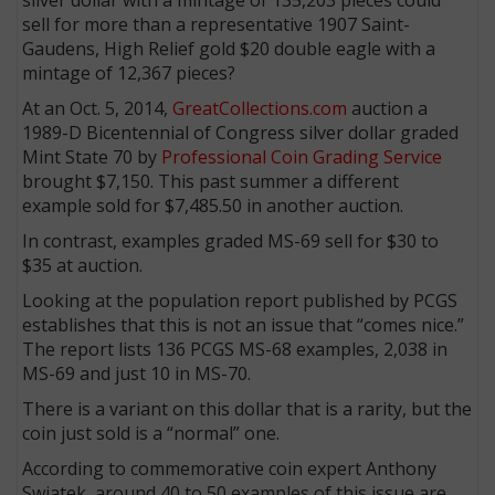
sell for more than a representative 1907 Saint-
Gaudens, High Relief gold $20 double eagle with a
mintage of 12,367 pieces?
At an Oct. 5, 2014,
GreatCollections.com
auction a
1989-D Bicentennial of Congress silver dollar graded
Mint State 70 by
Professional Coin Grading Service
brought $7,150. This past summer a different
example sold for $7,485.50 in another auction.
In contrast, examples graded MS-69 sell for $30 to
$35 at auction.
Looking at the population report published by PCGS
establishes that this is not an issue that “comes nice.”
The report lists 136 PCGS MS-68 examples, 2,038 in
MS-69 and just 10 in MS-70.
There is a variant on this dollar that is a rarity, but the
coin just sold is a “normal” one.
According to commemorative coin expert Anthony
Swiatek, around 40 to 50 examples of this issue are