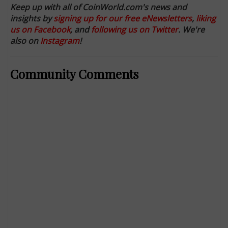
Keep up with all of CoinWorld.com's news and
insights by
signing up for our free eNewsletters
,
liking
us on Facebook
, and
following us on Twitter
. We're
also on
Instagram
!
Community Comments