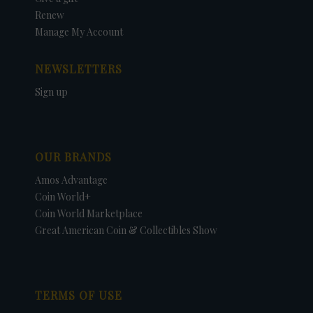
Renew
Manage My Account
NEWSLETTERS
Sign up
OUR BRANDS
Amos Advantage
Coin World+
Coin World Marketplace
Great American Coin & Collectibles Show
TERMS OF USE