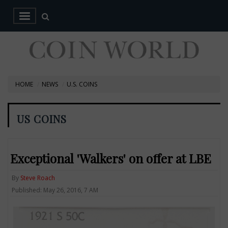
HOME
NEWS
U.S. COINS
US COINS
Exceptional 'Walkers' on offer at LBE
By
Steve Roach
Published: May 26, 2016, 7 AM