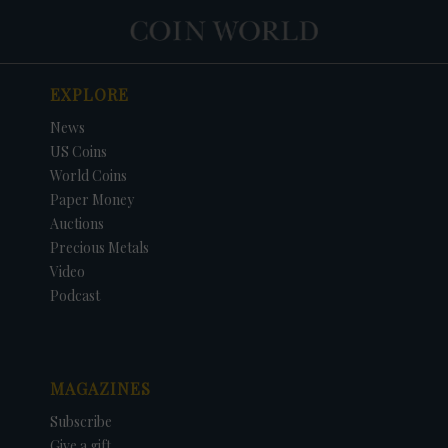
EXPLORE
News
US Coins
World Coins
Paper Money
Auctions
Precious Metals
Video
Podcast
MAGAZINES
Subscribe
Give a gift