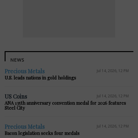
NEWS
Precious Metals
Jul 14, 2026, 12 PM
U.S. leads nations in gold holdings
US Coins
Jul 14, 2026, 12 PM
ANA 135th anniversary convention medal for 2026 features
Steel City
Precious Metals
Jul 14, 2026, 12 PM
Bacon legislation seeks four medals