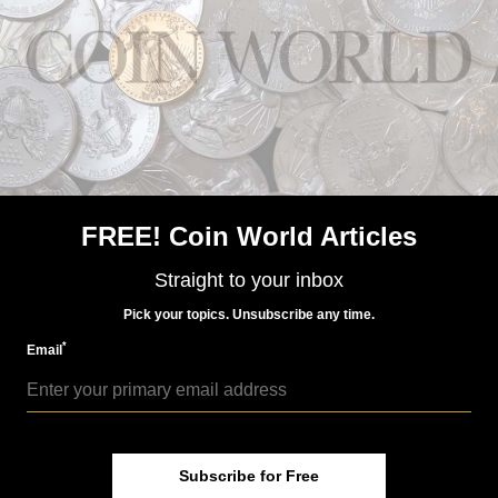
MORE RELATED ARTICLES
FREE! Coin World Articles
US Coins
Straight to your inbox
May 28, 2016, 5 AM
McClure Collection Morgans of 1895 draw attention
Pick your topics. Unsubscribe any time.
*
Email
Subscribe for Free