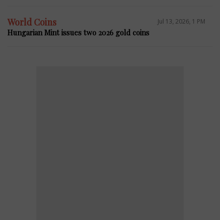
World Coins
Jul 13, 2026, 1 PM
Hungarian Mint issues two 2026 gold coins