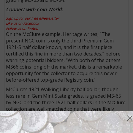
Connect with Coin World:
Sign up for our free eNewsletter
Like us on Facebook
Follow us on Twitter
On the McClure example, Heritage writes, “The
present NGC coin is only the third Premium Gem
1921-S half dollar known, and it is the first piece
certified this fine in more than two decades,” before
warning potential bidders, “With both of the others
MS66 coins long off the market, this is a remarkable
opportunity for the collector to acquire this never-
before-offered top-grade Registry coin.”
McClure’s 1921 Walking Liberty half dollar, though
less rare in Gem Mint State grades, is graded MS-65
by NGC and the three 1921 half dollars in the McClure
collection are well-matched coins that were likely
taken out of circulation near their time of minting.