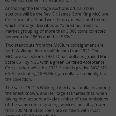
Anchoring the Heritage Auctions official show
auctions will be the Rev. Dr. James Gore King McClure
Collection of U.S. and world coins, medals and tokens,
which Heritage describes as “a pristine, fresh-to-
market grouping of more than 3,000 coins collected
between the 1860s and the 1930s.”
Two standouts from the McClure consignment are
both Walking Liberty half dollars from 1921. The
McClure Collection’s 1921-D half dollar is graded Mint
State 65+ by NGC with a green Certified Acceptance
Corp. sticker while his 1921-S coin is graded NGC MS-
66. A fascinating 1895 Morgan dollar also highlights
the collection.
The sale’s 1921-S Walking Liberty half dollar is among
the finest known, and Heritage estimates that, when
taking into account a likely number of resubmissions
of the same coin to grading services, possibly fewer
than 200 Mint State coins are certified, with most
grading MS-63 and MS-64.