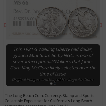
Previous
Ne
This 1921-S Walking Liberty half dollar,
graded Mint State 66 by NGC, is one of
several?exceptional?Walkers that James
Gore King McClure likely selected near the
E
time of issue.
Original images courtesy of Heritage Auctions.
The Long Beach Coin, Currency, Stamp and Sports
Collectible Expo is set for California’s Long Beach
convention center from June 9 to 11.