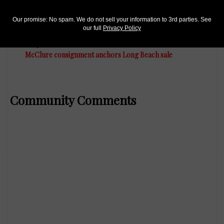
Our promise: No spam. We do not sell your information to 3rd parties. See
our full
Privacy Policy
US Coins
May 20, 2016, 8 AM
McClure consignment anchors Long Beach sale
Community Comments