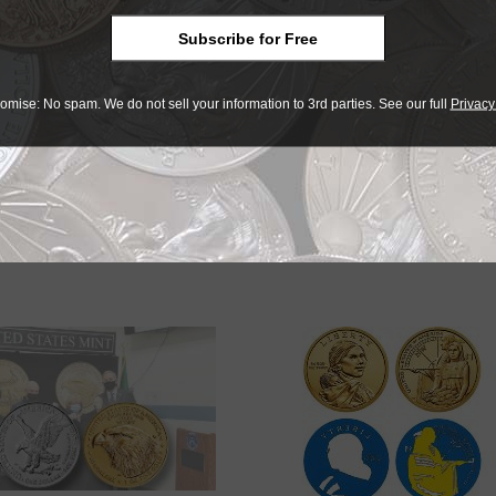
ingle coins and 8,400 additional coins in 210 of the 40-coin
Subscribe for Free
omise: No spam. We do not sell your information to 3rd parties. See our full
Privacy