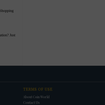
TERMS OF USE
About Coin World
Contact Us