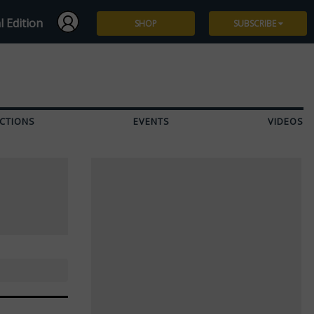
l Edition
SHOP
SUBSCRIBE
Subscribe
Give a Gift
CTIONS
EVENTS
VIDEOS
Renew
Manage Subscription