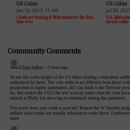
US Coins
US Coins
Jan 13, 2017, 11 AM
Jul 30, 202
Cents are bearing P Mint mark for the first
U.S. Mint pla
time ever
struck coins
Community Comments