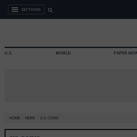
SECTIONS
U.S.
WORLD
PAPER MO
HOME
NEWS
U.S. COINS