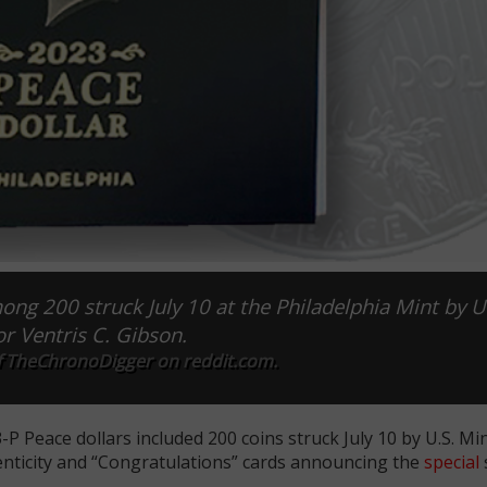
ng 200 struck July 10 at the Philadelphia Mint by U
or Ventris C. Gibson.
f TheChronoDigger on reddit.com.
P Peace dollars included 200 coins struck July 10 by U.S. Mi
henticity and “Congratulations” cards announcing the
special
s