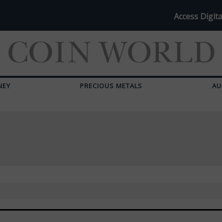
Access Digita
NEY
PRECIOUS METALS
AU