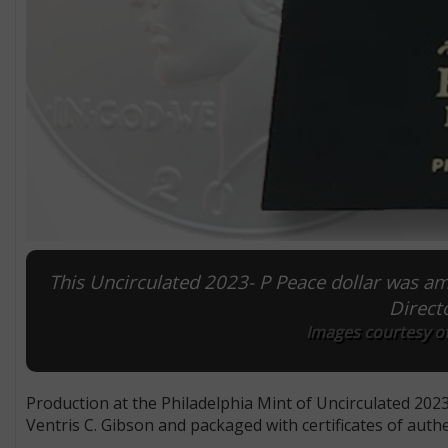
This Uncirculated 2023- P Peace dollar was amo
Direct
Images courtesy o
Production at the Philadelphia Mint of Uncirculated 2023-
Ventris C. Gibson and packaged with certificates of aut