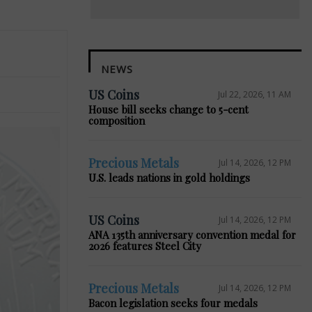
NEWS
US Coins
Jul 22, 2026, 11 AM
House bill seeks change to 5-cent
composition
Precious Metals
Jul 14, 2026, 12 PM
U.S. leads nations in gold holdings
US Coins
Jul 14, 2026, 12 PM
ANA 135th anniversary convention medal for
2026 features Steel City
Precious Metals
Jul 14, 2026, 12 PM
Bacon legislation seeks four medals