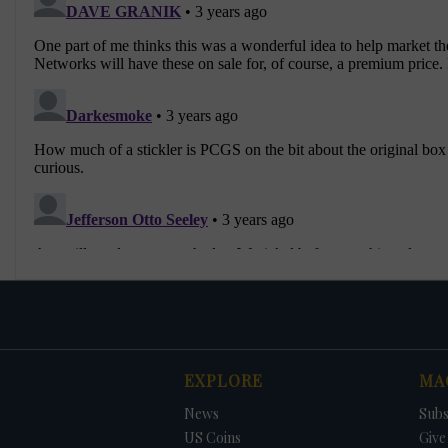
EXPLORE
MA
News
Subs
US Coins
Give 