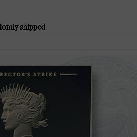
ndomly shipped