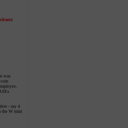
releases