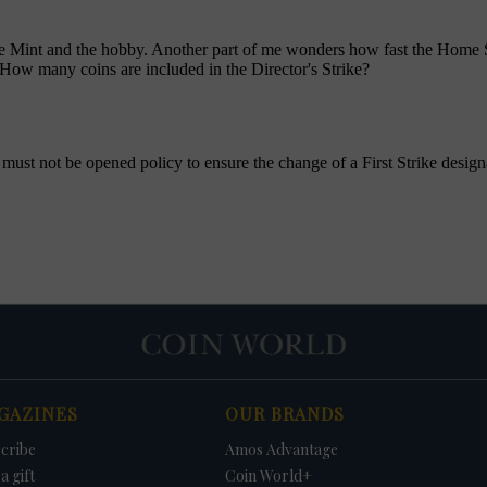
GAZINES
OUR BRANDS
cribe
Amos Advantage
a gift
Coin World+