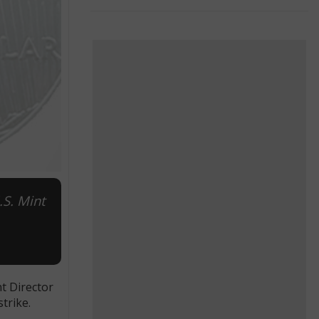
.S. Mint
nt Director
trike.