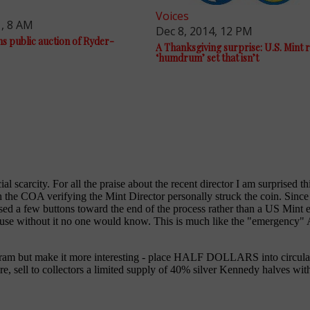
Voices
1, 8 AM
Dec 8, 2014, 12 PM
ns public auction of Ryder-
A Thanksgiving surprise: U.S. Mint 
‘humdrum’ set that isn’t