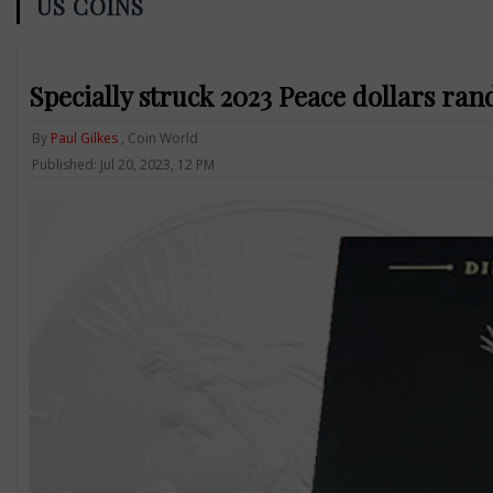
US COINS
Specially struck 2023 Peace dollars ra
By
Paul Gilkes
, Coin World
Published: Jul 20, 2023, 12 PM