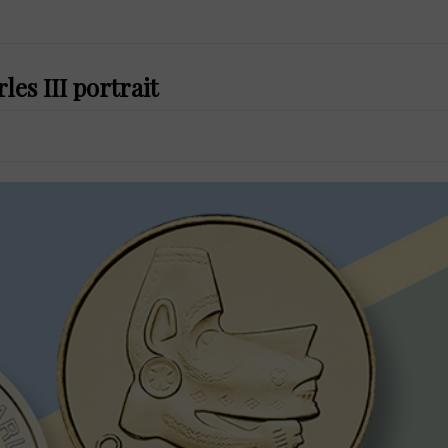
es III portrait