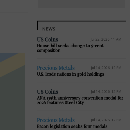
NEWS
US Coins
Jul 22, 2026, 11 AM
House bill seeks change to 5-cent
composition
Precious Metals
Jul 14, 2026, 12 PM
U.S. leads nations in gold holdings
US Coins
Jul 14, 2026, 12 PM
ANA 135th anniversary convention medal for
2026 features Steel City
Precious Metals
Jul 14, 2026, 12 PM
Bacon legislation seeks four medals