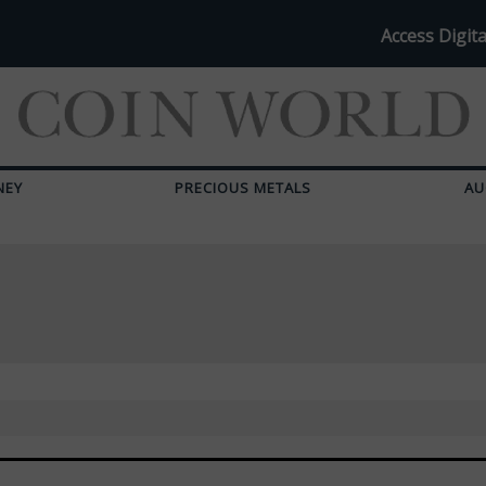
Access Digita
NEY
PRECIOUS METALS
AU