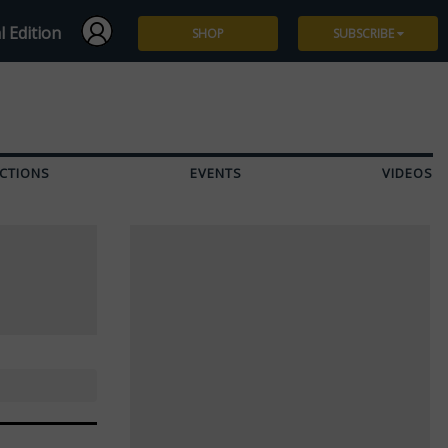
l Edition
SHOP
SUBSCRIBE
Subscribe
Give a Gift
CTIONS
EVENTS
VIDEOS
Renew
Manage Subscription