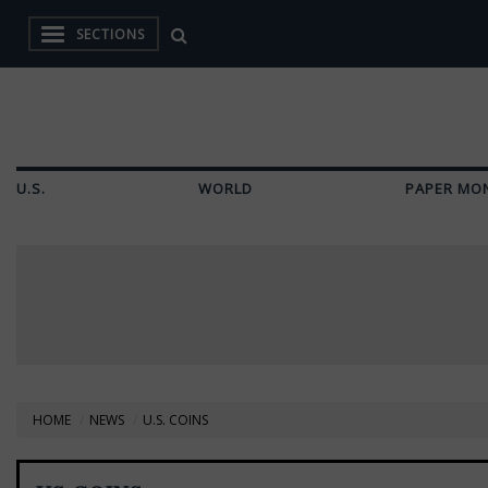
SECTIONS
U.S.
WORLD
PAPER MO
HOME
NEWS
U.S. COINS