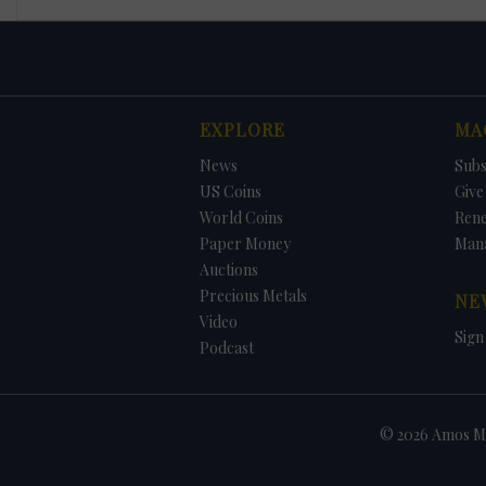
EXPLORE
MA
News
Subs
US Coins
Give 
World Coins
Ren
Paper Money
Man
Auctions
Precious Metals
NE
Video
Sign
Podcast
© 2026 Amos Me