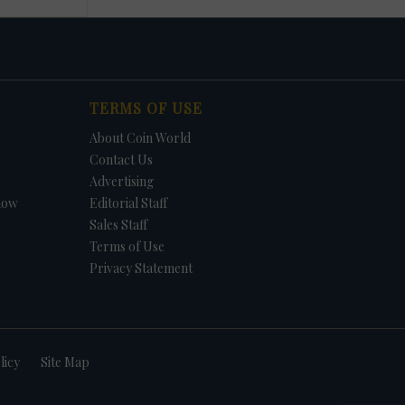
TERMS OF USE
About Coin World
Contact Us
Advertising
how
Editorial Staff
Sales Staff
Terms of Use
Privacy Statement
licy
Site Map