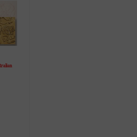
tralian