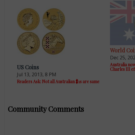
World Coi
Dec 25, 20
Australia now
US Coins
Charles III ef
Jul 13, 2013, 8 PM
Readers Ask: Not all Australian $1s are same
Community Comments