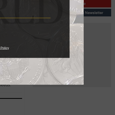
venue, and
arger and
 Policy
ailable in
needs.