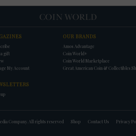
GAZINES
OUR BRANDS
cribe
Amos Advantage
a gift
Coin World+
ew
Coin World Marketplace
age My Account
Great American Coin & Collectibles S
WSLETTERS
 up
dia Company. All rights reserved
Shop
Contact Us
Privacy Po