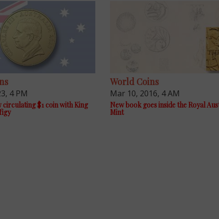
ns
World Coins
23, 4 PM
Mar 10, 2016, 4 AM
 circulating $1 coin with King
New book goes inside the Royal Aus
figy
Mint