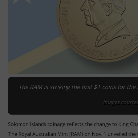
The RAM is striking the first $1 coins for the
Images courtesy
Solomon Islands coinage reflects the change to King Charl
The Royal Australian Mint (RAM) on Nov. 1 unveiled the fi