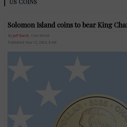
US COINS
Solomon Island coins to bear King Charl
By
Jeff Starck
, Coin World
Published: Nov 12, 2024, 8 AM