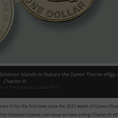
 Solomon Islands to feature the Daniel Thorne effigy 
Charles III.
 of the Royal Australian Mint.
es III for the first time since the 2022 death of Queen Elizab
rst Solomon Islands coin issue to have a King Charles III eff