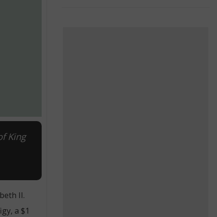
of King
eth II.
igy, a $1