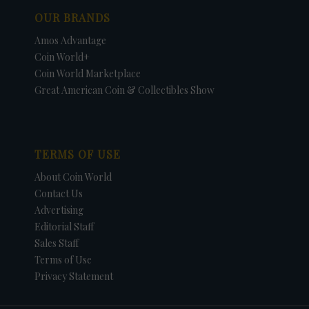
OUR BRANDS
Amos Advantage
Coin World+
Coin World Marketplace
Great American Coin & Collectibles Show
TERMS OF USE
About Coin World
Contact Us
Advertising
Editorial Staff
Sales Staff
Terms of Use
Privacy Statement