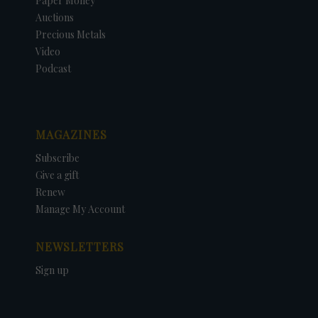
Paper Money
Auctions
Precious Metals
Video
Podcast
MAGAZINES
Subscribe
Give a gift
Renew
Manage My Account
NEWSLETTERS
Sign up