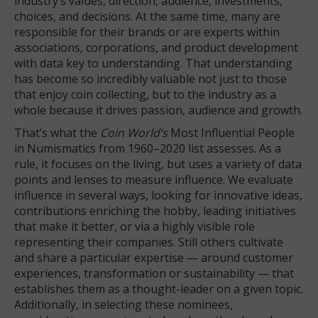
industry’s values, direction, audience, investments,
choices, and decisions. At the same time, many are
responsible for their brands or are experts within
associations, corporations, and product development
with data key to understanding. That understanding
has become so incredibly valuable not just to those
that enjoy coin collecting, but to the industry as a
whole because it drives passion, audience and growth.
That’s what the
Coin World’s
Most Influential People
in Numismatics from 1960–2020 list assesses. As a
rule, it focuses on the living, but uses a variety of data
points and lenses to measure influence. We evaluate
influence in several ways, looking for innovative ideas,
contributions enriching the hobby, leading initiatives
that make it better, or via a highly visible role
representing their companies. Still others cultivate
and share a particular expertise — around customer
experiences, transformation or sustainability — that
establishes them as a thought-leader on a given topic.
Additionally, in selecting these nominees,