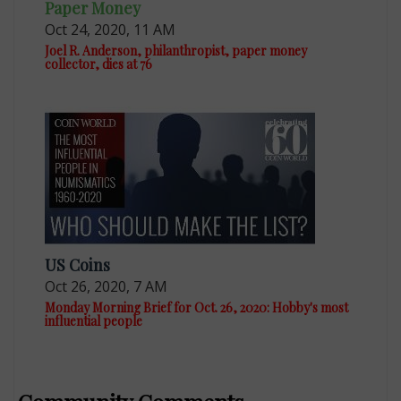
Paper Money
Oct 24, 2020, 11 AM
Joel R. Anderson, philanthropist, paper money
collector, dies at 76
US Coins
Oct 26, 2020, 7 AM
Monday Morning Brief for Oct. 26, 2020: Hobby's most
influential people