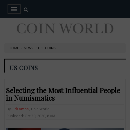
HOME
NEWS
U.S. COINS
US COINS
Selecting the Most Influential People
in Numismatics
By
Rick Amos
, Coin World
Published: Oct 30, 2020, 8 AM