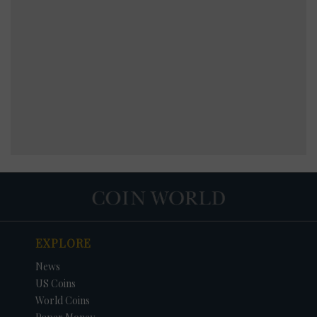
EXPLORE
News
US Coins
World Coins