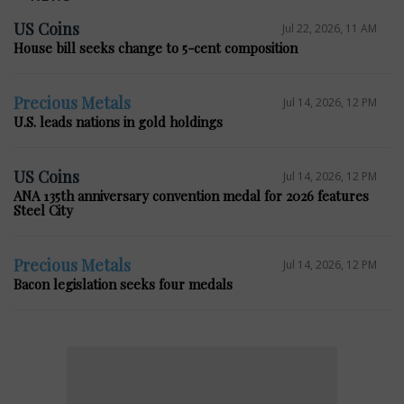
US Coins
Jul 22, 2026, 11 AM
House bill seeks change to 5-cent composition
Precious Metals
Jul 14, 2026, 12 PM
U.S. leads nations in gold holdings
US Coins
Jul 14, 2026, 12 PM
ANA 135th anniversary convention medal for 2026 features
Steel City
Precious Metals
Jul 14, 2026, 12 PM
Bacon legislation seeks four medals