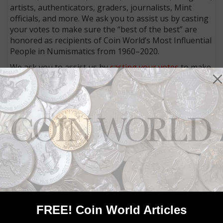
artists, authenticators, graders, journalists, Mint
officials, and more. We ask you to assist us by casting
your votes to make sure the “best of the best” are
honored as recipients of Coin World’s Most Influential
People in Numismatics from 1960–2020.
We ask you to assist us by
casting your votes
to make
sure the “best of the best” are honored as recipients
of Coin World’s Most Influential People in
Numismatics from 1960–2020.
Connect with Coin World:
Sign up for our free eNewsletter
Access our Dealer Directory
Like us on Facebook
Follow us on Twitter
MORE RELATED ARTICLES
FREE! Coin World Articles