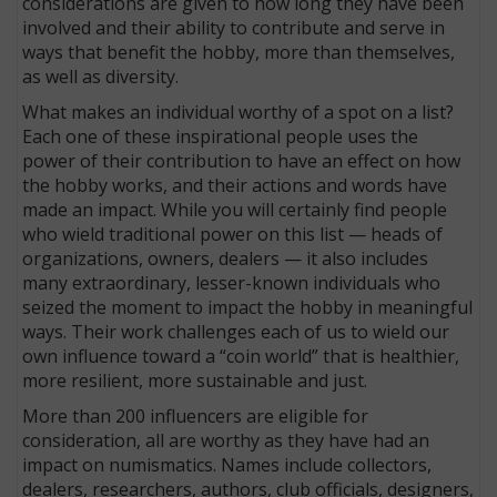
considerations are given to how long they have been
involved and their ability to contribute and serve in
ways that benefit the hobby, more than themselves,
as well as diversity.
What makes an individual worthy of a spot on a list?
Each one of these inspirational people uses the
power of their contribution to have an effect on how
the hobby works, and their actions and words have
made an impact. While you will certainly find people
who wield traditional power on this list — heads of
organizations, owners, dealers — it also includes
many extraordinary, lesser-known individuals who
seized the moment to impact the hobby in meaningful
ways. Their work challenges each of us to wield our
own influence toward a “coin world” that is healthier,
more resilient, more sustainable and just.
More than 200 influencers are eligible for
consideration, all are worthy as they have had an
impact on numismatics. Names include collectors,
dealers, researchers, authors, club officials, designers,