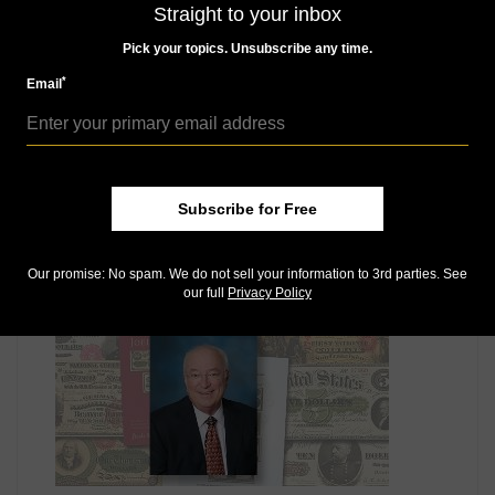
Straight to your inbox
Pick your topics. Unsubscribe any time.
*
Email
US Coins
Subscribe for Free
Sep 4, 2015, 12 PM
Margo Russell’s inscribed 1981 leather-bound book:
Market Analysis
Our promise: No spam. We do not sell your information to 3rd parties. See
our full
Privacy Policy