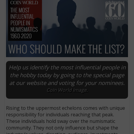
Help us identify the most influential people in
the hobby today by going to the special page
at our website and voting for your nominees.
E
Coin World image.
Rising to the uppermost echelons comes with unique
responsibility for individuals reaching that peak.
These individuals hold sway over the numismatic
community. They not only influence but shape the