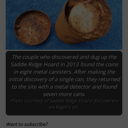
The couple who discovered and dug up the
Saddle Ridge Hoard in 2013 found the coins
in eight metal canisters. After making the
initial discovery of a single can, they returned
E
to the site with a metal detector and found
seven more cans.
Photo courtesy of Saddle Ridge Hoard discoverers
via Kagin’s Inc.
Want to subscribe?