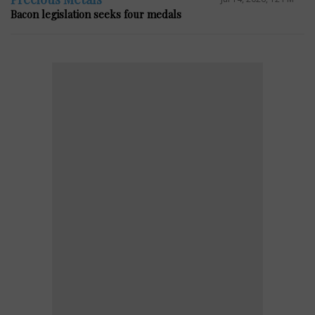
Bacon legislation seeks four medals