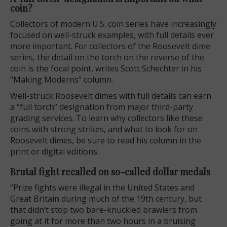
coin?
Collectors of modern U.S. coin series have increasingly
focused on well-struck examples, with full details ever
more important. For collectors of the Roosevelt dime
series, the detail on the torch on the reverse of the
coin is the focal point, writes Scott Schechter in his
“Making Moderns” column.
Well-struck Roosevelt dimes with full details can earn
a “full torch” designation from major third-party
grading services. To learn why collectors like these
coins with strong strikes, and what to look for on
Roosevelt dimes, be sure to read his column in the
print or digital editions.
Brutal fight recalled on so-called dollar medals
“Prize fights were illegal in the United States and
Great Britain during much of the 19th century, but
that didn’t stop two bare-knuckled brawlers from
going at it for more than two hours in a bruising