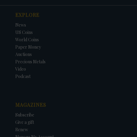
EXPLORE
News
US Coins
World Coins
Paper Money
Auctions
Precious Metals
Video
Podcast
MAGAZINES
Subscribe
Give a gift
Renew
Manage My Account