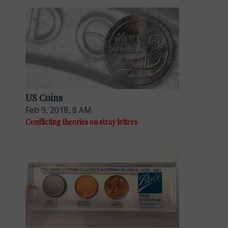
US Coins
Feb 9, 2018, 8 AM
Conflicting theories on stray letters