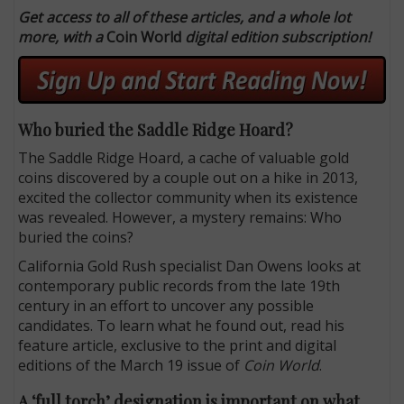
Get access to all of these articles, and a whole lot
more, with a
Coin World
digital edition subscription!
Who buried the Saddle Ridge Hoard?
The Saddle Ridge Hoard, a cache of valuable gold
coins discovered by a couple out on a hike in 2013,
excited the collector community when its existence
was revealed. However, a mystery remains: Who
buried the coins?
California Gold Rush specialist Dan Owens looks at
contemporary public records from the late 19th
century in an effort to uncover any possible
candidates. To learn what he found out, read his
feature article, exclusive to the print and digital
editions of the March 19 issue of
Coin World
.
A ‘full torch’ designation is important on what