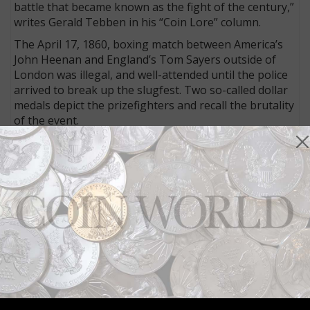
battle that became known as the fight of the century,”
writes Gerald Tebben in his “Coin Lore” column.
The April 17, 1860, boxing match between America’s
John Heenan and England’s Tom Sayers outside of
London was illegal, and well-attended until the police
arrived to break up the slugfest. Two so-called dollar
medals depict the prizefighters and recall the brutality
of the event.
Jefferson 5-cent coin rolls deserve a search
Collectors who like to search rolls of coins for
interesting finds should not ignore the Jefferson 5-
cent coin, writes Bill O’Rourke in his “Found in Rolls”
column. However, he writes, “It has been my
experience that when I mention looking through 5-
cent coins, noses turn up, and I am left defending
myself and explaining why I like to search through as
many as I can.”
In his latest column, he explains why he likes the