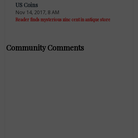
US Coins
Nov 14, 2017, 8 AM
Reader finds mysterious zinc cent in antique store
Community Comments