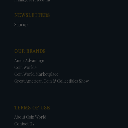
NEWSLETTERS
Sign up
OUR BRANDS
Amos Advantage
Coin World+
Coin World Marketplace
Great American Coin & Collectibles Show
TERMS OF USE
About Coin World
Contact Us