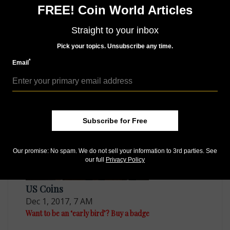
series and details some of the unusual and older finds
FREE! Coin World Articles
he made recently. Learn what he discovered in his
column, exclusive to the digital and print editions of
Straight to your inbox
the March 19 issue of
Coin World
.
Pick your topics. Unsubscribe any time.
*
Email
MORE RELATED ARTICLES
Subscribe for Free
Our promise: No spam. We do not sell your information to 3rd parties. See
our full
Privacy Policy
US Coins
Dec 1, 2017, 7 AM
Want to be an ‘early bird’? Buy a badge