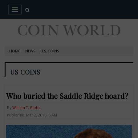
HOME
NEWS
U.S. COINS
US COINS
Who buried the Saddle Ridge hoard?
By
William T. Gibbs
Published: Mar 2, 2018, 6 AM