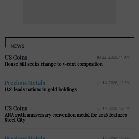
NEWS
US Coins
Jul 22, 2026, 11 AM
House bill seeks change to 5-cent composition
Precious Metals
Jul 14, 2026, 12 PM
U.S. leads nations in gold holdings
US Coins
Jul 14, 2026, 12 PM
ANA 135th anniversary convention medal for 2026 features
Steel City
Precious Metals
Jul 14, 2026, 12 PM