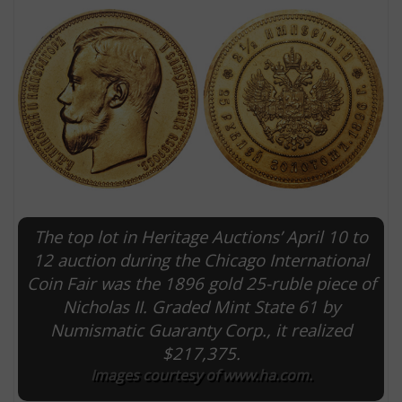
The top lot in Heritage Auctions’ April 10 to
E
12 auction during the Chicago International
Coin Fair was the 1896 gold 25-ruble piece of
Nicholas II. Graded Mint State 61 by
Numismatic Guaranty Corp., it realized
$217,375.
Images courtesy of www.ha.com.