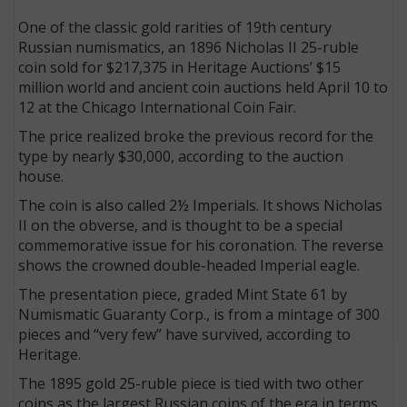
One of the classic gold rarities of 19th century
Russian numismatics, an 1896 Nicholas II 25-ruble
coin sold for $217,375 in Heritage Auctions’ $15
million world and ancient coin auctions held April 10 to
12 at the Chicago International Coin Fair.
The price realized broke the previous record for the
type by nearly $30,000, according to the auction
house.
The coin is also called 2½ Imperials. It shows Nicholas
II on the obverse, and is thought to be a special
commemorative issue for his coronation. The reverse
shows the crowned double-headed Imperial eagle.
The presentation piece, graded Mint State 61 by
Numismatic Guaranty Corp., is from a mintage of 300
pieces and “very few” have survived, according to
Heritage.
The 1895 gold 25-ruble piece is tied with two other
coins as the largest Russian coins of the era in terms