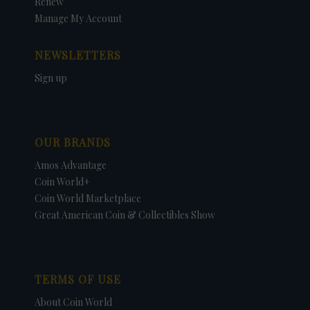
Renew
Manage My Account
NEWSLETTERS
Sign up
OUR BRANDS
Amos Advantage
Coin World+
Coin World Marketplace
Great American Coin & Collectibles Show
TERMS OF USE
About Coin World