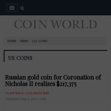
HOME
NEWS
U.S. COINS
US COINS
Russian gold coin for Coronation of
Nicholas II realizes $217,375
By
Jeff Starck - Coin World Staff
Published: May 2, 2014, 7 AM