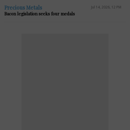
Precious Metals
Jul 14, 2026, 12 PM
Bacon legislation seeks four medals