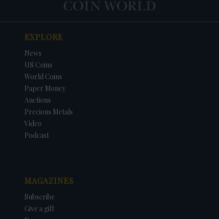
EXPLORE
News
US Coins
World Coins
Paper Money
Auctions
Precious Metals
Video
Podcast
MAGAZINES
Subscribe
Give a gift