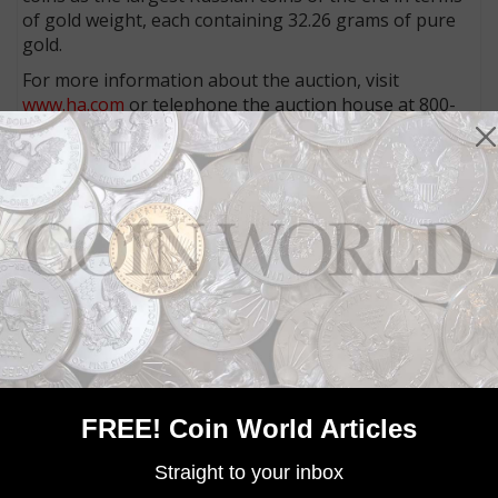
of gold weight, each containing 32.26 grams of pure
gold.
For more information about the auction, visit
www.ha.com
or telephone the auction house at 800-
872-6467.
Community Comments
FREE! Coin World Articles
Straight to your inbox