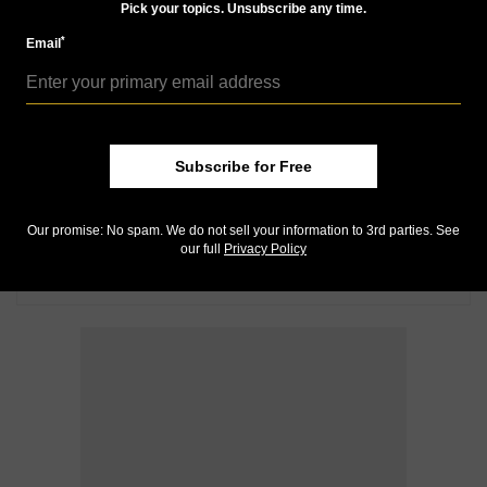
Pick your topics. Unsubscribe any time.
*
Email
Subscribe for Free
Our promise: No spam. We do not sell your information to 3rd parties. See
our full
Privacy Policy