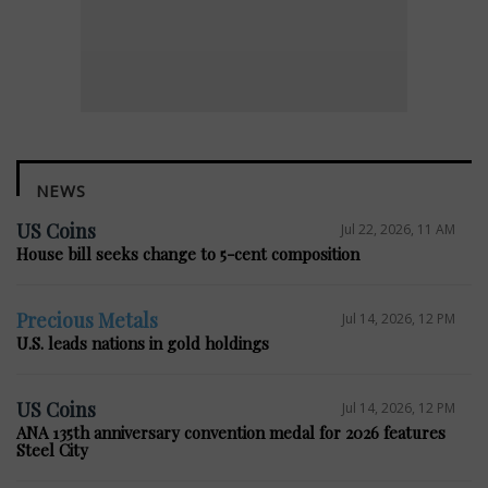
NEWS
US Coins
Jul 22, 2026, 11 AM
House bill seeks change to 5-cent composition
Precious Metals
Jul 14, 2026, 12 PM
U.S. leads nations in gold holdings
US Coins
Jul 14, 2026, 12 PM
ANA 135th anniversary convention medal for 2026 features
Steel City