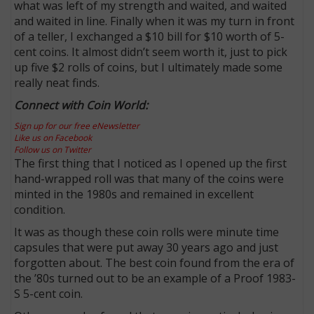
what was left of my strength and waited, and waited
and waited in line. Finally when it was my turn in front
of a teller, I exchanged a $10 bill for $10 worth of 5-
cent coins. It almost didn’t seem worth it, just to pick
up five $2 rolls of coins, but I ultimately made some
really neat finds.
Connect with Coin World:
Sign up for our free eNewsletter
Like us on Facebook
Follow us on Twitter
The first thing that I noticed as I opened up the first
hand-wrapped roll was that many of the coins were
minted in the 1980s and remained in excellent
condition.
It was as though these coin rolls were minute time
capsules that were put away 30 years ago and just
forgotten about. The best coin found from the era of
the ’80s turned out to be an example of a Proof 1983-
S 5-cent coin.