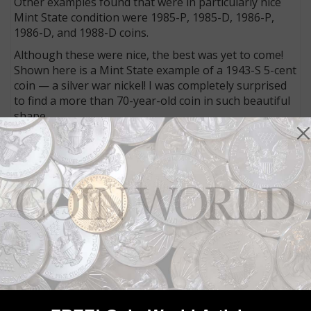
Other examples found that were in particularly nice
Mint State condition were 1985-P, 1985-D, 1986-P,
1986-D, and 1988-D coins.
Although these were nice, the best was yet to come!
Shown here is a Mint State example of a 1943-S 5-cent
coin — a silver war nickel! I was completely surprised
to find a more than 70-year-old coin in such beautiful
shape.
This was not to be the only silver composition 5-cent
piece discovered, as several other war nickels also
emerged from the same roll that contained the 1943-S
coin. Although not in Mint State, the coins were still
welcome additions to my collection. The dates were a
1944-P, 1944-S, 1945-P and 1945-D. I would grade
each of the four coins as being in Fine condition.
I would have to say that those 5-cent coin rolls were
definitely worth my effort in waiting. It can also be
pointed out that collectible coins can still be found at
face value.