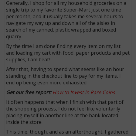
Generally, I shop for all my household groceries on a
single trip to my favorite Super-Mart just one time
per month, and it usually takes me several hours to
navigate my way up and down all of the aisles in
search of my canned, plastic wrapped and boxed
quarry.
By the time I am done finding every item on my list
and loading my cart with food, paper products and pet
supplies, I am beat!
After that, having to spend what seems like an hour
standing in the checkout line to pay for my items, I
end up being even more exhausted.
Get our free report:
How to Invest in Rare Coins
It often happens that when I finish with that part of
the shopping process, I do not feel like voluntarily
placing myself in another line at the bank located
inside the store.
This time, though, and as an afterthought, I gathered