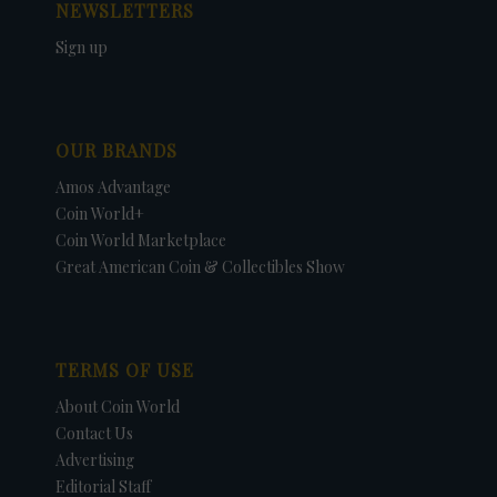
NEWSLETTERS
Sign up
OUR BRANDS
Amos Advantage
Coin World+
Coin World Marketplace
Great American Coin & Collectibles Show
TERMS OF USE
About Coin World
Contact Us
Advertising
Editorial Staff