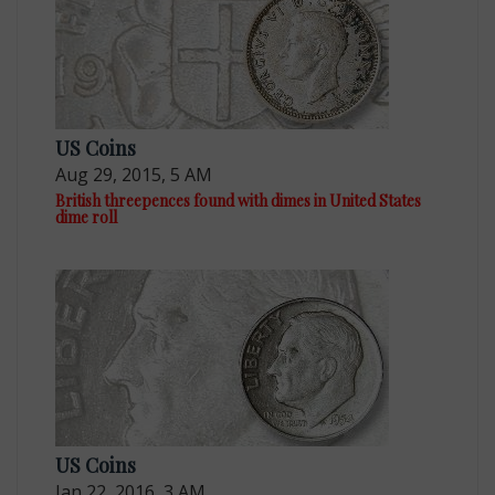
US Coins
Aug 29, 2015, 5 AM
British threepences found with dimes in United States
dime roll
US Coins
Jan 22, 2016, 3 AM