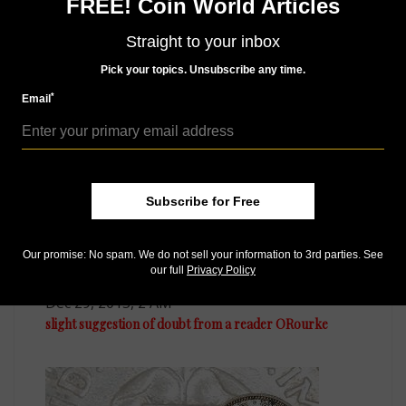
FREE! Coin World Articles
Good luck in your searches.
Straight to your inbox
Pick your topics. Unsubscribe any time.
MORE RELATED ARTICLES
*
Email
Subscribe for Free
Our promise: No spam. We do not sell your information to 3rd parties. See
our full
Privacy Policy
US Coins
Dec 29, 2015, 2 AM
slight suggestion of doubt from a reader ORourke