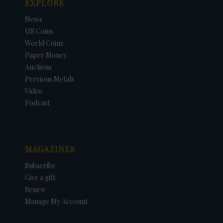
EXPLORE
News
US Coins
World Coins
Paper Money
Auctions
Precious Metals
Video
Podcast
MAGAZINES
Subscribe
Give a gift
Renew
Manage My Account