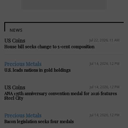
NEWS
US Coins
Jul 22, 2026, 11 AM
House bill seeks change to 5-cent composition
Precious Metals
Jul 14, 2026, 12 PM
U.S. leads nations in gold holdings
US Coins
Jul 14, 2026, 12 PM
ANA 135th anniversary convention medal for 2026 features
Steel City
Precious Metals
Jul 14, 2026, 12 PM
Bacon legislation seeks four medals