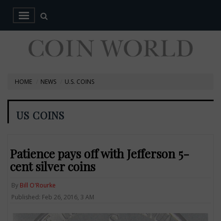
HOME
NEWS
U.S. COINS
US COINS
Patience pays off with Jefferson 5-
cent silver coins
By
Bill O'Rourke
Published: Feb 26, 2016, 3 AM