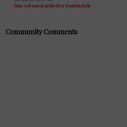
Dime roll search yields silver Found in Rolls
Community Comments