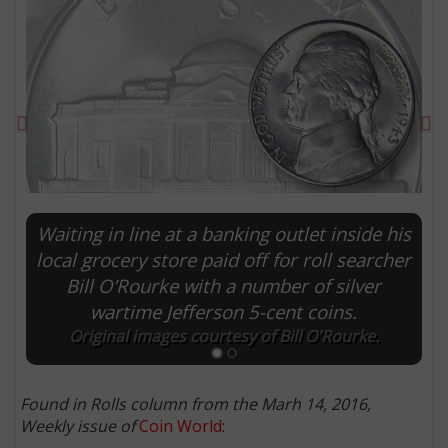
Previous
Ne
Waiting in line at a banking outlet inside his
local grocery store paid off for roll searcher
Bill O’Rourke with a number of silver
E
wartime Jefferson 5-cent coins.
Original images courtesy of Bill O'Rourke.
Found in Rolls column from the Marh 14, 2016,
Weekly issue of
Coin World
: