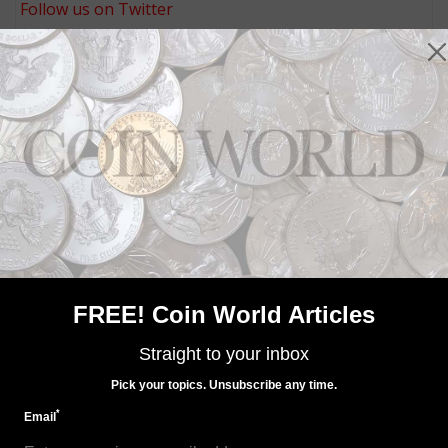
Follow us on Twitter
MORE RELATED ARTICLES
Precious Metals
FREE! Coin World Articles
Sep 11, 2021, 10 AM
Price a barrier for the 2021 palladium coin sales?
Straight to your inbox
Pick your topics. Unsubscribe any time.
*
Email