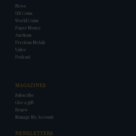
News
US Coins
World Coins
Paper Money
Auctions
Precious Metals
Video
Podcast
MAGAZINES
Subscribe
Give a gift
Renew
Manage My Account
NEWSLETTERS