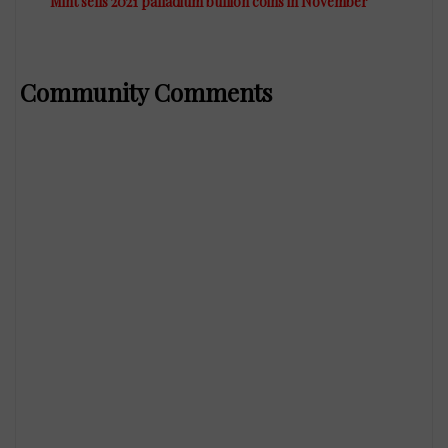
Mint sells 2021 palladium bullion coins in November
Community Comments