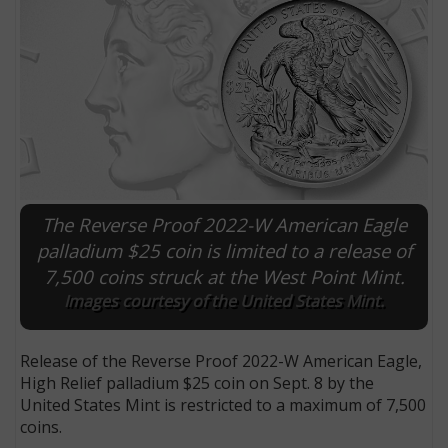
The Reverse Proof 2022-W American Eagle
palladium $25 coin is limited to a release of
7,500 coins struck at the West Point Mint.
E
Images courtesy of the United States Mint.
Release of the Reverse Proof 2022-W American Eagle,
High Relief palladium $25 coin on Sept. 8 by the
United States Mint is restricted to a maximum of 7,500
coins.