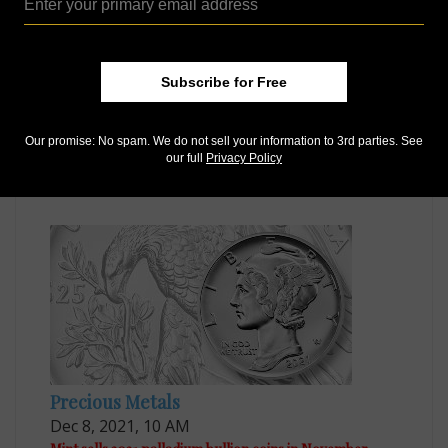
Subscribe for Free
Precious Metals
Our promise: No spam. We do not sell your information to 3rd parties. See
Aug 6, 2021, 9 AM
our full
Privacy Policy
Palladium coin goes on sale starting Sept. 2
Precious Metals
Dec 8, 2021, 10 AM