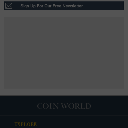
EXPLORE