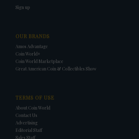
Sign up
OUR BRANDS
Amos Advantage
Coin World+
Coin World Marketplace
Great American Coin & Collectibles Show
TERMS OF USE
About Coin World
Contact Us
Advertising
Editorial Staff
Sales Staff