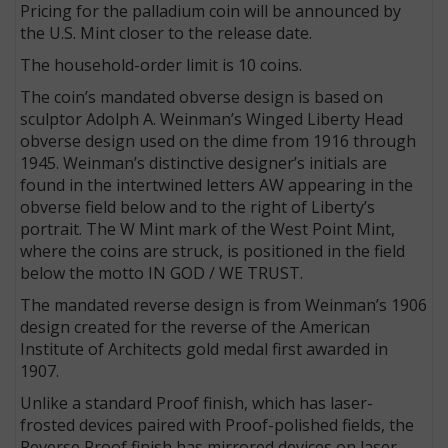
Pricing for the palladium coin will be announced by
the U.S. Mint closer to the release date.
The household-order limit is 10 coins.
The coin’s mandated obverse design is based on
sculptor Adolph A. Weinman’s Winged Liberty Head
obverse design used on the dime from 1916 through
1945. Weinman’s distinctive designer’s initials are
found in the intertwined letters AW appearing in the
obverse field below and to the right of Liberty’s
portrait. The W Mint mark of the West Point Mint,
where the coins are struck, is positioned in the field
below the motto IN GOD / WE TRUST.
The mandated reverse design is from Weinman’s 1906
design created for the reverse of the American
Institute of Architects gold medal first awarded in
1907.
Unlike a standard Proof finish, which has laser-
frosted devices paired with Proof-polished fields, the
Reverse Proof finish has mirrored devices on laser-