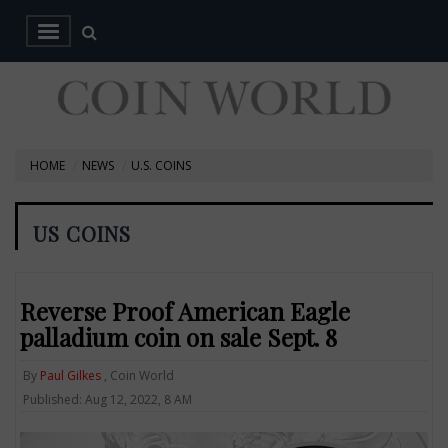
HOME
NEWS
U.S. COINS
US COINS
Reverse Proof American Eagle
palladium coin on sale Sept. 8
By
Paul Gilkes
, Coin World
Published: Aug 12, 2022, 8 AM