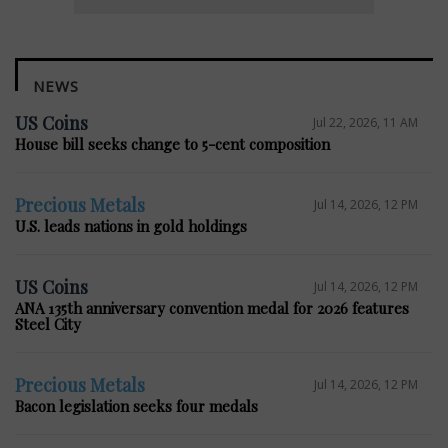
NEWS
US Coins
Jul 22, 2026, 11 AM
House bill seeks change to 5-cent composition
Precious Metals
Jul 14, 2026, 12 PM
U.S. leads nations in gold holdings
US Coins
Jul 14, 2026, 12 PM
ANA 135th anniversary convention medal for 2026 features
Steel City
Precious Metals
Jul 14, 2026, 12 PM
Bacon legislation seeks four medals