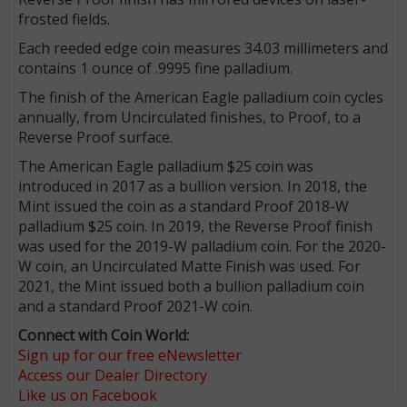
frosted fields.
Each reeded edge coin measures 34.03 millimeters and
contains 1 ounce of .9995 fine palladium.
The finish of the American Eagle palladium coin cycles
annually, from Uncirculated finishes, to Proof, to a
Reverse Proof surface.
The American Eagle palladium $25 coin was
introduced in 2017 as a bullion version. In 2018, the
Mint issued the coin as a standard Proof 2018-W
palladium $25 coin. In 2019, the Reverse Proof finish
was used for the 2019-W palladium coin. For the 2020-
W coin, an Uncirculated Matte Finish was used. For
2021, the Mint issued both a bullion palladium coin
and a standard Proof 2021-W coin.
Connect with Coin World:
Sign up for our free eNewsletter
Access our Dealer Directory
Like us on Facebook