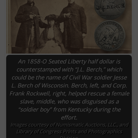
An 1858-O Seated Liberty half dollar is
counterstamped with “J.L. Berch,” which
could be the name of Civil War soldier Jesse
L. Berch of Wisconsin. Berch, left, and Corp.
E
Frank Rockwell, right, helped rescue a female
slave, middle, who was disguised as a
“soldier boy” from Kentucky during the
effort.
Images courtesy of Numismatic Auctions, LLC., and
Library of Congress Prints and Photographics