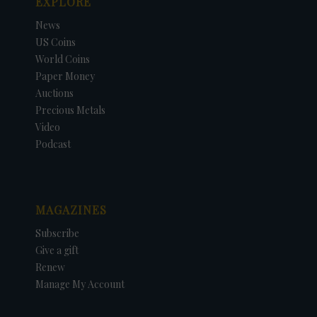
EXPLORE
News
US Coins
World Coins
Paper Money
Auctions
Precious Metals
Video
Podcast
MAGAZINES
Subscribe
Give a gift
Renew
Manage My Account