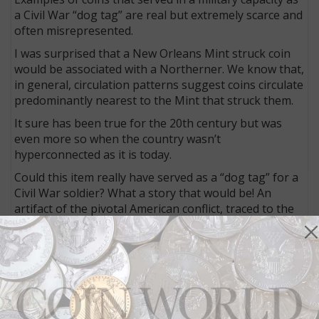
a Civil War “dog tag” are real but extremely scarce and
often misrepresented.
I was surprised that a New Orleans Mint struck coin
would be associated with a Northerner. We know that,
in general, circulation patterns suggest coins circulate
predominantly nearest to the Mint that struck them.
It sure has been true for the 20th century but was
even more so when the country wasn’t
hyperconnected as it is today.
Could this item really have served as a “dog tag” for a
Civil War soldier? What a story that would be! An
artifact of the pivotal American conflict, traced to the
soldier who owned it!
I reached out to Nancy Dearing Rossbacher, editor of
North South Trader’s Civil War Magazine
, and author
of a treatise about the abundance of questionable
pieces that flood the market.
She confirmed that there was a Civil War soldier (a