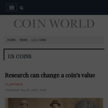
HOME
NEWS
U.S. COINS
US COINS
Research can change a coin’s value
By
Jeff Starck
Published: Sep 25, 2015, 4 AM