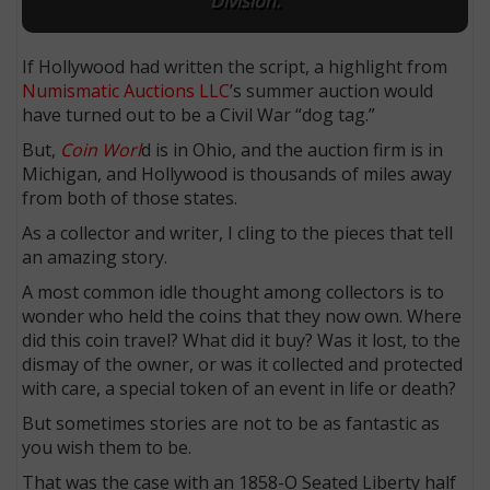
Division.
If Hollywood had written the script, a highlight from
Numismatic Auctions LLC
’s summer auction would
have turned out to be a Civil War “dog tag.”
But,
Coin Worl
d is in Ohio, and the auction firm is in
Michigan, and Hollywood is thousands of miles away
from both of those states.
As a collector and writer, I cling to the pieces that tell
an amazing story.
A most common idle thought among collectors is to
wonder who held the coins that they now own. Where
did this coin travel? What did it buy? Was it lost, to the
dismay of the owner, or was it collected and protected
with care, a special token of an event in life or death?
But sometimes stories are not to be as fantastic as
you wish them to be.
That was the case with an 1858-O Seated Liberty half