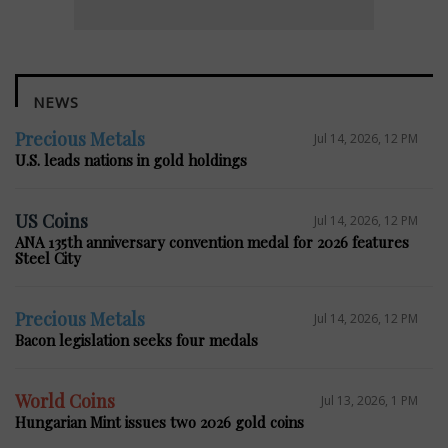
NEWS
Precious Metals
Jul 14, 2026, 12 PM
U.S. leads nations in gold holdings
US Coins
Jul 14, 2026, 12 PM
ANA 135th anniversary convention medal for 2026 features
Steel City
Precious Metals
Jul 14, 2026, 12 PM
Bacon legislation seeks four medals
World Coins
Jul 13, 2026, 1 PM
Hungarian Mint issues two 2026 gold coins