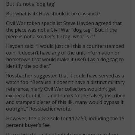
But it’s not a ‘dog tag’
But what is it? How should it be classified?
Civil War token specialist Steve Hayden agreed that
the piece was not a Civil War “dog tag.” But, if the
piece is not a soldier’s ID tag, what is it?
Hayden said: “I would just call this a counterstamped
coin. It doesn’t have any of the unit information or
hometown that would make it useful as a dog tag to
identify the soldier.”
Rossbacher suggested that it could have served as a
watch fob. “Because it doesn’t have a distinct military
reference, many Civil War collectors wouldn’t get
excited about it — and thanks to the falsely inscribed
and stamped pieces of this ilk, many would bypass it
outright,” Rossbacher wrote.
However, the piece sold for $172.50, including the 15
percent buyer’s fee.
Its real worth, and potential connection to a slave-