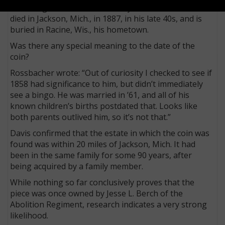
According to research shared by Rossbacher, Berch
died in Jackson, Mich., in 1887, in his late 40s, and is
buried in Racine, Wis., his hometown.
Was there any special meaning to the date of the
coin?
Rossbacher wrote: “Out of curiosity I checked to see if
1858 had significance to him, but didn’t immediately
see a bingo. He was married in ’61, and all of his
known children’s births postdated that. Looks like
both parents outlived him, so it’s not that.”
Davis confirmed that the estate in which the coin was
found was within 20 miles of Jackson, Mich. It had
been in the same family for some 90 years, after
being acquired by a family member.
While nothing so far conclusively proves that the
piece was once owned by Jesse L. Berch of the
Abolition Regiment, research indicates a very strong
likelihood.