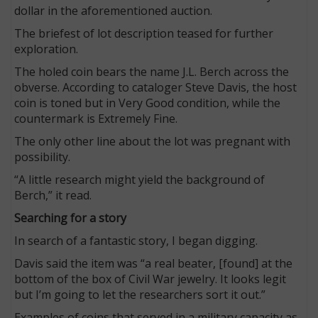
dollar in the aforementioned auction.
The briefest of lot description teased for further
exploration.
The holed coin bears the name J.L. Berch across the
obverse. According to cataloger Steve Davis, the host
coin is toned but in Very Good condition, while the
countermark is Extremely Fine.
The only other line about the lot was pregnant with
possibility.
“A little research might yield the background of
Berch,” it read.
Searching for a story
In search of a fantastic story, I began digging.
Davis said the item was “a real beater, [found] at the
bottom of the box of Civil War jewelry. It looks legit
but I’m going to let the researchers sort it out.”
Examples of coins that served in a military capacity as