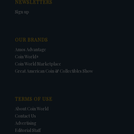
NEWSLETTERS
Sign up
OUR BRANDS
Amos Advantage
Coin World+
Coin World Marketplace
Great American Coin & Collectibles Show
TERMS OF USE
About Coin World
Contact Us
Advertising
Editorial Staff