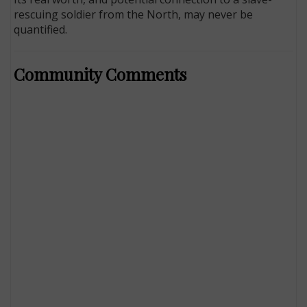
rescuing soldier from the North, may never be
quantified.
Community Comments