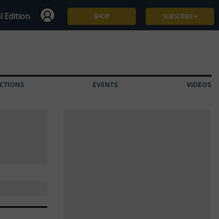
l Edition
SHOP
SUBSCRIBE
Subscribe
Give a Gift
CTIONS
EVENTS
VIDEOS
Renew
Manage Subscription