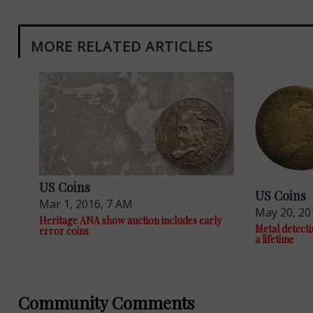
MORE RELATED ARTICLES
US Coins
US Coins
Mar 1, 2016, 7 AM
May 20, 20
Heritage ANA show auction includes early
Metal detectin
error coins
a lifetime
Community Comments