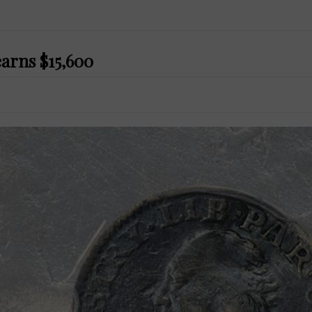
earns $15,600