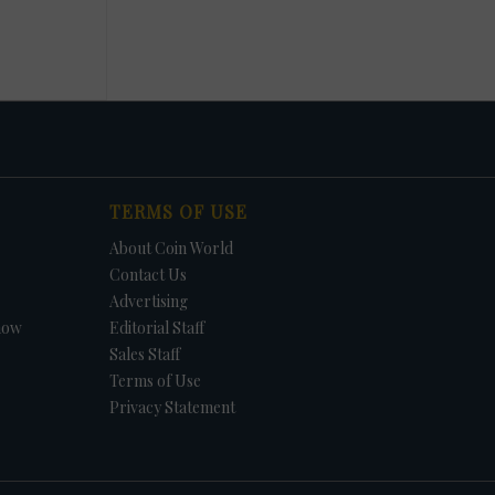
TERMS OF USE
About Coin World
Contact Us
Advertising
how
Editorial Staff
Sales Staff
Terms of Use
Privacy Statement