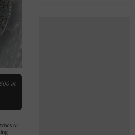
,600 at
atches or
ding