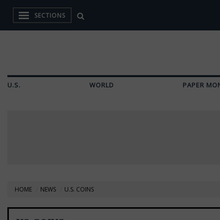
SECTIONS
U.S.
WORLD
PAPER MO
HOME
NEWS
U.S. COINS