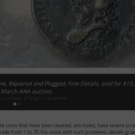
e, Repaired and Plugged, Fine Details, sold for $15
s March ANA auction.
 courtesy of Kagin’s Auctions.
te coins that have been cleaned, are holed, have severe scr
ade from 1 to 70. For coins with such problems, details gra