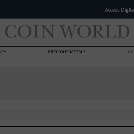
Access Digita
NEY
PRECIOUS METALS
AU