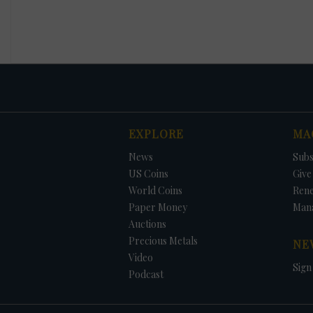
EXPLORE
MA
News
Subs
US Coins
Give 
World Coins
Ren
Paper Money
Man
Auctions
Precious Metals
NE
Video
Sign
Podcast