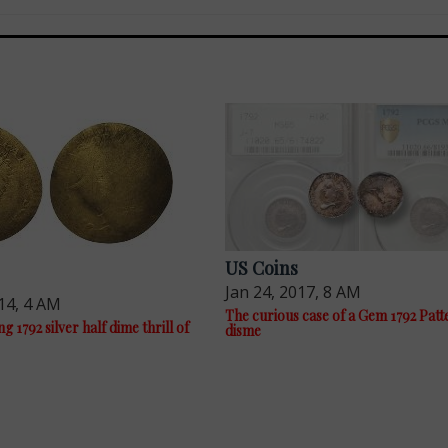
US Coins
Jan 24, 2017, 8 AM
14, 4 AM
The curious case of a Gem 1792 Patt
g 1792 silver half dime thrill of
disme