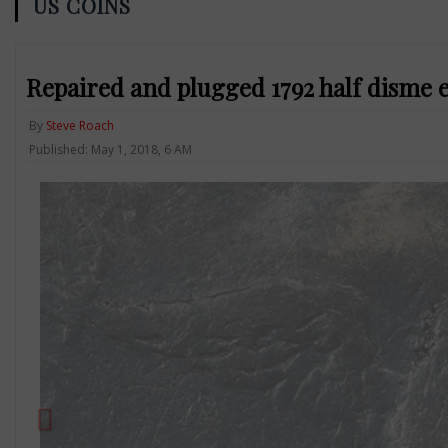
US COINS
Repaired and plugged 1792 half disme 
By
Steve Roach
Published: May 1, 2018, 6 AM
Previous