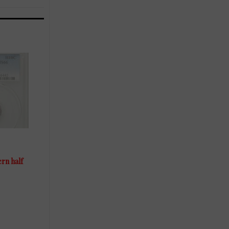
ern half