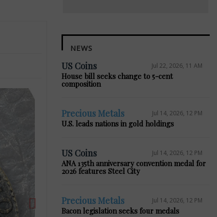
NEWS
US Coins
Jul 22, 2026, 11 AM
House bill seeks change to 5-cent
composition
Precious Metals
Jul 14, 2026, 12 PM
U.S. leads nations in gold holdings
Next
US Coins
Jul 14, 2026, 12 PM
ANA 135th anniversary convention medal for
2026 features Steel City
Precious Metals
Jul 14, 2026, 12 PM
Bacon legislation seeks four medals