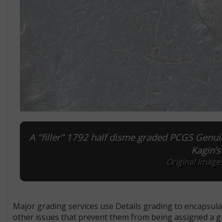
A “filler” 1792 half disme graded PCGS Genuin
Kagin’
Original images
Major grading services use Details grading to encapsula
other issues that prevent them from being assigned a gr