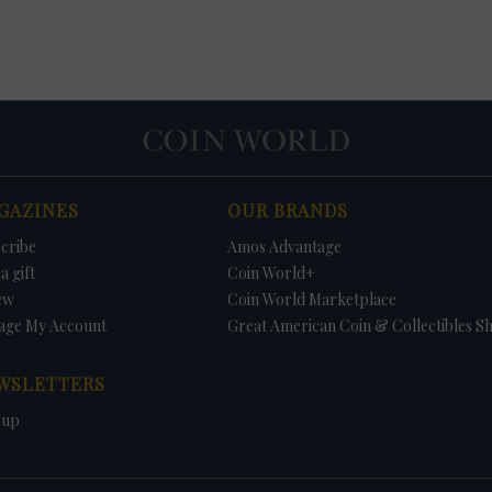
GAZINES
OUR BRANDS
cribe
Amos Advantage
a gift
Coin World+
ew
Coin World Marketplace
age My Account
Great American Coin & Collectibles S
WSLETTERS
 up