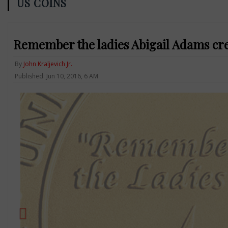
US COINS
Remember the ladies Abigail Adams cre
By
John Kraljevich Jr.
Published: Jun 10, 2016, 6 AM
Previous