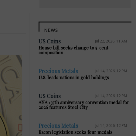
NEWS
US Coins
Jul 22, 2026, 11 AM
House bill seeks change to 5-cent
composition
Precious Metals
Jul 14, 2026, 12 PM
U.S. leads nations in gold holdings
Next
US Coins
Jul 14, 2026, 12 PM
ANA 135th anniversary convention medal for
2026 features Steel City
Precious Metals
Jul 14, 2026, 12 PM
Bacon legislation seeks four medals