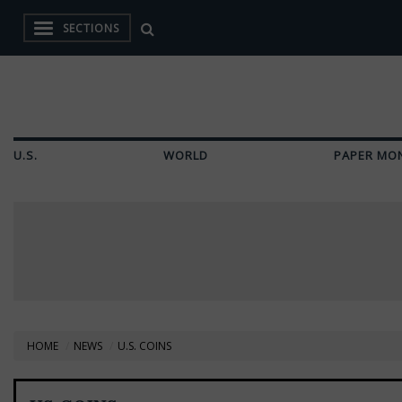
SECTIONS
U.S.
WORLD
PAPER MO
HOME
NEWS
U.S. COINS