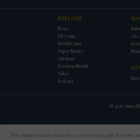
EXPLORE
MA
News
Subs
US Coins
Give 
World Coins
Ren
Paper Money
Man
Auctions
Precious Metals
NE
Video
Sign
Podcast
© 2026 Amos Me
This website uses cookies to ensure you get the best e