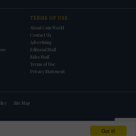
TERMS OF USE
About Coin World
Contact Us
Advertising
how
Editorial Staff
Sales Staff
Terms of Use
Privacy Statement
licy
Site Map
Got it!