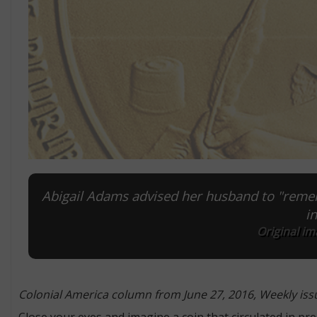
Abigail Adams advised her husband to "rem
i
Original im
Colonial America column from June 27, 2016, Weekly iss
Close your eyes and imagine a coin that circulated in pr