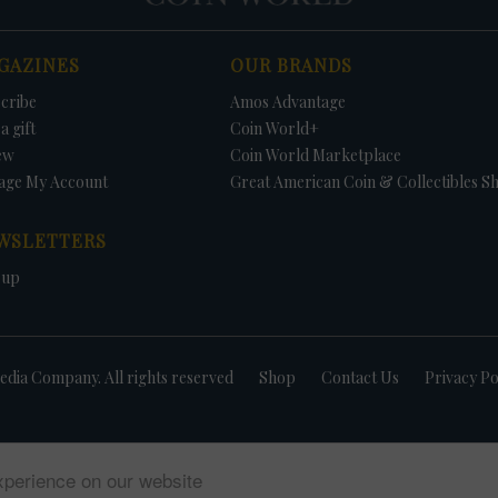
GAZINES
OUR BRANDS
cribe
Amos Advantage
a gift
Coin World+
ew
Coin World Marketplace
age My Account
Great American Coin & Collectibles S
WSLETTERS
 up
dia Company. All rights reserved
Shop
Contact Us
Privacy Po
xperience on our website