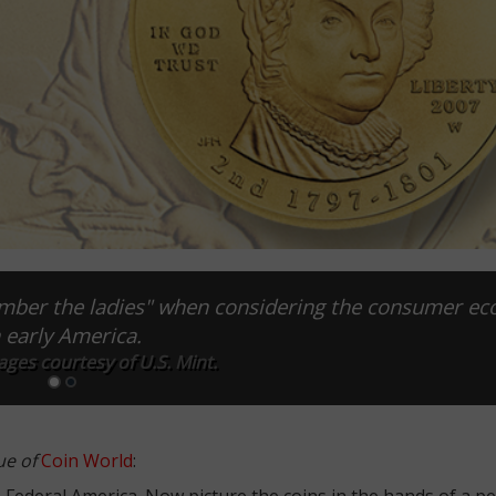
ember the ladies" when considering the consumer e
n early America.
ages courtesy of U.S. Mint.
ue of
Coin World
:
e-Federal America. Now picture the coins in the hands of a p