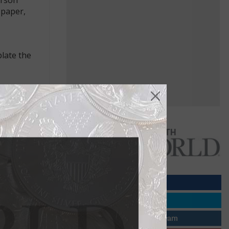
 paper,
late the
n of
mall change
Most are now
Papers
prevailing
and silver,