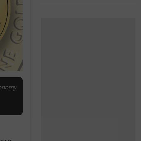
conomy
erson