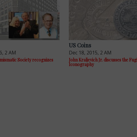
US Coins
6, 2 AM
Dec 18, 2015, 2 AM
ismatic Society recognizes
John Kraljevich Jr. discusses the Fug
Iconography