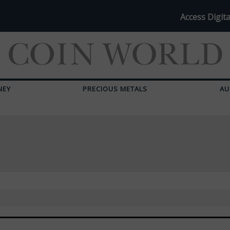
Access Digita
NEY
PRECIOUS METALS
AU