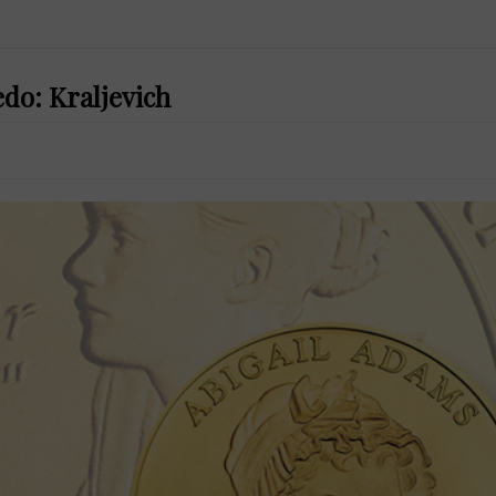
do: Kraljevich