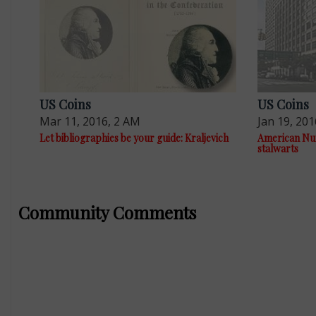
US Coins
US Coins
Mar 11, 2016, 2 AM
Jan 19, 201
Let bibliographies be your guide: Kraljevich
American Num
stalwarts
Community Comments