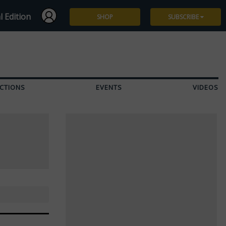
l Edition
SHOP
SUBSCRIBE
Subscribe
Give a Gift
CTIONS
EVENTS
VIDEOS
Renew
Manage Subscription