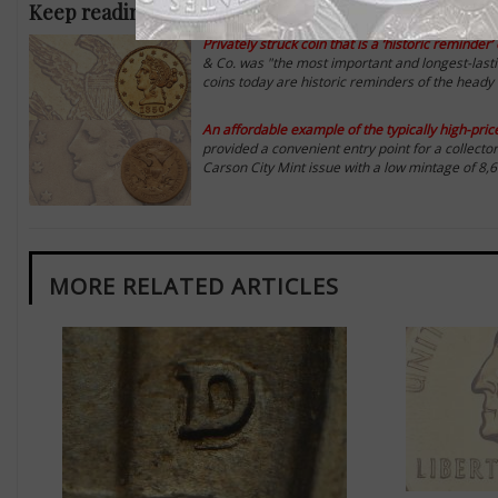
Keep reading analysis of Twelve Oaks Collection go
Privately struck coin that is a ‘historic reminde
& Co. was "the most important and longest-lastin
coins today are historic reminders of the heady
An affordable example of the typically high-pri
provided a convenient entry point for a collecto
Carson City Mint issue with a low mintage of 8,6
MORE RELATED ARTICLES