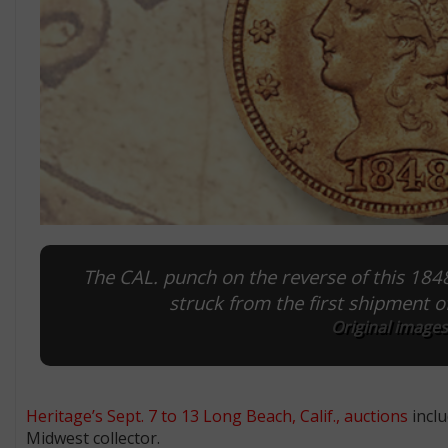
The CAL. punch on the reverse of this 1848
struck from the first shipment of
Original images
Heritage’s Sept. 7 to 13 Long Beach, Calif., auctions
inclu
Midwest collector.