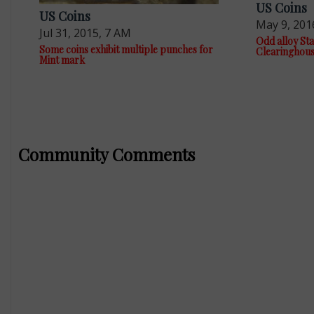
US Coins
US Coins
May 9, 201
Jul 31, 2015, 7 AM
Odd alloy Sta
Some coins exhibit multiple punches for
Clearinghou
Mint mark
Community Comments