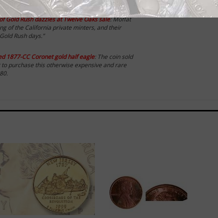
ld coins:
r’ of Gold Rush dazzles at Twelve Oaks sale
: Moffat
g of the California private minters, and their
 Gold Rush days.”
ced 1877-CC Coronet gold half eagle
: The coin sold
r to purchase this otherwise expensive and rare
80.