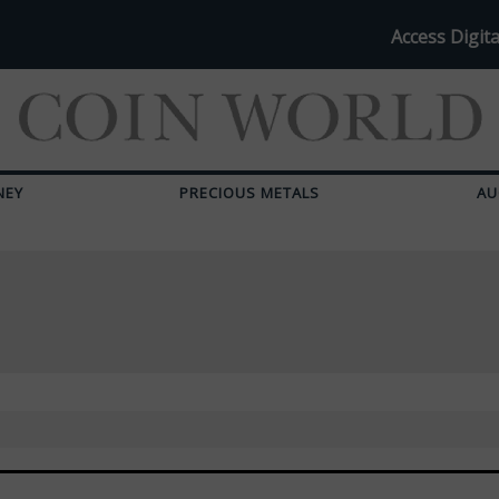
Access Digita
NEY
PRECIOUS METALS
AU