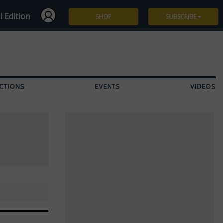
l Edition
SHOP
SUBSCRIBE
Subscribe
Give a Gift
CTIONS
EVENTS
VIDEOS
Renew
Manage Subscription