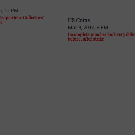
6, 12 PM
te quarters: Collectors'
US Coins
se
Mar 9, 2014, 8 PM
Incomplete punches look very diffe
before, after strike