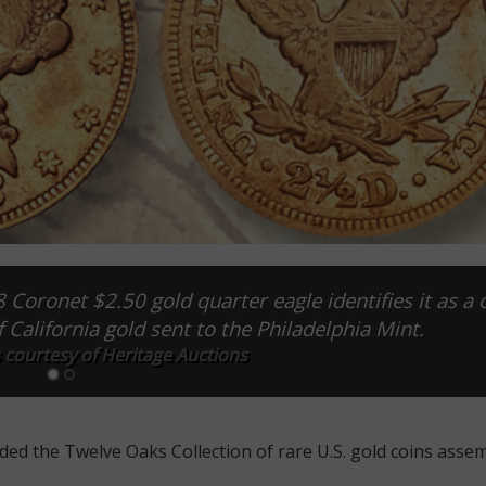
 Coronet $2.50 gold quarter eagle identifies it as a 
 California gold sent to the Philadelphia Mint.
 courtesy of Heritage Auctions
ded the Twelve Oaks Collection of rare U.S. gold coins asse