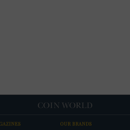
GAZINES
OUR BRANDS