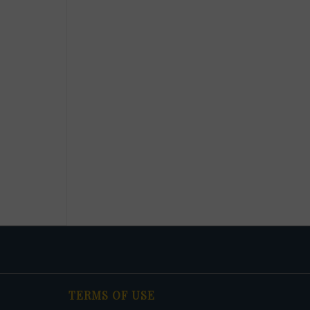
TERMS OF USE