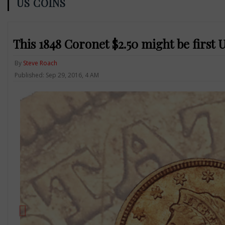
US COINS
This 1848 Coronet $2.50 might be firs
By
Steve Roach
Published: Sep 29, 2016, 4 AM
Previous