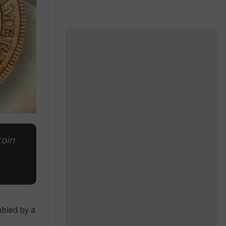
coin
mbled by a