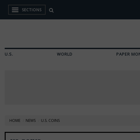
SECTIONS
U.S.
WORLD
PAPER MO
HOME
NEWS
U.S. COINS