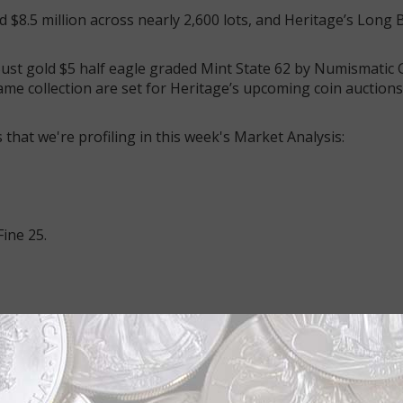
ed $8.5 million across nearly 2,600 lots, and Heritage’s Long
ust gold $5 half eagle graded Mint State 62 by Numismatic
ame collection are set for Heritage’s upcoming coin auctions
that we're profiling in this week's Market Analysis:
Fine 25.
net gold $2.50 quarter eagles with CAL. stamped above the e
ins. The letters were stamped at the Philadelphia Mint abov
hiladelphia Mint from California.