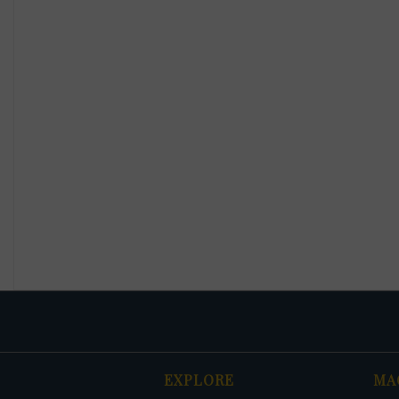
EXPLORE
MA