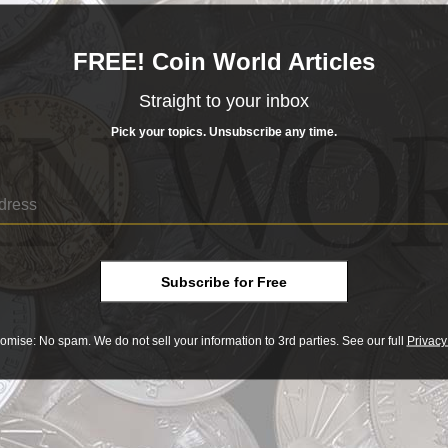
FREE! Coin World Articles
Straight to your inbox
Pick your topics. Unsubscribe any time.
ng Service, realized $32,900.
$2.50 quarter eagle series may
the surface, but it is full of scarce
Proof coins and many interesting die
eagles worth?
Subscribe for Free
sue are frequently seen, though third-party grading has re
omise: No spam. We do not sell your information to 3rd parties. See our full
Privacy
xact placement of the punch varies subtly from coin to coin
 coin was punched on the reverse, since researchers believ
press.