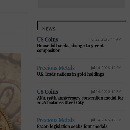
NEWS
US Coins
Jul 22, 2026, 11 AM
House bill seeks change to 5-cent
composition
Precious Metals
Jul 14, 2026, 12 PM
U.S. leads nations in gold holdings
Next
US Coins
Jul 14, 2026, 12 PM
ANA 135th anniversary convention medal for
2026 features Steel City
Precious Metals
Jul 14, 2026, 12 PM
Bacon legislation seeks four medals