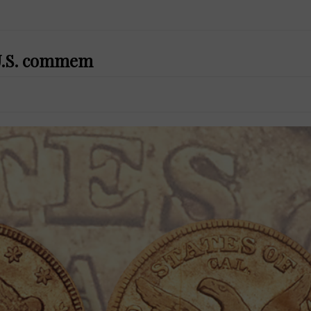
t U.S. commem