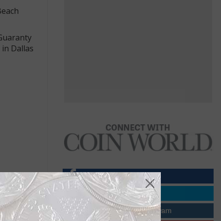
 Beach
 Guaranty
 in Dallas
agle’s head
e the eagle