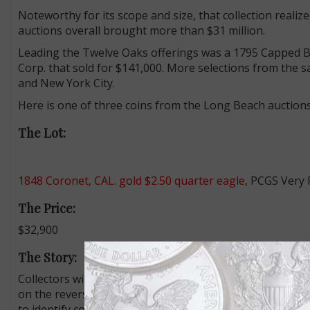
Noteworthy for its scope and size, that collection realiz
auctions overall brought more than $31 million.
Leading the Twelve Oaks offerings was a 1795 Capped B
Corp. that sold for $141,000. More selections from the s
and New York City.
Here is one of three coins from the Long Beach auctions 
The Lot:
1848 Coronet, CAL. gold $2.50 quarter eagle
, PCGS Very 
The Price:
$32,900
The Story:
Collectors will long debate whether the 1,389 1848 Coro
on the reverse are truly the first U.S. commemorative co
to identify coins minted from the first gold sent to the P