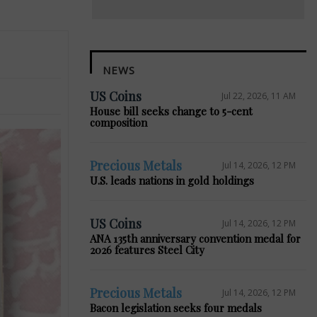
NEWS
US Coins
Jul 22, 2026, 11 AM
House bill seeks change to 5-cent
composition
Precious Metals
Jul 14, 2026, 12 PM
U.S. leads nations in gold holdings
US Coins
Jul 14, 2026, 12 PM
ANA 135th anniversary convention medal for
2026 features Steel City
Precious Metals
Jul 14, 2026, 12 PM
Bacon legislation seeks four medals