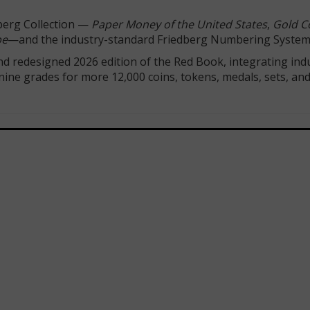
dberg Collection —
Paper Money of the United States
,
Gold Co
pe
—and the industry-standard Friedberg Numbering System
d redesigned 2026 edition of the Red Book, integrating ind
 nine grades for more 12,000 coins, tokens, medals, sets, an