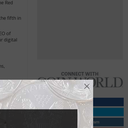
he Red
e fifth in
CEO of
r digital
hs,
ystematic
housands of