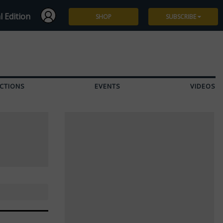
l Edition
SHOP
SUBSCRIBE
Subscribe
Give a Gift
CTIONS
EVENTS
VIDEOS
Renew
Manage Subscription