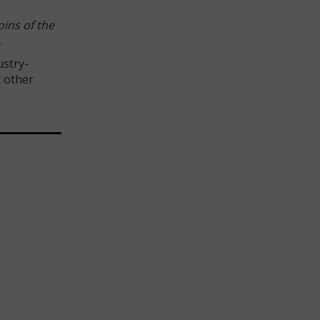
ins of the
.
ustry-
d other