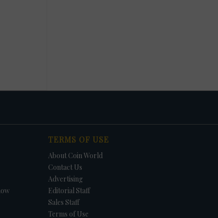
TERMS OF USE
About Coin World
Contact Us
Advertising
how
Editorial Staff
Sales Staff
Terms of Use