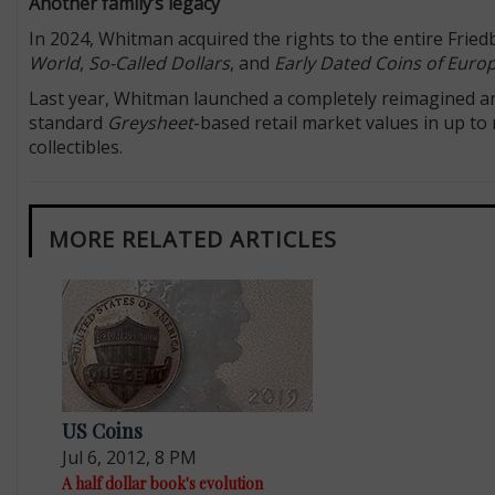
Another family’s legacy
In 2024, Whitman acquired the rights to the entire Frie
World
,
So-Called Dollars
, and
Early Dated Coins of Euro
Last year, Whitman launched a completely reimagined an
standard
Greysheet
-based retail market values in up to
collectibles.
MORE RELATED ARTICLES
US Coins
Jul 6, 2012, 8 PM
A half dollar book's evolution