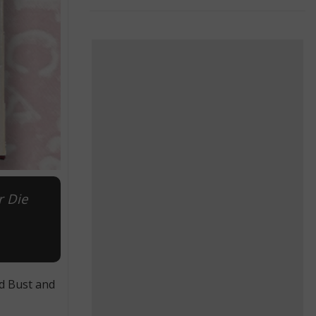
r Die
ed Bust and