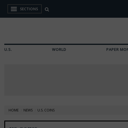
SECTIONS
U.S.
WORLD
PAPER MO
HOME
NEWS
U.S. COINS