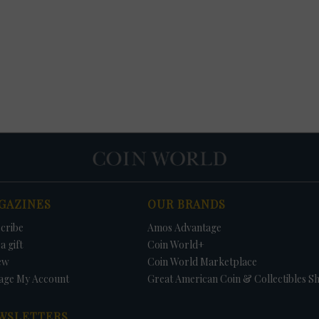
GAZINES
OUR BRANDS
cribe
Amos Advantage
a gift
Coin World+
ew
Coin World Marketplace
age My Account
Great American Coin & Collectibles S
WSLETTERS