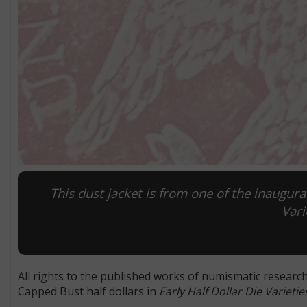
This dust jacket is from one of the inaugural
Vari
All rights to the published works of numismatic researc
Capped Bust half dollars in
Early Half Dollar Die Varieti