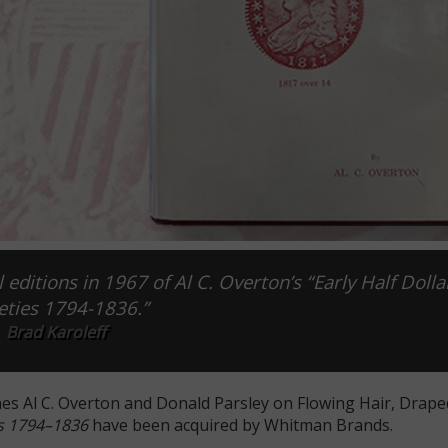
 editions in 1967 of Al C. Overton’s “Early Half Dolla
eties 1794-1836.”
Brad Karoleff
hes Al C. Overton and Donald Parsley on Flowing Hair, Drap
es 1794–1836
have been acquired by Whitman Brands.