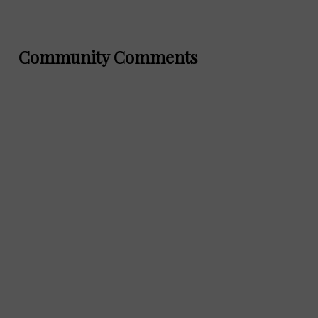
Community Comments