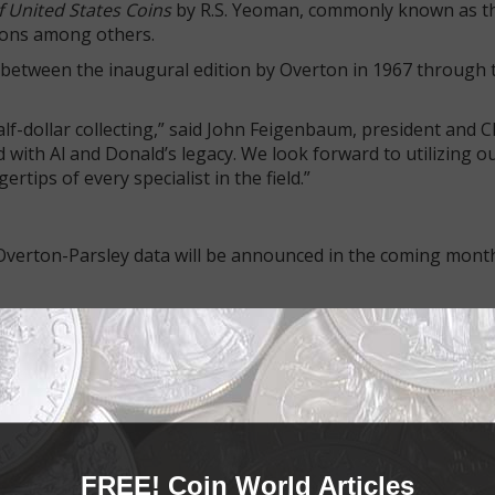
 United States Coins
by R.S. Yeoman, commonly known as t
tions among others.
d between the inaugural edition by Overton in 1967 through th
lf-dollar collecting,” said John Feigenbaum, president and 
with Al and Donald’s legacy. We look forward to utilizing ou
rtips of every specialist in the field.”
e Overton-Parsley data will be announced in the coming mont
d family devotion.
 series in 1967, revolutionizing the hobby by introducing a s
ed a complex field of study into an accessible pursuit for t
rton attribution numbers.
FREE! Coin World Articles