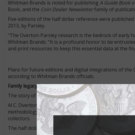
Whitman Brands is noted for publishing
A Guide Book of
Book, and the
Coin Dealer Newsletter
family of publica
Five editions of the half dollar reference were publishe
2013, by Parsley.
“The Overton-Parsley research is the bedrock of early ha
Whitman Brands. “It is a profound honor to be entrusted 
and print resources to keep this essential data at the finge
Plans for future editions and digital integrations of th
according to Whitman Brands officials.
Family legacy
The story of the Overton reference is one of passion an
Al C. Overton published his first full-length book on the
methodology for identifying die marriages. His work turn
collectors.
The half dollar die varieties are listed according to Ove