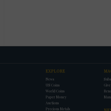
EXPLORE
MA
News
Subs
US Coins
Give 
World Coins
Ren
Paper Money
Man
Auctions
Precious Metals
NE