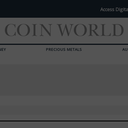
Access Digita
NEY
PRECIOUS METALS
AU