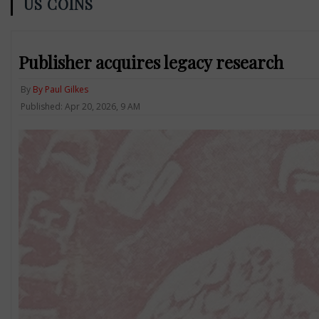
US COINS
Publisher acquires legacy research
By
By Paul Gilkes
Published: Apr 20, 2026, 9 AM