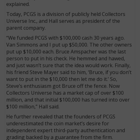
explained.
Today, PCGS is a division of publicly held Collectors
Universe Inc., and Hall serves as president of the
parent company.
“We funded PCGS with $100,000 cash 30 years ago.
Van Simmons and I put up $50,000. The other owners
put up $10,000 each. Bruce Amspacher was the last
person to put in his check. He hemmed and hawed,
and just wasn’t sure that the idea would work. Finally,
his friend Steve Mayer said to him, ‘Bruce, if you don’t
want to put in the $10,000 then let me do it.’ So,
Steve’s enthusiasm got Bruce off the fence. Now
Collectors Universe has a market cap of over $100
million, and that initial $100,000 has turned into over
$100 million,” Hall said.
He further revealed that the founders of PCGS
underestimated the coin market’s desire for
independent expert third-party authentication and
grading backed by a guarantee from the firm.