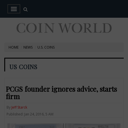
HOME
NEWS
U.S. COINS
US COINS
PCGS founder ignores advice, starts
firm
By
Jeff Starck
Published: Jan 24, 2016, 5 AM