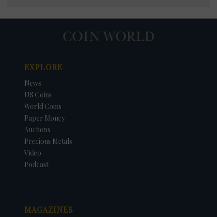
EXPLORE
News
US Coins
World Coins
Paper Money
Auctions
Precious Metals
Video
Podcast
MAGAZINES