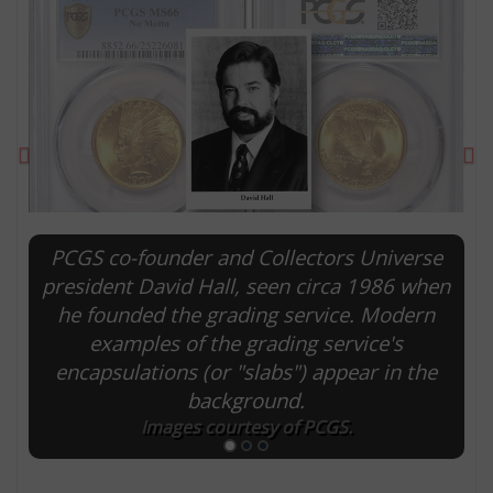
Previous
Ne
PCGS co-founder and Collectors Universe
president David Hall, seen circa 1986 when
he founded the grading service. Modern
E
examples of the grading service's
encapsulations (or "slabs") appear in the
background.
Images courtesy of PCGS.