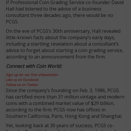
If Professional Coin Grading Service co-founder David
Hall had listened to the advice of a business
consultant three decades ago, there would be no
PCGS.
On the eve of PCGS’s 30th anniversary, Hall revealed
little-known facts about the company’s early days,
including a startling revelation about a consultant’s
advice to forget about starting a coin grading service,
according to an announcement from the firm.
Connect with Coin World:
Sign up for our free eNewsletter
Like us on Facebook
Follow us on Twitter
Since the company’s founding on Feb. 3, 1986, PCGS
has certified more than 31 million vintage and modern
coins with a combined market value of $29 billion,
according to the firm. PCGS now has offices in
Southern California, Paris, Hong Kong and Shanghai.
Yet, looking back at 30 years of success, PCGS co-