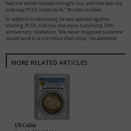
had the whole concept thought out, and that was the
only way PCGS could work,” Wrubel recalled.
In addition to disclosing he was advised against
starting PCGS, Hall has one more surprising 30th
anniversary revelation: “We never imagined someone
would send in a coin more than once,” he admitted.
MORE RELATED ARTICLES
US Coins