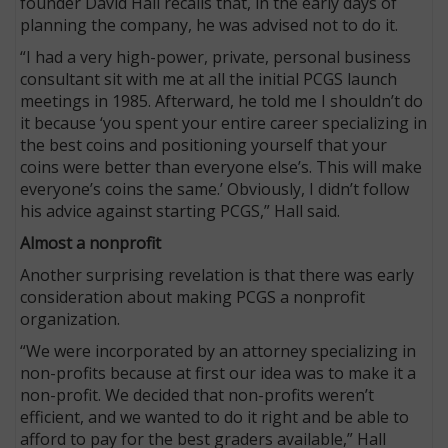
founder David Hall recalls that, in the early days of
planning the company, he was advised not to do it.
“I had a very high-power, private, personal business
consultant sit with me at all the initial PCGS launch
meetings in 1985. Afterward, he told me I shouldn’t do
it because ‘you spent your entire career specializing in
the best coins and positioning yourself that your
coins were better than everyone else’s. This will make
everyone’s coins the same.’ Obviously, I didn’t follow
his advice against starting PCGS,” Hall said.
Almost a nonprofit
Another surprising revelation is that there was early
consideration about making PCGS a nonprofit
organization.
“We were incorporated by an attorney specializing in
non-profits because at first our idea was to make it a
non-profit. We decided that non-profits weren’t
efficient, and we wanted to do it right and be able to
afford to pay for the best graders available,” Hall