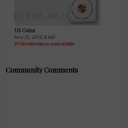
US Coins
Nov 25, 2015, 6 AM
PCGS celebrates 30 years of slabs
Community Comments