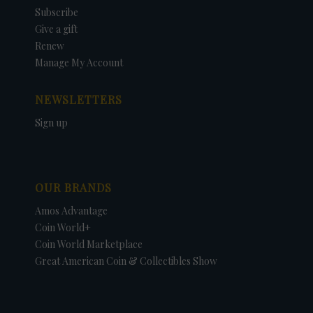
Subscribe
Give a gift
Renew
Manage My Account
NEWSLETTERS
Sign up
OUR BRANDS
Amos Advantage
Coin World+
Coin World Marketplace
Great American Coin & Collectibles Show