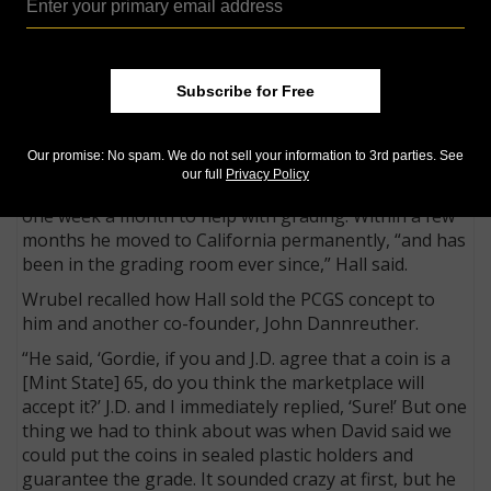
company],” Hall said.
“We had a 30-day backlog in just opening the boxes
we received. Since we required payment in advance,
every one of those boxes had a check made out to us,
Subscribe for Free
but we couldn’t even open the boxes to put the
checks in the bank.”
Our promise: No spam. We do not sell your information to 3rd parties. See
One of the other co-founders, Gordon Wrubel, was
our full
Privacy Policy
living in Kansas City and planned to fly to California
one week a month to help with grading. Within a few
months he moved to California permanently, “and has
been in the grading room ever since,” Hall said.
Wrubel recalled how Hall sold the PCGS concept to
him and another co-founder, John Dannreuther.
“He said, ‘Gordie, if you and J.D. agree that a coin is a
[Mint State] 65, do you think the marketplace will
accept it?’ J.D. and I immediately replied, ‘Sure!’ But one
thing we had to think about was when David said we
could put the coins in sealed plastic holders and
guarantee the grade. It sounded crazy at first, but he