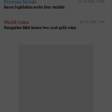
Precious Metals
Jul 14, 2026, 12 PM
Bacon legislation seeks four medals
World Coins
Jul 13, 2026, 1 PM
Hungarian Mint issues two 2026 gold coins