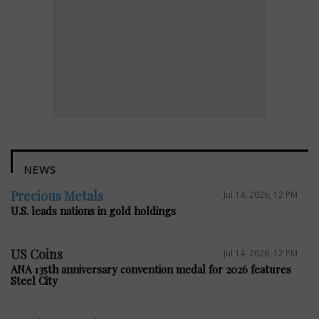
NEWS
Precious Metals
Jul 14, 2026, 12 PM
U.S. leads nations in gold holdings
US Coins
Jul 14, 2026, 12 PM
ANA 135th anniversary convention medal for 2026 features
Steel City