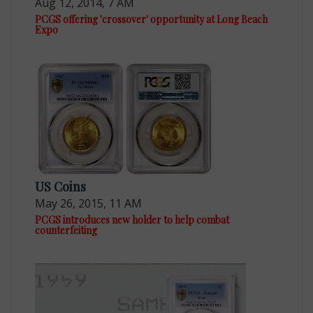
Aug 12, 2014, 7 AM
PCGS offering 'crossover' opportunity at Long Beach
Expo
US Coins
May 26, 2015, 11 AM
PCGS introduces new holder to help combat
counterfeiting