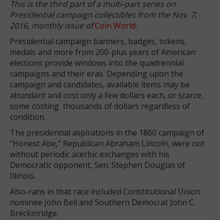
This is the third part of a multi-part series on
Presidential campaign collectibles from the Nov. 7,
2016, monthly issue of
Coin World
:
Presidential campaign banners, badges, tokens,
medals and more from 200-plus years of American
elections provide windows into the quadrennial
campaigns and their eras. Depending upon the
campaign and candidates, available items may be
abundant and cost only a few dollars each, or scarce,
some costing thousands of dollars regardless of
condition.
The presidential aspirations in the 1860 campaign of
“Honest Abe,” Republican Abraham Lincoln, were not
without periodic acerbic exchanges with his
Democratic opponent, Sen. Stephen Douglas of
Illinois.
Also-rans in that race included Constitutional Union
nominee John Bell and Southern Democrat John C.
Breckinridge.