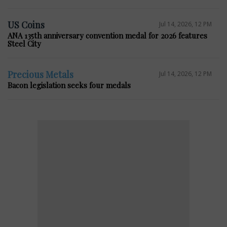
US Coins
Jul 14, 2026, 12 PM
ANA 135th anniversary convention medal for 2026 features
Steel City
Precious Metals
Jul 14, 2026, 12 PM
Bacon legislation seeks four medals