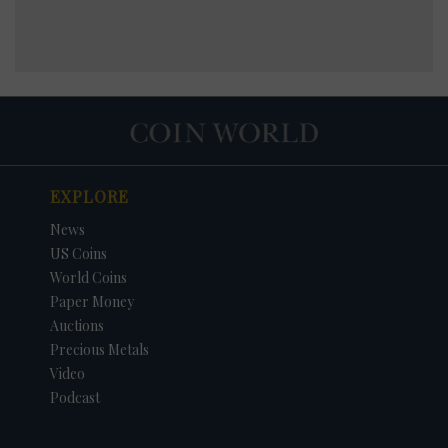
EXPLORE
News
US Coins
World Coins
Paper Money
Auctions
Precious Metals
Video
Podcast