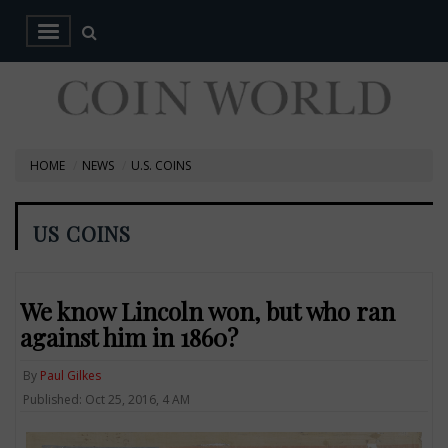
HOME
NEWS
U.S. COINS
US COINS
We know Lincoln won, but who ran
against him in 1860?
By
Paul Gilkes
Published: Oct 25, 2016, 4 AM