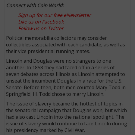
Connect with Coin World:
Sign up for our free eNewsletter
Like us on Facebook
Follow us on Twitter
Political memorabilia collectors may consider
collectibles associated with each candidate, as well as
their vice presidential running mates.
Lincoln and Douglas were no strangers to one
another. In 1858 they had faced off in a series of
seven debates across Illinois as Lincoln attempted to
unseat the incumbent Douglas in a race for the U.S.
Senate. Before then, both men courted Mary Todd in
Springfield, Ill. Todd chose to marry Lincoln.
The issue of slavery became the hottest of topics in
the senatorial campaign that Douglas won, but which
had also cast Lincoln into the national spotlight. The
issue of slavery would continue to face Lincoln during
his presidency marked by Civil War.