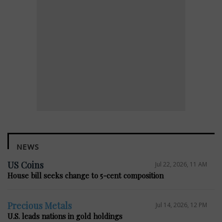
NEWS
US Coins
Jul 22, 2026, 11 AM
House bill seeks change to 5-cent composition
Precious Metals
Jul 14, 2026, 12 PM
U.S. leads nations in gold holdings