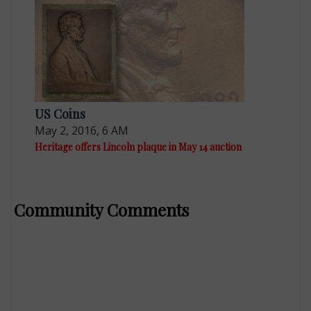
US Coins
May 2, 2016, 6 AM
Heritage offers Lincoln plaque in May 14 auction
Community Comments