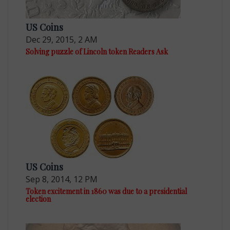
US Coins
Dec 29, 2015, 2 AM
Solving puzzle of Lincoln token Readers Ask
US Coins
Sep 8, 2014, 12 PM
Token excitement in 1860 was due to a presidential
election