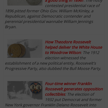
a good thing in 1896?
: The hotly
contested presidential race of
1896 pitted former Ohio Gov. William McKinley, a
Republican, against Democratic contender and
perennial presidential wannabe William Jennings
Bryan.
How Theodore Roosevelt
helped deliver the White House
to Woodrow Wilson
: The 1912
election witnessed the
establishment of a new political entity, Roosevelt’s
Progressive Party, also dubbed the Bull Moose Party.
Four-time winner Franklin
Roosevelt generates opposition
collectibles
: The election of
1932 put Democrat and former
New York governor Franklin Delano Roosevelt into