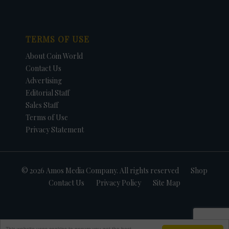
TERMS OF USE
About Coin World
Contact Us
Advertising
Editorial Staff
Sales Staff
Terms of Use
Privacy Statement
© 2026 Amos Media Company. All rights reserved
Shop
Contact Us
Privacy Policy
Site Map
This website uses cookies to ensure you get the best