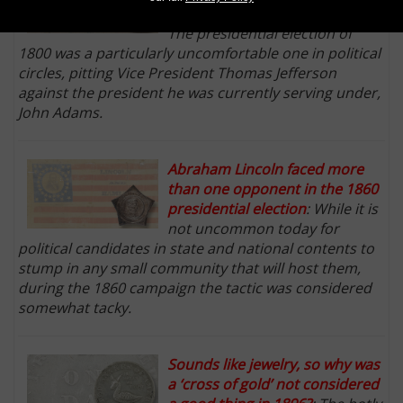
American presidential races
:
The presidential election of
1800 was a particularly uncomfortable one in political
circles, pitting Vice President Thomas Jefferson
against the president he was currently serving under,
John Adams.
Abraham Lincoln faced more
than one opponent in the 1860
presidential election
: While it is
not uncommon today for
political candidates in state and national contents to
stump in any small community that will host them,
during the 1860 campaign the tactic was considered
somewhat tacky.
Sounds like jewelry, so why was
a ‘cross of gold’ not considered