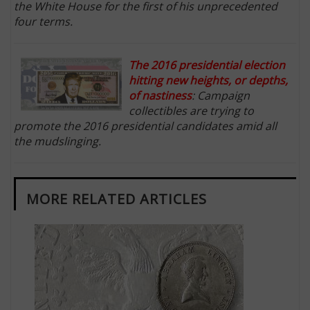
the White House for the first of his unprecedented
four terms.
The 2016 presidential election
hitting new heights, or depths,
of nastiness
: Campaign
collectibles are trying to
promote the 2016 presidential candidates amid all
the mudslinging.
MORE RELATED ARTICLES