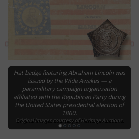
Previous
Ne
Hat badge featuring Abraham Lincoln was
issued by the Wide Awakes — a
paramilitary campaign organization
E
affiliated with the Republican Party during
the United States presidential election of
1860.
Original images courtesy of Heritage Auctions.