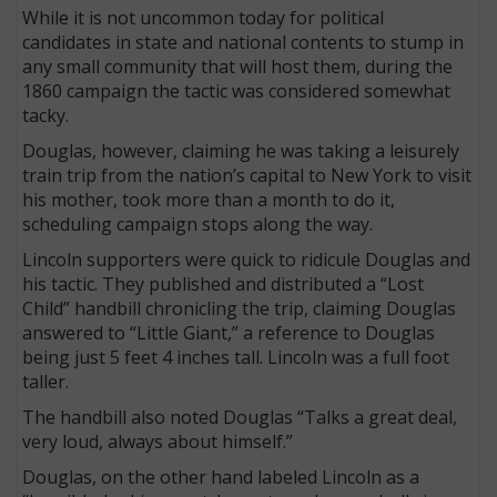
While it is not uncommon today for political
candidates in state and national contents to stump in
any small community that will host them, during the
1860 campaign the tactic was considered somewhat
tacky.
Douglas, however, claiming he was taking a leisurely
train trip from the nation’s capital to New York to visit
his mother, took more than a month to do it,
scheduling campaign stops along the way.
Lincoln supporters were quick to ridicule Douglas and
his tactic. They published and distributed a “Lost
Child” handbill chronicling the trip, claiming Douglas
answered to “Little Giant,” a reference to Douglas
being just 5 feet 4 inches tall. Lincoln was a full foot
taller.
The handbill also noted Douglas “Talks a great deal,
very loud, always about himself.”
Douglas, on the other hand labeled Lincoln as a