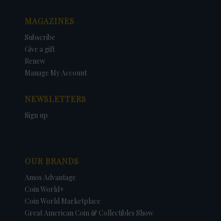
MAGAZINES
Subscribe
Give a gift
Renew
Manage My Account
NEWSLETTERS
Sign up
OUR BRANDS
Amos Advantage
Coin World+
Coin World Marketplace
Great American Coin & Collectibles Show