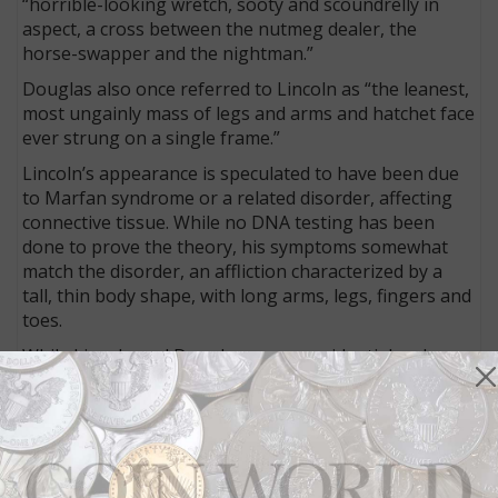
“horrible-looking wretch, sooty and scoundrelly in
aspect, a cross between the nutmeg dealer, the
horse-swapper and the nightman.”
Douglas also once referred to Lincoln as “the leanest,
most ungainly mass of legs and arms and hatchet face
ever strung on a single frame.”
Lincoln’s appearance is speculated to have been due
to Marfan syndrome or a related disorder, affecting
connective tissue. While no DNA testing has been
done to prove the theory, his symptoms somewhat
match the disorder, an affliction characterized by a
tall, thin body shape, with long arms, legs, fingers and
toes.
While Lincoln and Douglas were presidential arch
rivals, Breckinridge finished second in the Electoral
College balloting, despite being third in the popular
vote, behind Douglas.
Lincoln collectors have much more ornate
memorabilia to acquire for the 16th president’s re-