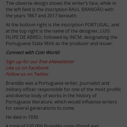
The obverse design shows the writer’s face, while in
the left field is the inscription RAUL BRANDÃO with
the years 1867 and 2017 beneath.
At the bottom right is the inscription PORTUGAL, and
at the top right is the name of the designer, LUIS
FILIPE DE ABREU, followed by INCM, designating the
Portuguese State Mint as the producer and issuer.
Connect with Coin World:
Sign up for our free eNewsletter
Like us on Facebook
Follow us on Twitter
Brandão was a Portuguese writer, journalist and
military officer responsible for one of the most prolific
and diverse body of works in the history of
Portuguese literature, which would influence writers
for several generations to come.
He died in 1930.
A total of 520,000 Brandão coins (Proof and