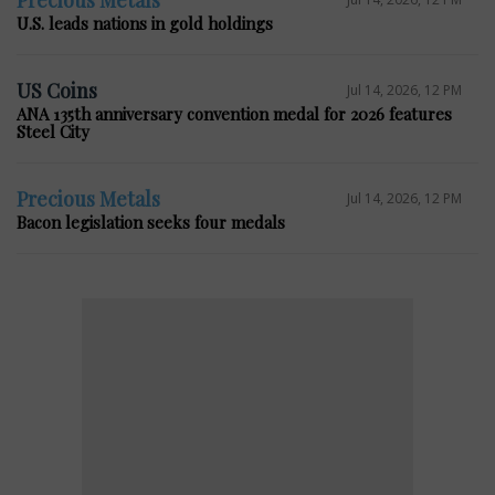
Precious Metals
U.S. leads nations in gold holdings
US Coins
Jul 14, 2026, 12 PM
ANA 135th anniversary convention medal for 2026 features
Steel City
Precious Metals
Jul 14, 2026, 12 PM
Bacon legislation seeks four medals