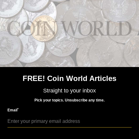
World Coins
Nov 10, 2015, 6 AM
Portugal strikes coins for 2016 Rio Olympics with
special methods
FREE! Coin World Articles
Straight to your inbox
Pick your topics. Unsubscribe any time.
*
Email
World Coins
Apr 4, 2016, 9 AM
Portugal marks 2016 Olympic Games on €2 coin