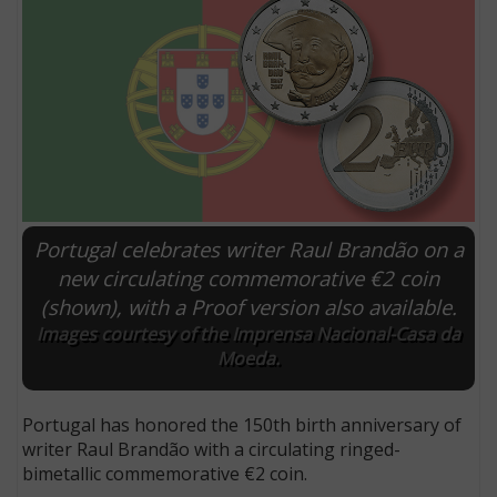
Portugal celebrates writer Raul Brandão on a
new circulating commemorative €2 coin
(shown), with a Proof version also available.
E
Images courtesy of the Imprensa Nacional-Casa da
Moeda.
Portugal has honored the 150th birth anniversary of
writer Raul Brandão with a circulating ringed-
bimetallic commemorative €2 coin.