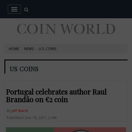
HOME
NEWS
U.S. COINS
US COINS
Portugal celebrates author Raul
Brandão on €2 coin
By
Jeff Starck
Published: Dec 18, 2017, 2 AM