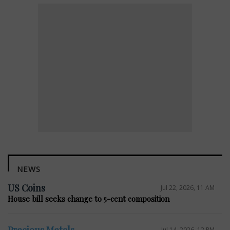
NEWS
US Coins
Jul 22, 2026, 11 AM
House bill seeks change to 5-cent composition
Jul 14, 2026, 12 PM