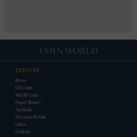
EXPLORE
News
US Coins
World Coins
Paper Money
Auctions
Precious Metals
Video
Podcast