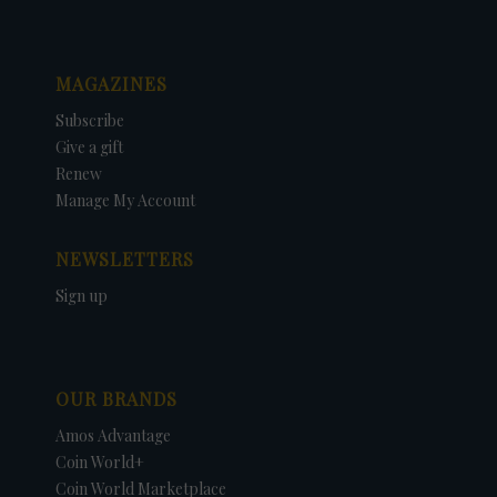
MAGAZINES
Subscribe
Give a gift
Renew
Manage My Account
NEWSLETTERS
Sign up
OUR BRANDS
Amos Advantage
Coin World+
Coin World Marketplace