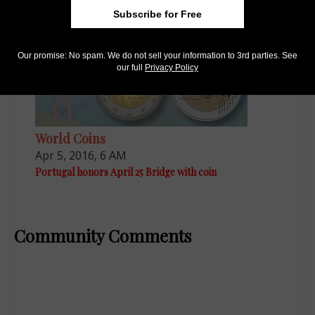
Subscribe for Free
Our promise: No spam. We do not sell your information to 3rd parties. See
our full
Privacy Policy
World Coins
Apr 5, 2016, 6 AM
Portugal honors April 25 Bridge with coin
Community Comments