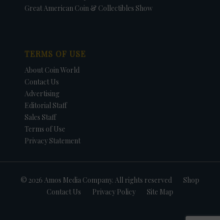
Great American Coin & Collectibles Show
TERMS OF USE
About Coin World
Contact Us
Advertising
Editorial Staff
Sales Staff
Terms of Use
Privacy Statement
© 2026 Amos Media Company. All rights reserved
Shop
Contact Us
Privacy Policy
Site Map