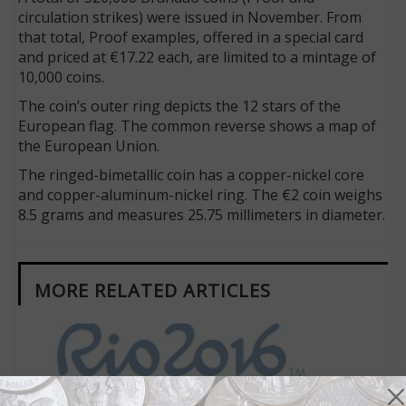
circulation strikes) were issued in November. From
that total, Proof examples, offered in a special card
and priced at €17.22 each, are limited to a mintage of
10,000 coins.
The coin’s outer ring depicts the 12 stars of the
European flag. The common reverse shows a map of
the European Union.
The ringed-bimetallic coin has a copper-nickel core
and copper-aluminum-nickel ring. The €2 coin weighs
8.5 grams and measures 25.75 millimeters in diameter.
MORE RELATED ARTICLES