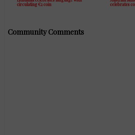
circulating €2 coin
celebrates c
Community Comments