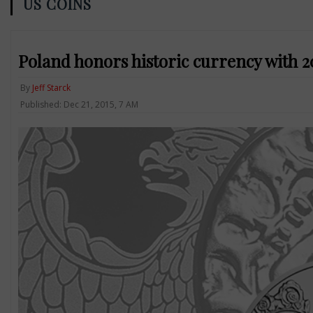
US COINS
Poland honors historic currency with 2
By
Jeff Starck
Published: Dec 21, 2015, 7 AM