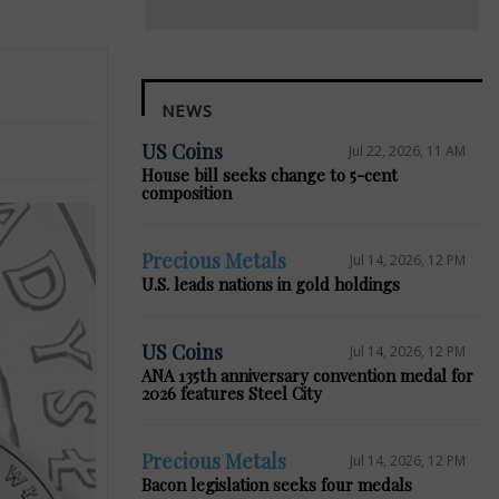
NEWS
US Coins
Jul 22, 2026, 11 AM
House bill seeks change to 5-cent
composition
Precious Metals
Jul 14, 2026, 12 PM
U.S. leads nations in gold holdings
US Coins
Jul 14, 2026, 12 PM
ANA 135th anniversary convention medal for
2026 features Steel City
Precious Metals
Jul 14, 2026, 12 PM
Bacon legislation seeks four medals