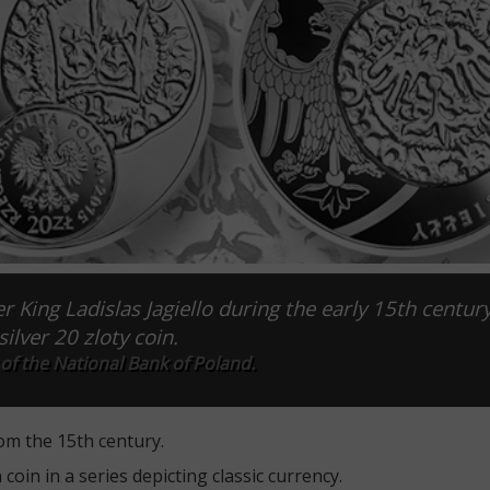
r King Ladislas Jagiello during the early 15th centur
ilver 20 zloty coin.
of the National Bank of Poland.
rom the 15th century.
oin in a series depicting classic currency.