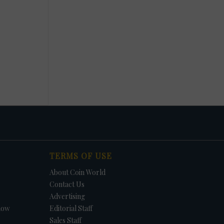
TERMS OF USE
About Coin World
Contact Us
Advertising
how
Editorial Staff
Sales Staff