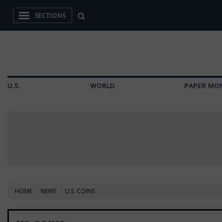
SECTIONS
U.S.
WORLD
PAPER MO
HOME
NEWS
U.S. COINS