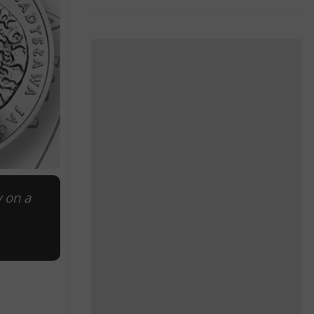
y on a