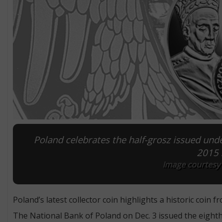
Poland celebrates the half-grosz issued unde
2015 s
Image courtesy 
Poland’s latest collector coin highlights a historic coin f
The National Bank of Poland on Dec. 3 issued the eighth c