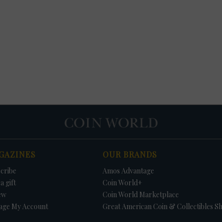
GAZINES
OUR BRANDS
cribe
Amos Advantage
a gift
Coin World+
ew
Coin World Marketplace
age My Account
Great American Coin & Collectibles S