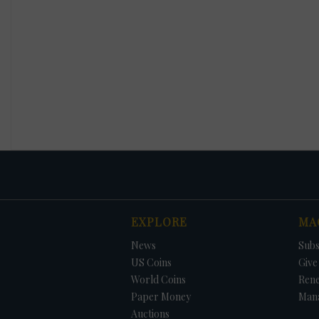
EXPLORE
MA
News
Subs
US Coins
Give 
World Coins
Ren
Paper Money
Man
Auctions