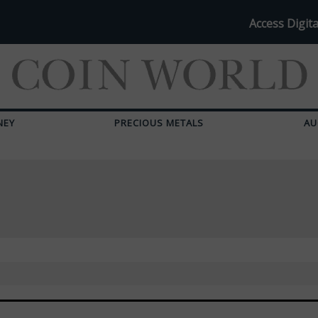
Access Digita
NEY
PRECIOUS METALS
AU