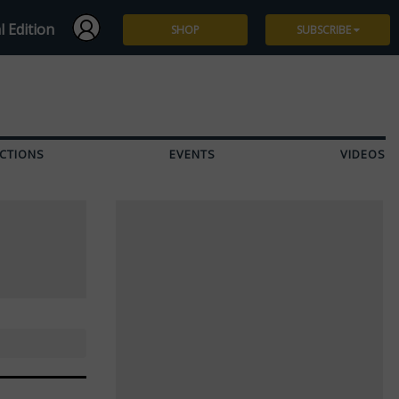
l Edition
SHOP
SUBSCRIBE
Subscribe
Give a Gift
CTIONS
EVENTS
VIDEOS
Renew
Manage Subscription