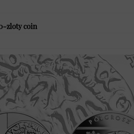
0-zloty coin