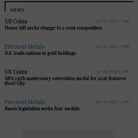
NEWS
US Coins
Jul 22, 2026, 11 AM
House bill seeks change to 5-cent composition
Precious Metals
Jul 14, 2026, 12 PM
U.S. leads nations in gold holdings
US Coins
Jul 14, 2026, 12 PM
ANA 135th anniversary convention medal for 2026 features
Steel City
Precious Metals
Jul 14, 2026, 12 PM
Bacon legislation seeks four medals