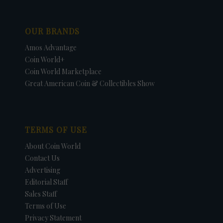
OUR BRANDS
Amos Advantage
Coin World+
Coin World Marketplace
Great American Coin & Collectibles Show
TERMS OF USE
About Coin World
Contact Us
Advertising
Editorial Staff
Sales Staff
Terms of Use
Privacy Statement