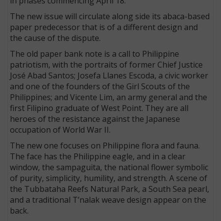
in phases commencing April 18.
The new issue will circulate along side its abaca-based
paper predecessor that is of a different design and
the cause of the dispute.
The old paper bank note is a call to Philippine
patriotism, with the portraits of former Chief Justice
José Abad Santos; Josefa Llanes Escoda, a civic worker
and one of the founders of the Girl Scouts of the
Philippines; and Vicente Lim, an army general and the
first Filipino graduate of West Point. They are all
heroes of the resistance against the Japanese
occupation of World War II.
The new one focuses on Philippine flora and fauna.
The face has the Philippine eagle, and in a clear
window, the sampaguita, the national flower symbolic
of purity, simplicity, humility, and strength. A scene of
the Tubbataha Reefs Natural Park, a South Sea pearl,
and a traditional T’nalak weave design appear on the
back.