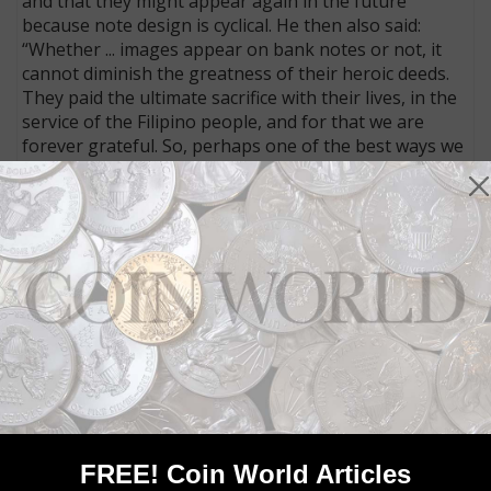
and that they might appear again in the future
because note design is cyclical. He then also said:
“Whether ... images appear on bank notes or not, it
cannot diminish the greatness of their heroic deeds.
They paid the ultimate sacrifice with their lives, in the
service of the Filipino people, and for that we are
forever grateful. So, perhaps one of the best ways we
can memorialize their heroism is by emulating their
lives of service to the people.”
He also said, in response to comments on social
media, that there are no plans to redesign any of the
other denominations.
Connect with Coin World:
Sign up for our free eNewsletter
Access our Dealer Directory
Like us on Facebook
Follow us on Twitter
FREE! Coin World Articles