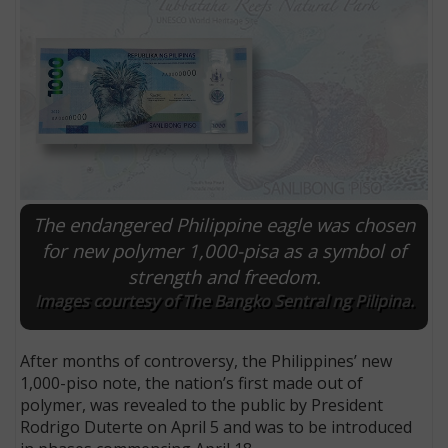
The endangered Philippine eagle was chosen
for new polymer 1,000-pisa as a symbol of
strength and freedom.
E
Images courtesy of The Bangko Sentral ng Pilipina.
After months of controversy, the Philippines’ new
1,000-piso note, the nation’s first made out of
polymer, was revealed to the public by President
Rodrigo Duterte on April 5 and was to be introduced