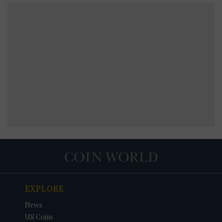
EXPLORE
News
US Coins