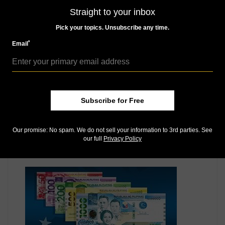
MORE RELATED ARTICLES
Straight to your inbox
Pick your topics. Unsubscribe any time.
*
Email
Subscribe for Free
Paper Money
Feb 1, 2021, 5 PM
Our promise: No spam. We do not sell your information to 3rd parties. See
Philippines celebrates role in Magellan’s voyage on
our full
Privacy Policy
bank note