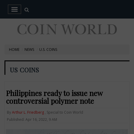
HOME
NEWS
U.S. COINS
US COINS
Philippines ready to issue new
controversial polymer note
By
Arthur L. Friedberg
, Special to Coin World
Published: Apr 16, 2022, 9 AM