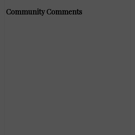
Community Comments