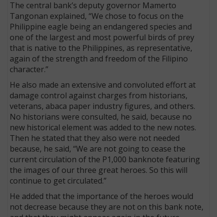
The central bank’s deputy governor Mamerto
Tangonan explained, “We chose to focus on the
Philippine eagle being an endangered species and
one of the largest and most powerful birds of prey
that is native to the Philippines, as representative,
again of the strength and freedom of the Filipino
character.”
He also made an extensive and convoluted effort at
damage control against charges from historians,
veterans, abaca paper industry figures, and others.
No historians were consulted, he said, because no
new historical element was added to the new notes.
Then he stated that they also were not needed
because, he said, “We are not going to cease the
current circulation of the P1,000 banknote featuring
the images of our three great heroes. So this will
continue to get circulated.”
He added that the importance of the heroes would
not decrease because they are not on this bank note,