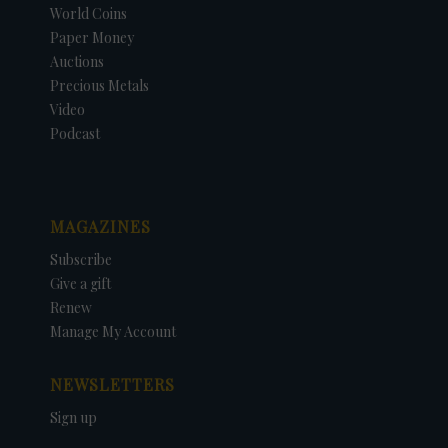
World Coins
Paper Money
Auctions
Precious Metals
Video
Podcast
MAGAZINES
Subscribe
Give a gift
Renew
Manage My Account
NEWSLETTERS
Sign up