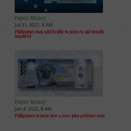
Paper Money
Jul 31, 2021, 8 AM
Philippines may add Braille to notes to aid visually
impaired
Paper Money
Jan 4, 2022, 8 AM
Philippines to issue new 1,000-piso polymer note