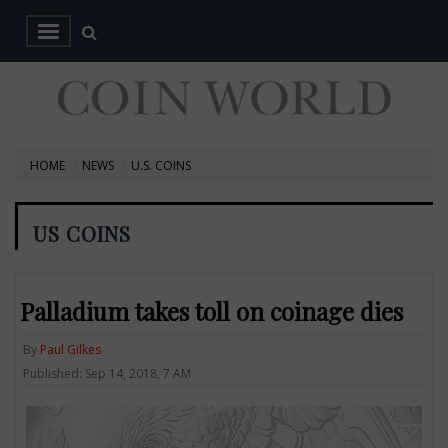
HOME
NEWS
U.S. COINS
US COINS
Palladium takes toll on coinage dies
By
Paul Gilkes
Published: Sep 14, 2018, 7 AM