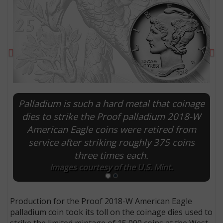
Previous
Ne
Palladium is such a hard metal that coinage
dies to strike the Proof palladium 2018-W
American Eagle coins were retired from
service after striking roughly 375 coins
E
three times each.
Images courtesy of the U.S. Mint.
Production for the Proof 2018-W American Eagle
palladium coin took its toll on the coinage dies used to
strike the limited mintage of 15,000 coins at the West