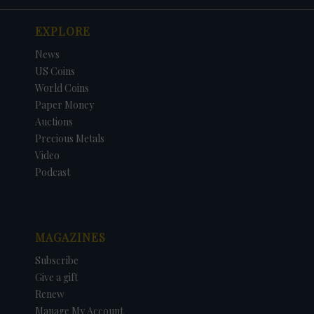
EXPLORE
News
US Coins
World Coins
Paper Money
Auctions
Precious Metals
Video
Podcast
MAGAZINES
Subscribe
Give a gift
Renew
Manage My Account