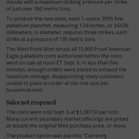
minute with a maximum striking pressure per strike
of just over 360 metric tons.
To produce the new coins, each 1-ounce .9995 fine
palladium planchet, measuring 1.34 inches, or 34.036
millimeters, in diameter, requires three strikes, each
strike at a pressure of 135 metric tons.
The West Point Mint struck all 15,000 Proof American
Eagle palladium coins authorized before the coins
went on sale at noon ET Sept. 6. In less than five
minutes, enough orders were placed to exhaust the
maximum mintage, disappointing many customers
unable to place an order at the one coin per
household limit.
Sales not reopened
The coins were sold Sept. 6 at $1,387.50 per coin.
Many current secondary market offerings are priced
at double the original Mint purchase price, or more.
The product option was put into “Currently