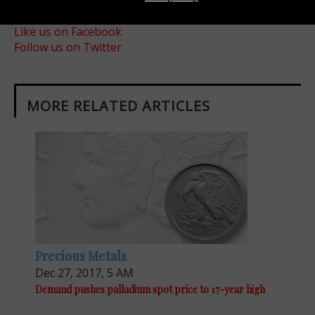
Sign up for our free eNewsletter
Like us on Facebook
Follow us on Twitter
MORE RELATED ARTICLES
Precious Metals
Dec 27, 2017, 5 AM
Demand pushes palladium spot price to 17-year high