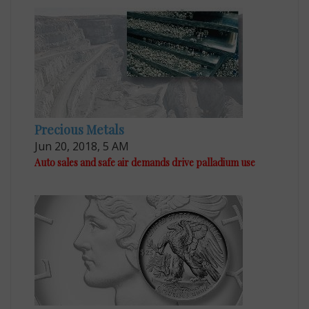
Precious Metals
Jun 20, 2018, 5 AM
Auto sales and safe air demands drive palladium use