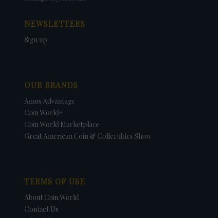
NEWSLETTERS
Sign up
OUR BRANDS
Amos Advantage
Coin World+
Coin World Marketplace
Great American Coin & Collectibles Show
TERMS OF USE
About Coin World
Contact Us