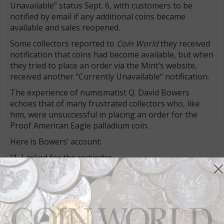
Unavailable” status Sept. 6, with customers to be
notified by email if any additional coins became
available and sales reopened.
Some collectors reported to
Coin World
they received
notification that coins had become available, but when
they tried to place an order via the Mint’s website,
received another “Currently Unavailable” notification.
The experience of numismatist Q. David Bowers
echoes that of many frustrated collectors who, like
him, were unsuccessful in placing an order for the
Proof American Eagle palladium coin.
Here is Bowers’ account:
“1. I asked for the reminder.
“2. At noon on sale day I received the reminder.
“3. Placed my order immediately.
“4. Was informed the coin was in my bag.
“5. Went to the payment, where I already had an