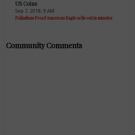
US Coins
Sep 7, 2018, 9 AM
Palladium Proof American Eagle sells out in minutes
Community Comments