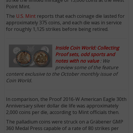
Point Mint.
The
U.S. Mint
reports that each coinage die lasted for
approximately 375 coins, and each die was in service
for roughly 1,125 strikes before being retired.
Inside Coin World: Collecting
Proof sets, odd sports and
notes with no value
: We
preview some of the feature
content exclusive to the October monthly issue of
Coin World.
In comparison, the Proof 2016-W American Eagle 30th
Anniversary silver dollar die life was approximately
2,000 coins per die, according to Mint officials then.
The palladium coins were struck on a Gräbener GMP
360 Medal Press capable of a rate of 80 strikes per