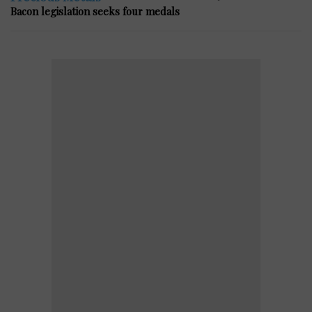
Bacon legislation seeks four medals