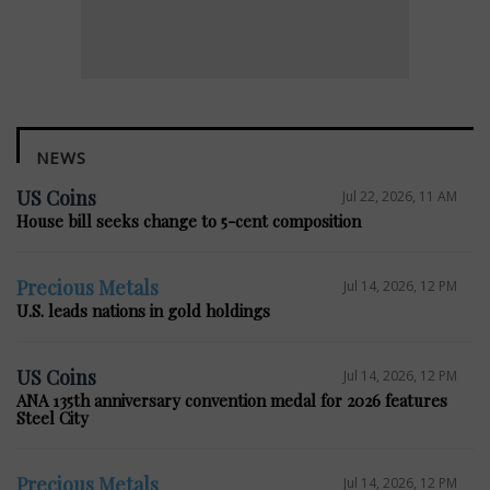
NEWS
US Coins
Jul 22, 2026, 11 AM
House bill seeks change to 5-cent composition
Precious Metals
Jul 14, 2026, 12 PM
U.S. leads nations in gold holdings
US Coins
Jul 14, 2026, 12 PM
ANA 135th anniversary convention medal for 2026 features
Steel City
Precious Metals
Jul 14, 2026, 12 PM