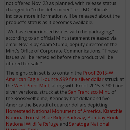
not offered Nov. 23 as planned, with release status
changed to "to be determined" or TBD. Officials
indicate more information will be released about the
product's status as it becomes available.
"We have experienced issues with the packaging,"
according to an official Mint statement released via
email Nov. 4 by Adam Stump, deputy director of the
Mint's Office of Corporate Communications. "These
issues will be remedied before the product will be
offered for sale."
The eight-coin set is to contain the
Proof 2015-W
American Eagle 1-ounce .999 fine silver dollar
struck at
the
West Point Mint
, along with Proof 2015-S .900 fine
silver versions, struck at the
San Francisco Mint
, of
the Roosevelt dime, Kennedy half dollar and five
America the Beautiful quarter dollars depicting
Homestead National Monument of America
,
Kisatchie
National Forest
,
Blue Ridge Parkway
,
Bombay Hook
National Wildlife Refuge
and
Saratoga National