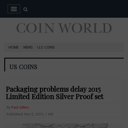
HOME
NEWS
U.S. COINS
US COINS
Packaging problems delay 2015
Limited Edition Silver Proof set
By
Paul Gilkes
Published: Nov 5, 2015, 1 AM