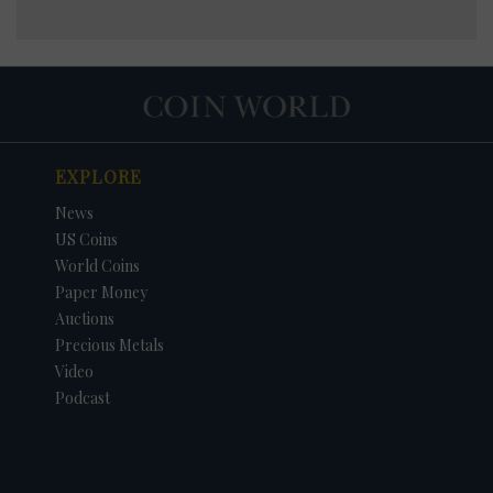
EXPLORE
News
US Coins
World Coins
Paper Money
Auctions
Precious Metals
Video
Podcast