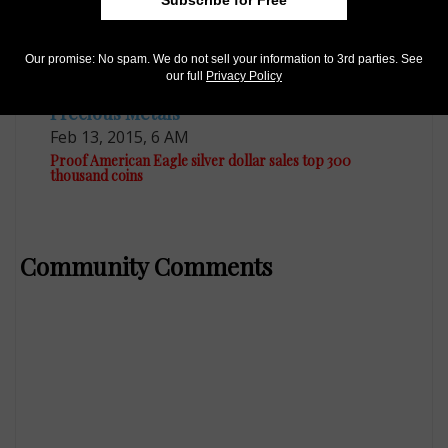
Our promise: No spam. We do not sell your information to 3rd parties. See
our full
Privacy Policy
Precious Metals
Feb 13, 2015, 6 AM
Proof American Eagle silver dollar sales top 300
thousand coins
Community Comments