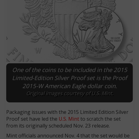
One of the coins to be included in the 2015
Limited-Edition Silver Proof set is the Proof
2015-W American Eagle dollar coin.
E
Original images courtesy of U.S. Mint.
Packaging issues with the 2015 Limited Edition Silver
Proof set have led the
U.S. Mint
to scratch the set
from its originally scheduled Nov. 23 release.
Mint officials announced Nov. 4 that the set would be