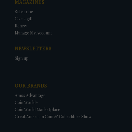
MAGAZINES
Subscribe
Give a gift
Renew
Manage My Account
NEWSLETTERS
Sign up
OUR BRANDS
Amos Advantage
Coin World+
Coin World Marketplace
Great American Coin & Collectibles Show