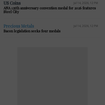
US Coins
Jul 14, 2026, 12 PM
ANA 135th anniversary convention medal for 2026 features
Steel City
Precious Metals
Jul 14, 2026, 12 PM
Bacon legislation seeks four medals