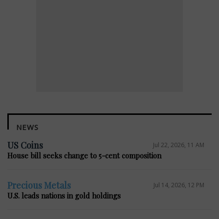
NEWS
US Coins
Jul 22, 2026, 11 AM
House bill seeks change to 5-cent composition
Precious Metals
Jul 14, 2026, 12 PM
U.S. leads nations in gold holdings