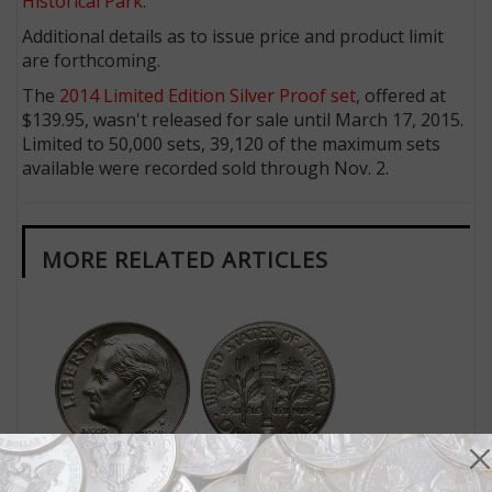
Historical Park
.
Additional details as to issue price and product limit
are forthcoming.
The
2014 Limited Edition Silver Proof set
, offered at
$139.95, wasn't released for sale until March 17, 2015.
Limited to 50,000 sets, 39,120 of the maximum sets
available were recorded sold through Nov. 2.
MORE RELATED ARTICLES