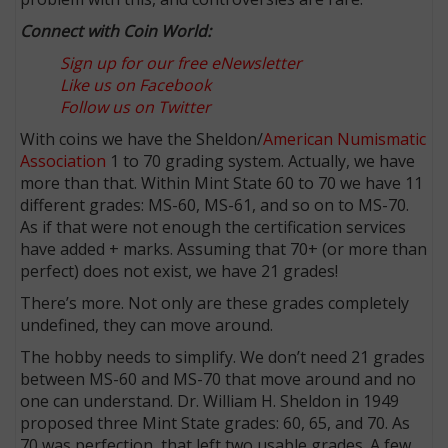
Connect with Coin World:
Sign up for our free eNewsletter
Like us on Facebook
Follow us on Twitter
With coins we have the Sheldon/
American Numismatic
Association
1 to 70 grading system. Actually, we have
more than that. Within Mint State 60 to 70 we have 11
different grades: MS-60, MS-61, and so on to MS-70.
As if that were not enough the certification services
have added + marks. Assuming that 70+ (or more than
perfect) does not exist, we have 21 grades!
There’s more. Not only are these grades completely
undefined, they can move around.
The hobby needs to simplify. We don’t need 21 grades
between MS-60 and MS-70 that move around and no
one can understand. Dr. William H. Sheldon in 1949
proposed three Mint State grades: 60, 65, and 70. As
70 was perfection, that left two usable grades. A few