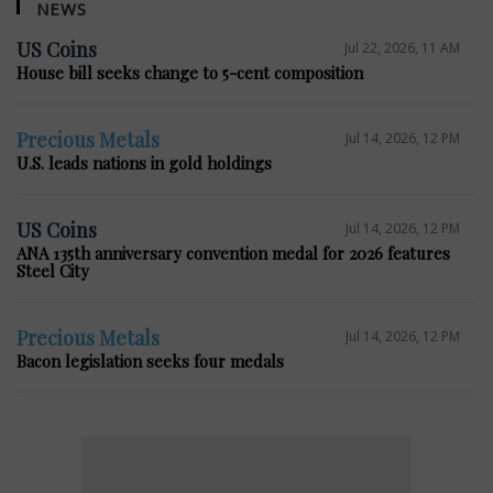
NEWS
US Coins
Jul 22, 2026, 11 AM
House bill seeks change to 5-cent composition
Precious Metals
Jul 14, 2026, 12 PM
U.S. leads nations in gold holdings
US Coins
Jul 14, 2026, 12 PM
ANA 135th anniversary convention medal for 2026 features
Steel City
Precious Metals
Jul 14, 2026, 12 PM
Bacon legislation seeks four medals