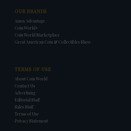
OUR BRANDS
Amos Advantage
Coin World+
Coin World Marketplace
Great American Coin & Collectibles Show
TERMS OF USE
About Coin World
Contact Us
Advertising
Editorial Staff
Sales Staff
Terms of Use
Privacy Statement