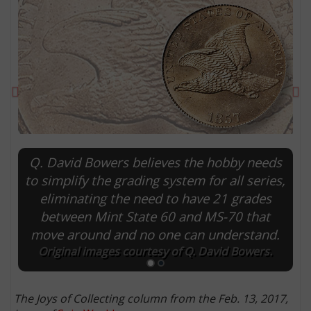
Previous
Ne
Q. David Bowers believes the hobby needs
to simplify the grading system for all series,
eliminating the need to have 21 grades
E
between Mint State 60 and MS-70 that
move around and no one can understand.
Original images courtesy of Q. David Bowers.
The Joys of Collecting column from the Feb. 13, 2017,