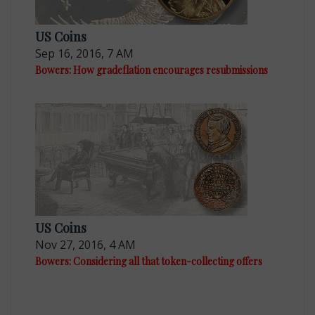
US Coins
Sep 16, 2016, 7 AM
Bowers: How gradeflation encourages resubmissions
US Coins
Nov 27, 2016, 4 AM
Bowers: Considering all that token-collecting offers