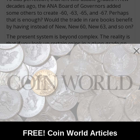
decades ago, the ANA Board of Governors added
some others to create -60, -63, -65, and -67. Perhaps
that is enough? Would the trade in rare books benefit
by having instead of New, New 60, New 63, and so on?
The present system is beyond complex. The reality is
that if you look up certain coins in a given grade on
the Internet you will find that quality is all over the
map.
Many MS-63 coins are nicer than those certified as
MS-65. Moreover, some coins in the same grades can
sell for twice as much as others. For starters, check
Mint State 1857 Flying Eagle cents such as those
illustrated above.
To get the most value for your money, use grades
only as a starting point and think for yourself! More
to come.
FREE! Coin World Articles