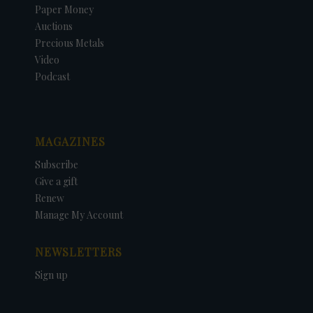
Paper Money
Auctions
Precious Metals
Video
Podcast
MAGAZINES
Subscribe
Give a gift
Renew
Manage My Account
NEWSLETTERS
Sign up