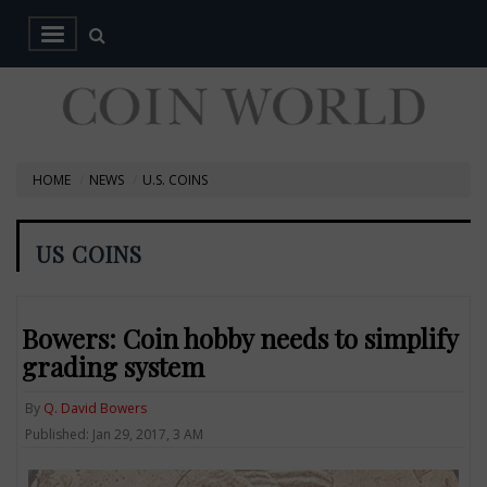
HOME
NEWS
U.S. COINS
US COINS
Bowers: Coin hobby needs to simplify
grading system
By
Q. David Bowers
Published: Jan 29, 2017, 3 AM