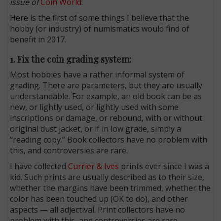
issue of
Coin World
:
Here is the first of some things I believe that the
hobby (or industry) of numismatics would find of
benefit in 2017.
1. Fix the coin grading system:
Most hobbies have a rather informal system of
grading. There are parameters, but they are usually
understandable. For example, an old book can be as
new, or lightly used, or lightly used with some
inscriptions or damage, or rebound, with or without
original dust jacket, or if in low grade, simply a
“reading copy.” Book collectors have no problem with
this, and controversies are rare.
I have collected
Currier & Ives
prints ever since I was a
kid. Such prints are usually described as to their size,
whether the margins have been trimmed, whether the
color has been touched up (OK to do), and other
aspects — all adjectival. Print collectors have no
problem with this, and controversies are rare.