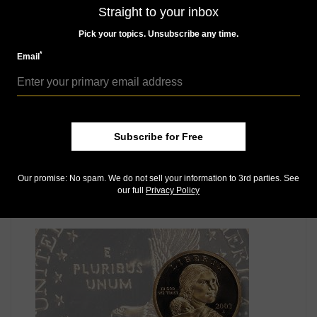
MORE RELATED ARTICLES
Straight to your inbox
Pick your topics. Unsubscribe any time.
*
Email
Subscribe for Free
US Coins
Aug 12, 2016, 6 AM
Our promise: No spam. We do not sell your information to 3rd parties. See
our full
Privacy Policy
Bowers: Grading the most controversial hobby area