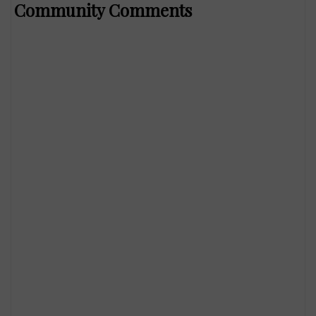
Community Comments