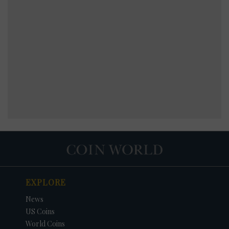
EXPLORE
News
US Coins
World Coins