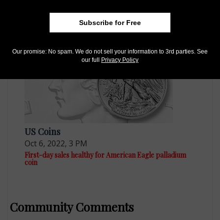
Sep 14, 2021, 1 PM
Proof 2021-W palladium $25 coin not hot
Subscribe for Free
Our promise: No spam. We do not sell your information to 3rd parties. See
our full
Privacy Policy
US Coins
Oct 6, 2022, 3 PM
First-day sales healthy for American Eagle palladium
coin
Community Comments