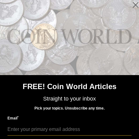
US Coins
Oct 2, 2020, 11 AM
Palladium 2020-W American Eagle close to sellout
FREE! Coin World Articles
Straight to your inbox
Pick your topics. Unsubscribe any time.
*
Email
Precious Metals