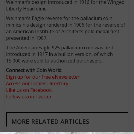
Weinman’s design introduced in 1916 for the Winged
Liberty Head dime.
Weinman’s Eagle reverse for the palladium coin
mimics his design rendered in 1906 for the reverse of
an American Institute of Architects gold medal first
presented in 1907.
The American Eagle $25 palladium coin was first
introduced in 1917 in a bullion version, of which
15,000 were sold to authorized purchasers.
Connect with Coin World:
Sign up for our free eNewsletter
Access our Dealer Directory
Like us on Facebook
Follow us on Twitter
MORE RELATED ARTICLES