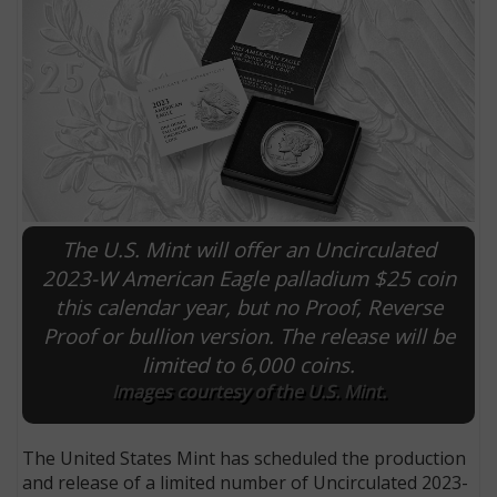
The U.S. Mint will offer an Uncirculated
2023-W American Eagle palladium $25 coin
this calendar year, but no Proof, Reverse
E
Proof or bullion version. The release will be
limited to 6,000 coins.
Images courtesy of the U.S. Mint.
The United States Mint has scheduled the production
and release of a limited number of Uncirculated 2023-