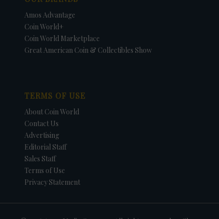
Amos Advantage
Coin World+
Coin World Marketplace
Great American Coin & Collectibles Show
TERMS OF USE
About Coin World
Contact Us
Advertising
Editorial Staff
Sales Staff
Terms of Use
Privacy Statement