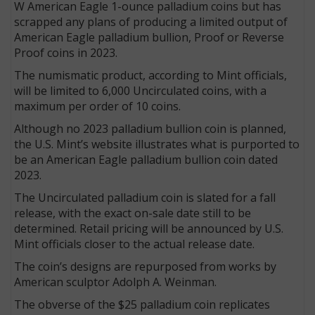
W American Eagle 1-ounce palladium coins but has
scrapped any plans of producing a limited output of
American Eagle palladium bullion, Proof or Reverse
Proof coins in 2023.
The numismatic product, according to Mint officials,
will be limited to 6,000 Uncirculated coins, with a
maximum per order of 10 coins.
Although no 2023 palladium bullion coin is planned,
the U.S. Mint’s website illustrates what is purported to
be an American Eagle palladium bullion coin dated
2023.
The Uncirculated palladium coin is slated for a fall
release, with the exact on-sale date still to be
determined. Retail pricing will be announced by U.S.
Mint officials closer to the actual release date.
The coin’s designs are repurposed from works by
American sculptor Adolph A. Weinman.
The obverse of the $25 palladium coin replicates