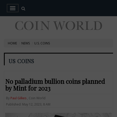
HOME
NEWS
U.S. COINS
US COINS
No palladium bullion coins planned
by Mint for 2023
By
Paul Gilkes
, Coin World
Published: May 12, 2023, 8 AM