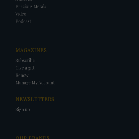
Precious Metals
Video
Podcast
MAGAZINES
Subscribe
Give a gift
Renew
Manage My Account
NEWSLETTERS
Sign up
OUR BRANDS