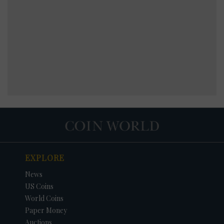
EXPLORE
News
US Coins
World Coins
Paper Money
Auctions