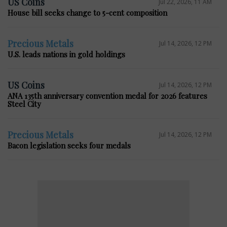
US Coins
Jul 22, 2026, 11 AM
House bill seeks change to 5-cent composition
Precious Metals
Jul 14, 2026, 12 PM
U.S. leads nations in gold holdings
US Coins
Jul 14, 2026, 12 PM
ANA 135th anniversary convention medal for 2026 features
Steel City
Precious Metals
Jul 14, 2026, 12 PM
Bacon legislation seeks four medals